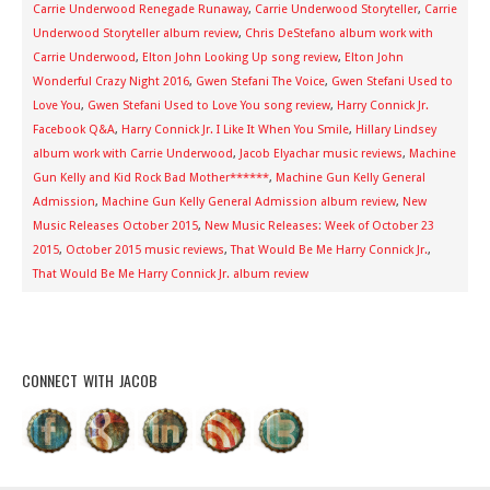
Carrie Underwood Renegade Runaway
,
Carrie Underwood Storyteller
,
Carrie
Underwood Storyteller album review
,
Chris DeStefano album work with
Carrie Underwood
,
Elton John Looking Up song review
,
Elton John
Wonderful Crazy Night 2016
,
Gwen Stefani The Voice
,
Gwen Stefani Used to
Love You
,
Gwen Stefani Used to Love You song review
,
Harry Connick Jr.
Facebook Q&A
,
Harry Connick Jr. I Like It When You Smile
,
Hillary Lindsey
album work with Carrie Underwood
,
Jacob Elyachar music reviews
,
Machine
Gun Kelly and Kid Rock Bad Mother******
,
Machine Gun Kelly General
Admission
,
Machine Gun Kelly General Admission album review
,
New
Music Releases October 2015
,
New Music Releases: Week of October 23
2015
,
October 2015 music reviews
,
That Would Be Me Harry Connick Jr.
,
That Would Be Me Harry Connick Jr. album review
CONNECT WITH JACOB