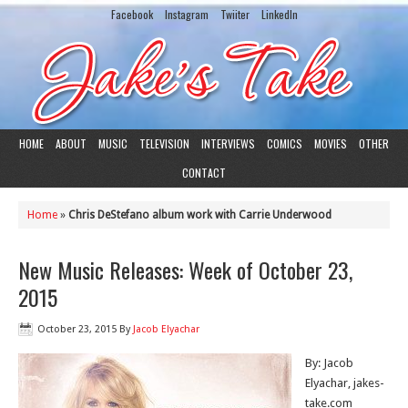
Facebook
Instagram
Twiiter
LinkedIn
HOME
ABOUT
MUSIC
TELEVISION
INTERVIEWS
COMICS
MOVIES
OTHER
CONTACT
Home
»
Chris DeStefano album work with Carrie Underwood
New Music Releases: Week of October 23,
2015
October 23, 2015
By
Jacob Elyachar
By: Jacob
Elyachar, jakes-
take.com