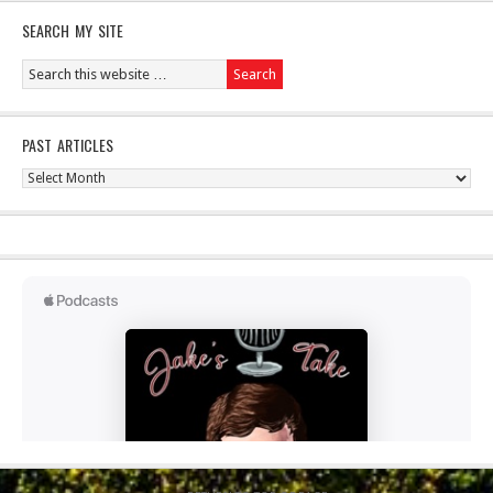
SEARCH MY SITE
PAST ARTICLES
Past
Articles