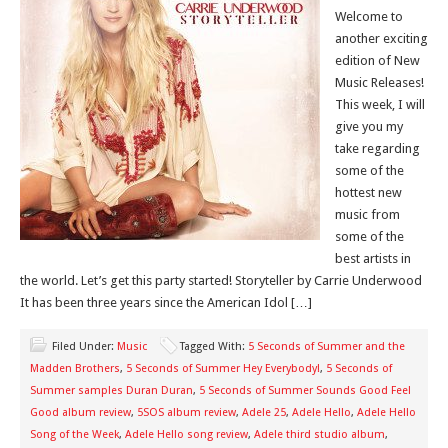
Welcome to
another exciting
edition of New
Music Releases!
This week, I will
give you my
take regarding
some of the
hottest new
music from
some of the
best artists in
the world. Let’s get this party started! Storyteller by Carrie Underwood
It has been three years since the American Idol […]
Filed Under:
Music
Tagged With:
5 Seconds of Summer and the
Madden Brothers
,
5 Seconds of Summer Hey Everybody!
,
5 Seconds of
Summer samples Duran Duran
,
5 Seconds of Summer Sounds Good Feel
Good album review
,
5SOS album review
,
Adele 25
,
Adele Hello
,
Adele Hello
Song of the Week
,
Adele Hello song review
,
Adele third studio album
,