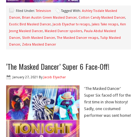
Filed Under:
Television
Tagged With:
Ashley Tisdale Masked
Dancer
,
Brian Austin Green Masked Dancer
,
Cotton Candy Masked Dancer
,
Exotic Bird Masked Dancer
,
Jacob Elyachar tv recaps
,
Jakes Take recaps
,
Ken
Jeong Masked Dancer
,
Masked Dancer spoilers
,
Paula Abdul Masked
Dancer
,
Sloth Masked Dancer
,
The Masked Dancer recaps
,
Tulip Masked
Dancer
,
Zebra Masked Dancer
‘The Masked Dancer’ Super 6 Face-Off!
January 27, 2021
By
Jacob Elyachar
‘The Masked Dancer’
Super Six faced off for the
first time in show history!
Sadly, one costumed
performer was sent home!