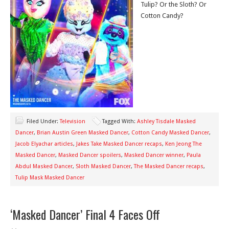
Tulip? Or the Sloth? Or
Cotton Candy?
Filed Under:
Television
Tagged With:
Ashley Tisdale Masked
Dancer
,
Brian Austin Green Masked Dancer
,
Cotton Candy Masked Dancer
,
Jacob Elyachar articles
,
Jakes Take Masked Dancer recaps
,
Ken Jeong The
Masked Dancer
,
Masked Dancer spoilers
,
Masked Dancer winner
,
Paula
Abdul Masked Dancer
,
Sloth Masked Dancer
,
The Masked Dancer recaps
,
Tulip Mask Masked Dancer
‘Masked Dancer’ Final 4 Faces Off