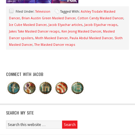
Filed Under:
Television
Tagged With:
Ashley Tisdale Masked
Dancer
,
Brian Austin Green Masked Dancer
,
Cotton Candy Masked Dancer
,
Ice Cube Masked Dancer
,
Jacob Elyachar articles
,
Jacob Elyachar recaps
,
Jakes Take Masked Dancer recaps
,
Ken Jeong Masked Dancer
,
Masked
Dancer spoilers
,
Moth Masked Dancer
,
Paula Abdul Masked Dancer
,
Sloth
Masked Dancer
,
The Masked Dancer recaps
CONNECT WITH JACOB
SEARCH MY SITE