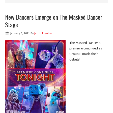
New Dancers Emerge on The Masked Dancer
Stage
January 6, 2021
By
Jacob Elyachar
The Masked Dancer’s
premiere continued as
Group B made their
debuts!