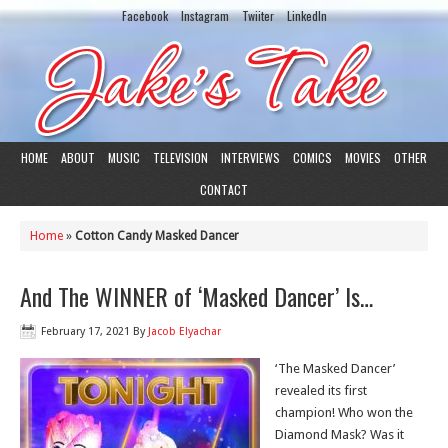
Facebook
Instagram
Twiiter
LinkedIn
HOME
ABOUT
MUSIC
TELEVISION
INTERVIEWS
COMICS
MOVIES
OTHER
CONTACT
Home
»
Cotton Candy Masked Dancer
And The WINNER of ‘Masked Dancer’ Is…
February 17, 2021
By
Jacob Elyachar
‘The Masked Dancer’
revealed its first
champion! Who won the
Diamond Mask? Was it