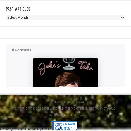
PAST ARTICLES
Past
Articles
RETURN TO TOP OF PAGE
COPYRIGHT © 2026 ·
NEWS CHILD THEME
ON
GENESIS FRAMEWORK
·
WORDPRESS
·
LOG IN
Copyright 2020 Jacob Elyachar