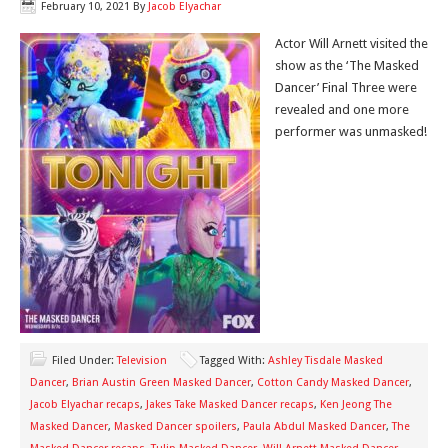
February 10, 2021
By
Jacob Elyachar
Actor Will Arnett visited the
show as the ‘The Masked
Dancer’ Final Three were
revealed and one more
performer was unmasked!
Filed Under:
Television
Tagged With:
Ashley Tisdale Masked
Dancer
,
Brian Austin Green Masked Dancer
,
Cotton Candy Masked Dancer
,
Jacob Elyachar recaps
,
Jakes Take Masked Dancer recaps
,
Ken Jeong The
Masked Dancer
,
Masked Dancer spoilers
,
Paula Abdul Masked Dancer
,
The