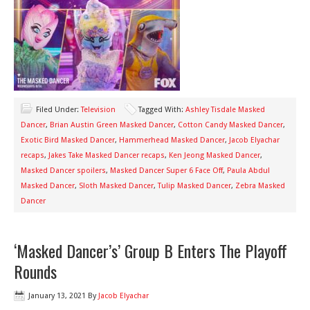
Filed Under:
Television
Tagged With:
Ashley Tisdale Masked
Dancer
,
Brian Austin Green Masked Dancer
,
Cotton Candy Masked Dancer
,
Exotic Bird Masked Dancer
,
Hammerhead Masked Dancer
,
Jacob Elyachar
recaps
,
Jakes Take Masked Dancer recaps
,
Ken Jeong Masked Dancer
,
Masked Dancer spoilers
,
Masked Dancer Super 6 Face Off
,
Paula Abdul
Masked Dancer
,
Sloth Masked Dancer
,
Tulip Masked Dancer
,
Zebra Masked
Dancer
‘Masked Dancer’s’ Group B Enters The Playoff
Rounds
January 13, 2021
By
Jacob Elyachar