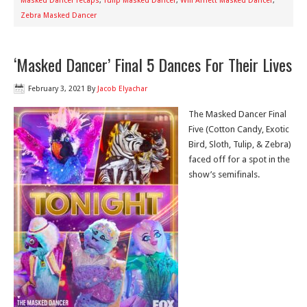
Masked Dancer recaps
,
Tulip Masked Dancer
,
Will Arnett Masked Dancer
,
Zebra Masked Dancer
‘Masked Dancer’ Final 5 Dances For Their Lives
February 3, 2021
By
Jacob Elyachar
The Masked Dancer Final
Five (Cotton Candy, Exotic
Bird, Sloth, Tulip, & Zebra)
faced off for a spot in the
show’s semifinals.