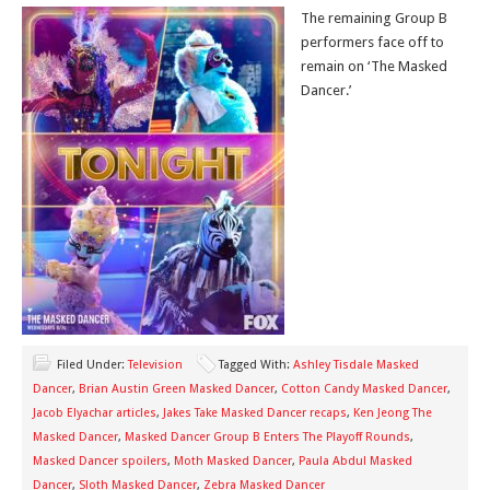
The remaining Group B
performers face off to
remain on ‘The Masked
Dancer.’
Filed Under:
Television
Tagged With:
Ashley Tisdale Masked
Dancer
,
Brian Austin Green Masked Dancer
,
Cotton Candy Masked Dancer
,
Jacob Elyachar articles
,
Jakes Take Masked Dancer recaps
,
Ken Jeong The
Masked Dancer
,
Masked Dancer Group B Enters The Playoff Rounds
,
Masked Dancer spoilers
,
Moth Masked Dancer
,
Paula Abdul Masked
Dancer
,
Sloth Masked Dancer
,
Zebra Masked Dancer