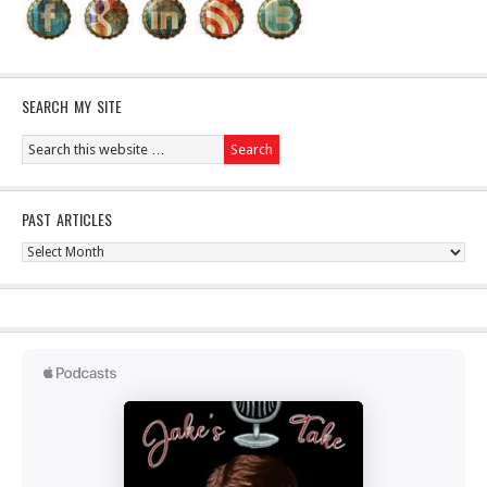
SEARCH MY SITE
PAST ARTICLES
Past
Articles