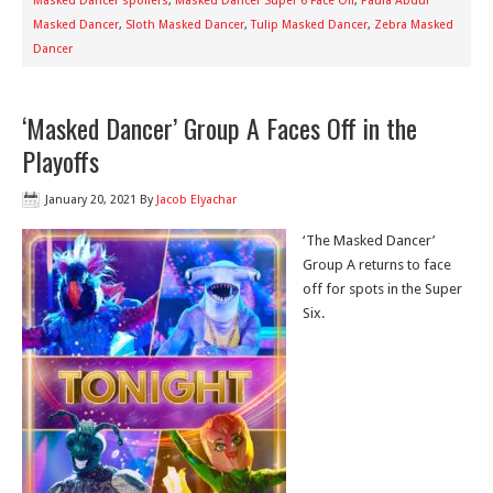
Masked Dancer spoilers
,
Masked Dancer Super 6 Face Off
,
Paula Abdul
Masked Dancer
,
Sloth Masked Dancer
,
Tulip Masked Dancer
,
Zebra Masked
Dancer
‘Masked Dancer’ Group A Faces Off in the
Playoffs
January 20, 2021
By
Jacob Elyachar
‘The Masked Dancer’
Group A returns to face
off for spots in the Super
Six.