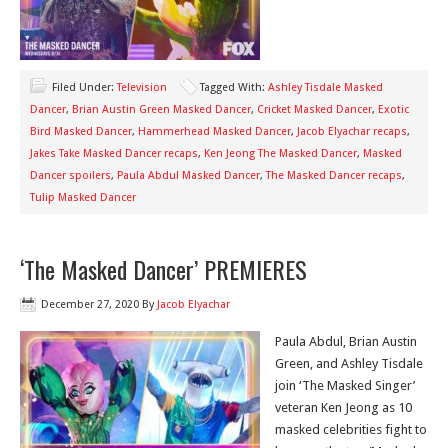
Filed Under:
Television
Tagged With:
Ashley Tisdale Masked
Dancer
,
Brian Austin Green Masked Dancer
,
Cricket Masked Dancer
,
Exotic
Bird Masked Dancer
,
Hammerhead Masked Dancer
,
Jacob Elyachar recaps
,
Jakes Take Masked Dancer recaps
,
Ken Jeong The Masked Dancer
,
Masked
Dancer spoilers
,
Paula Abdul Masked Dancer
,
The Masked Dancer recaps
,
Tulip Masked Dancer
‘The Masked Dancer’ PREMIERES
December 27, 2020
By
Jacob Elyachar
Paula Abdul, Brian Austin
Green, and Ashley Tisdale
join ‘The Masked Singer’
veteran Ken Jeong as 10
masked celebrities fight to