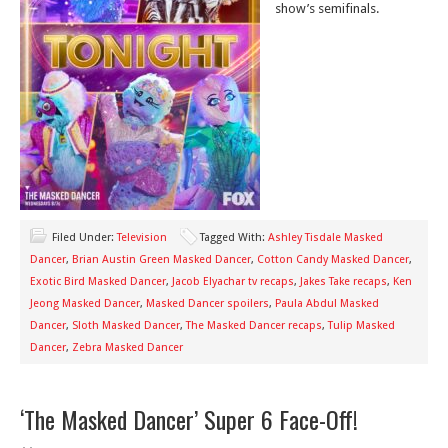
show’s semifinals.
Filed Under:
Television
Tagged With:
Ashley Tisdale Masked
Dancer
,
Brian Austin Green Masked Dancer
,
Cotton Candy Masked Dancer
,
Exotic Bird Masked Dancer
,
Jacob Elyachar tv recaps
,
Jakes Take recaps
,
Ken
Jeong Masked Dancer
,
Masked Dancer spoilers
,
Paula Abdul Masked
Dancer
,
Sloth Masked Dancer
,
The Masked Dancer recaps
,
Tulip Masked
Dancer
,
Zebra Masked Dancer
‘The Masked Dancer’ Super 6 Face-Off!