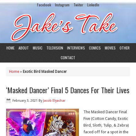
Facebook
Instagram
Twiiter
LinkedIn
HOME
ABOUT
MUSIC
TELEVISION
INTERVIEWS
COMICS
MOVIES
OTHER
CONTACT
Home
»
Exotic Bird Masked Dancer
‘Masked Dancer’ Final 5 Dances For Their Lives
February 3, 2021
By
Jacob Elyachar
The Masked Dancer Final
Five (Cotton Candy, Exotic
Bird, Sloth, Tulip, & Zebra)
faced off for a spot in the