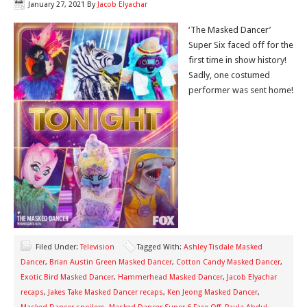
January 27, 2021
By
Jacob Elyachar
‘The Masked Dancer’
Super Six faced off for the
first time in show history!
Sadly, one costumed
performer was sent home!
Filed Under:
Television
Tagged With:
Ashley Tisdale Masked
Dancer
,
Brian Austin Green Masked Dancer
,
Cotton Candy Masked Dancer
,
Exotic Bird Masked Dancer
,
Hammerhead Masked Dancer
,
Jacob Elyachar
recaps
,
Jakes Take Masked Dancer recaps
,
Ken Jeong Masked Dancer
,