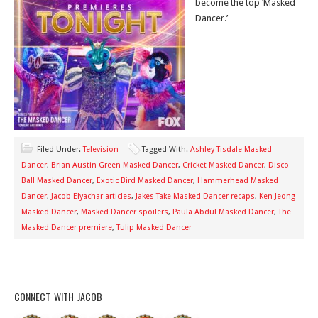
become the top ‘Masked
Dancer.’
Filed Under:
Television
Tagged With:
Ashley Tisdale Masked
Dancer
,
Brian Austin Green Masked Dancer
,
Cricket Masked Dancer
,
Disco
Ball Masked Dancer
,
Exotic Bird Masked Dancer
,
Hammerhead Masked
Dancer
,
Jacob Elyachar articles
,
Jakes Take Masked Dancer recaps
,
Ken Jeong
Masked Dancer
,
Masked Dancer spoilers
,
Paula Abdul Masked Dancer
,
The
Masked Dancer premiere
,
Tulip Masked Dancer
CONNECT WITH JACOB