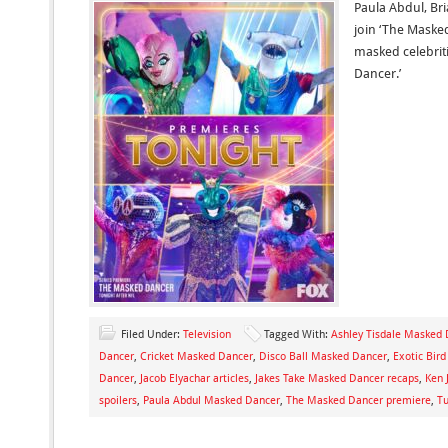
Paula Abdul, Br
join ‘The Maske
masked celebrit
Dancer.’
Filed Under:
Television
Tagged With:
Ashley Tisdale Masked
Dancer
,
Cricket Masked Dancer
,
Disco Ball Masked Dancer
,
Exotic Bir
Dancer
,
Jacob Elyachar articles
,
Jakes Take Masked Dancer recaps
,
Ken 
spoilers
,
Paula Abdul Masked Dancer
,
The Masked Dancer premiere
,
Tu