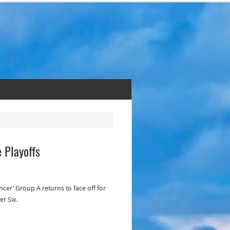
 Playoffs
cer’ Group A returns to face off for
er Six.