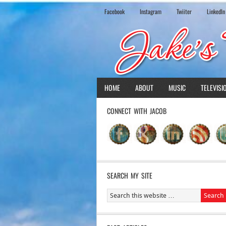
Facebook
Instagram
Twiiter
LinkedIn
HOME
ABOUT
MUSIC
TELEVISI
CONNECT WITH JACOB
SEARCH MY SITE