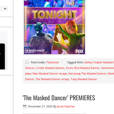
Filed Under:
Television
Tagged With:
Ashley Tisdale Masked
Dancer
,
Cricket Masked Dancer
,
Exotic Bird Masked Dancer
,
Hammerhe
Jakes Take Masked Dancer recaps
,
Ken Jeong The Masked Dancer
,
Mask
Dancer
,
The Masked Dancer recaps
,
Tulip Masked Dancer
‘The Masked Dancer’ PREMIERES
December 27, 2020
By
Jacob Elyachar