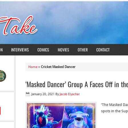
ON
INTERVIEWS
COMICS
MOVIES
OTHER
CONTACT
Home
»
Cricket Masked Dancer
‘Masked Dancer’ Group A Faces Off in the
January 20, 2021
By
Jacob Elyachar
‘The Masked Dan
spots in the Sup