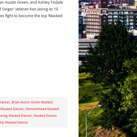
ian Austin Green, and Ashley Tisdale
d Singer’ veteran Ken Jeong as 10
ies fight to become the top ‘Masked
 Dancer
,
Brian Austin Green Masked
d Masked Dancer
,
Hammerhead Masked
Jeong Masked Dancer
,
Masked Dancer
lip Masked Dancer