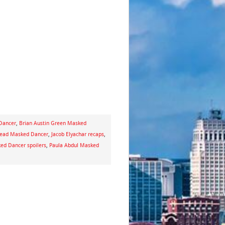
 Dancer
,
Brian Austin Green Masked
ad Masked Dancer
,
Jacob Elyachar recaps
,
ed Dancer spoilers
,
Paula Abdul Masked