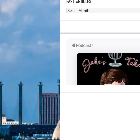
PAST ARTICLES
Past
Articles