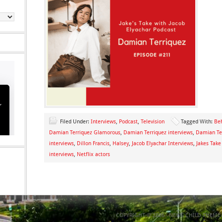
Filed Under:
Interviews
,
Podcast
,
Television
Tagged With:
Beh
Damian Terriquez Glamorous
,
Damian Terriquez interviews
,
Damian Te
interviews
,
Dillon Francis
,
Halsey
,
Jacob Elyachar Interviews
,
Jakes Take
interviews
,
Netflix actors
COPYRIGHT © 2026 ·
NEWS CHILD THEME