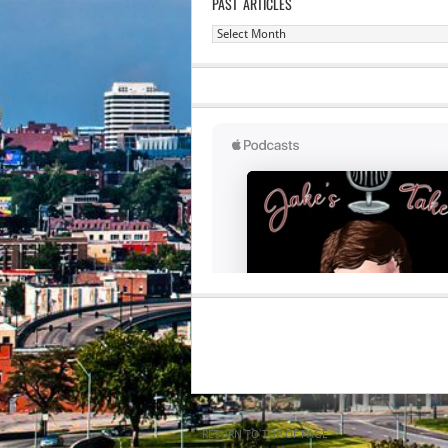
PAST ARTICLES
Past
Articles
RETURN TO TOP OF PAGE