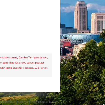
ind the scenes
,
Damian Terriquez dancer
,
rriquez That 90s Show
,
dancer podcast
 with Jacob Elyachar Podcasts
,
LGBT artist
ON
GENESIS FRAMEWORK
·
WORDPRESS
·
LOG IN