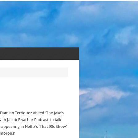
 Damian Terriquez visited ‘The Jake’s
ith Jacob Elyachar Podcast’ to talk
 appearing in Netfix’s ‘That 90s Show’
amorous’