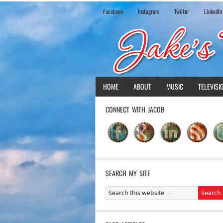
Facebook
Instagram
Twiiter
LinkedIn
HOME
ABOUT
MUSIC
TELEVISI
CONNECT WITH JACOB
SEARCH MY SITE