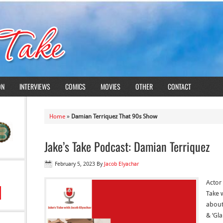
ON
INTERVIEWS
COMICS
MOVIES
OTHER
CONTACT
Home
»
Damian Terriquez That 90s Show
Jake’s Take Podcast: Damian Terriquez
February 5, 2023
By
Jacob Elyachar
Actor
Take w
about
& ‘Gl