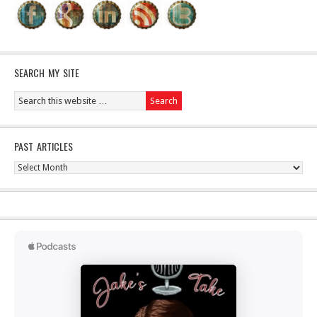
SEARCH MY SITE
PAST ARTICLES
Past
Articles