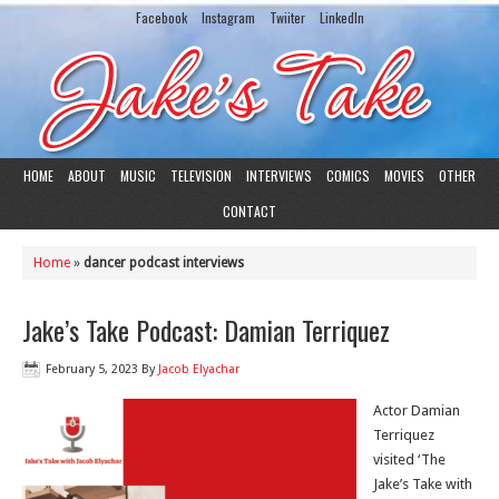
Facebook
Instagram
Twiiter
LinkedIn
HOME
ABOUT
MUSIC
TELEVISION
INTERVIEWS
COMICS
MOVIES
OTHER
CONTACT
Home
»
dancer podcast interviews
Jake’s Take Podcast: Damian Terriquez
February 5, 2023
By
Jacob Elyachar
Actor Damian
Terriquez
visited ‘The
Jake’s Take with