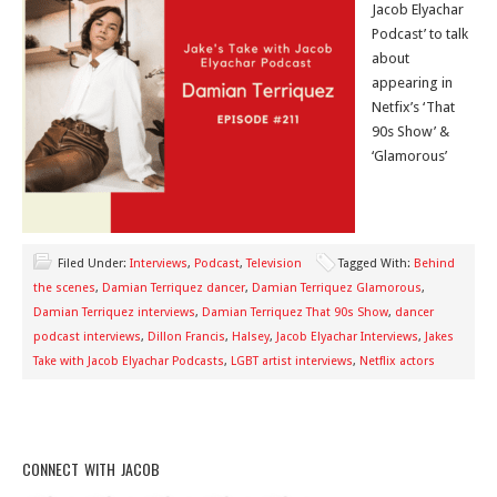
Jacob Elyachar
Podcast’ to talk
about
appearing in
Netfix’s ‘That
90s Show’ &
‘Glamorous’
Filed Under:
Interviews
,
Podcast
,
Television
Tagged With:
Behind
the scenes
,
Damian Terriquez dancer
,
Damian Terriquez Glamorous
,
Damian Terriquez interviews
,
Damian Terriquez That 90s Show
,
dancer
podcast interviews
,
Dillon Francis
,
Halsey
,
Jacob Elyachar Interviews
,
Jakes
Take with Jacob Elyachar Podcasts
,
LGBT artist interviews
,
Netflix actors
CONNECT WITH JACOB