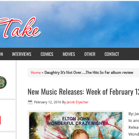
ON
INTERVIEWS
COMICS
MOVIES
OTHER
CONTACT
Home
»
Daughtry It’s Not Over….The Hits So Far album review
New Music Releases: Week of February 1
February 12, 2016
By
Jacob Elyachar
By: J
to an
Releas
Wonde