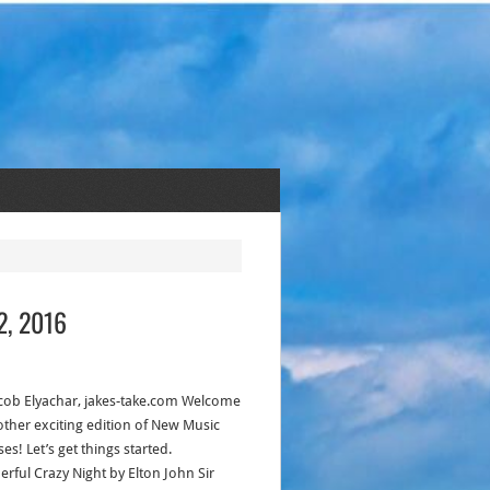
2, 2016
acob Elyachar, jakes-take.com Welcome
other exciting edition of New Music
es! Let’s get things started.
rful Crazy Night by Elton John Sir