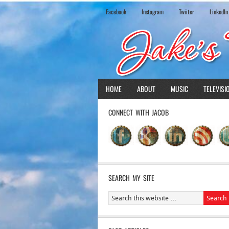
Facebook
Instagram
Twiiter
LinkedIn
HOME
ABOUT
MUSIC
TELEVISI
CONNECT WITH JACOB
SEARCH MY SITE