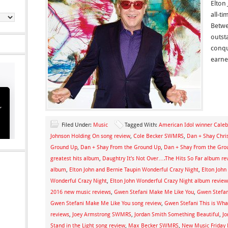
Elton
all-ti
Betwe
outst
conqu
earn
Filed Under:
Music
Tagged With:
American Idol winner Caleb
Johnson Holding On song review
,
Cole Becker SWMRS
,
Dan + Shay Chri
Ground Up
,
Dan + Shay From the Ground Up
,
Dan + Shay From the Gro
greatest hits album
,
Daughtry It’s Not Over….The Hits So Far album re
album
,
Elton John and Bernie Taupin Wonderful Crazy Night
,
Elton John
Wonderful Crazy Night
,
Elton John Wonderful Crazy Night album review
2016 new music reviews
,
Gwen Stefani Make Me Like You
,
Gwen Stefa
Gwen Stefani Make Me Like You song review
,
Gwen Stefani This is What
reviews
,
Joey Armstrong SWMRS
,
Jordan Smith Something Beautiful
,
Jo
Stand in the Light song review
,
Max Becker SWMRS
,
New Music Friday 