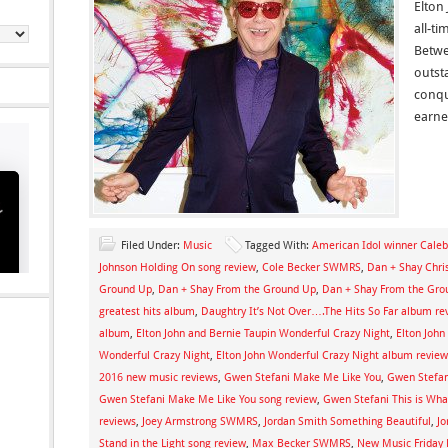
Elton
all-ti
Betwe
outst
conqu
earn
Filed Under:
Music
Tagged With:
American Idol winner Caleb
Johnson Holding On song review
,
Cole Becker SWMRS
,
Dan + Shay Chri
Ground Up
,
Dan + Shay From the Ground Up
,
Dan + Shay From the Gro
greatest hits album
,
Daughtry It’s Not Over….The Hits So Far album re
album
,
Elton John and Bernie Taupin Wonderful Crazy Night
,
Elton John
Wonderful Crazy Night
,
Elton John Wonderful Crazy Night album review
2016 new music reviews
,
Gwen Stefani Make Me Like You
,
Gwen Stefa
Gwen Stefani Make Me Like You song review
,
Gwen Stefani This is What
reviews
,
Joey Armstrong SWMRS
,
Jordan Smith Something Beautiful
,
Jo
Stand in the Light song review
,
Max Becker SWMRS
,
New Music Friday 