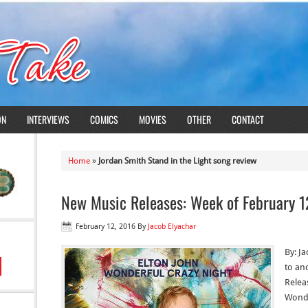
ON
INTERVIEWS
COMICS
MOVIES
OTHER
CONTACT
Home
»
Jordan Smith Stand in the Light song review
New Music Releases: Week of February 1
February 12, 2016
By
Jacob Elyachar
By: J
to an
Releas
Wonde