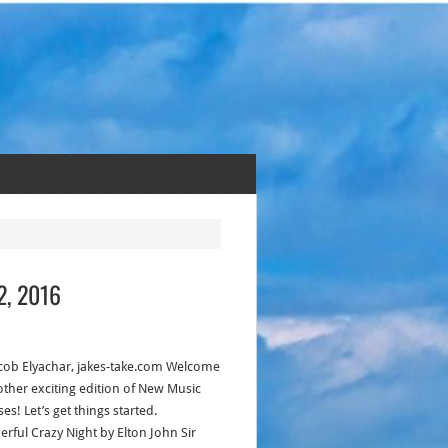
2, 2016
acob Elyachar, jakes-take.com Welcome
other exciting edition of New Music
es! Let’s get things started.
rful Crazy Night by Elton John Sir