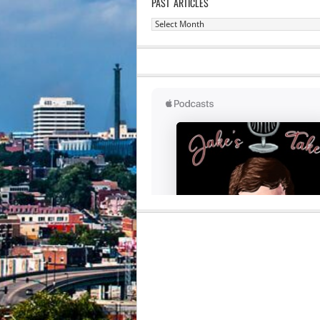
PAST ARTICLES
Past
Articles