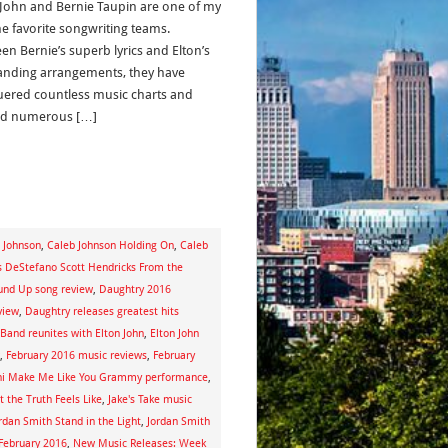
 John and Bernie Taupin are one of my
me favorite songwriting teams.
en Bernie’s superb lyrics and Elton’s
anding arrangements, they have
ered countless music charts and
ed numerous […]
 Johnson
,
Caleb Johnson Holding On
,
Caleb
s DeStefano Scott Hendricks From the
und Up song review
,
Daughtry 2016
view
,
Daughtry releases greatest hits
 Band reunites with Elton John
,
Elton John
,
February 2016 music reviews
,
February
ni Make Me Like You Grammy performance
,
 the Truth Feels Like
,
Jake's Take music
rdan Smith Stand in the Light
,
Jordan Smith
February 2016
,
New Music Releases: Week