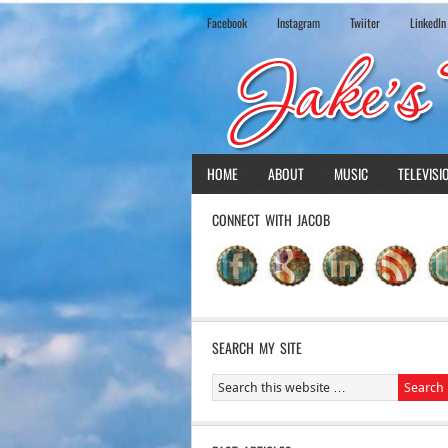
Facebook
Instagram
Twiiter
LinkedIn
HOME
ABOUT
MUSIC
TELEVISI
CONNECT WITH JACOB
SEARCH MY SITE