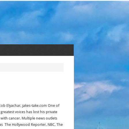
acob Elyachar, jakes-take.com One of
 greatest voices has lost his private
e with cancer. Multiple news outlets
as The Hollywood Reporter, NBC, The