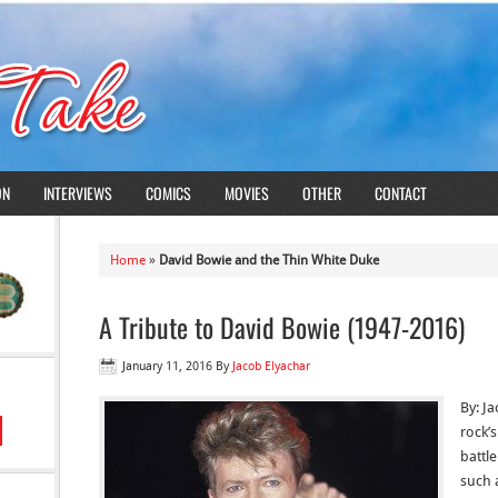
ON
INTERVIEWS
COMICS
MOVIES
OTHER
CONTACT
Home
»
David Bowie and the Thin White Duke
A Tribute to David Bowie (1947-2016)
January 11, 2016
By
Jacob Elyachar
By: J
rock’s
battl
such 