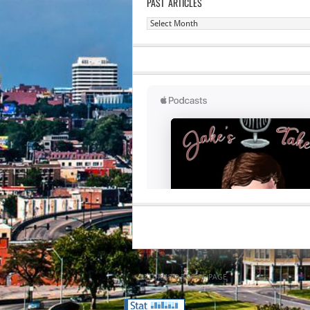
PAST ARTICLES
Past
Articles
RETURN TO TOP OF PAGE