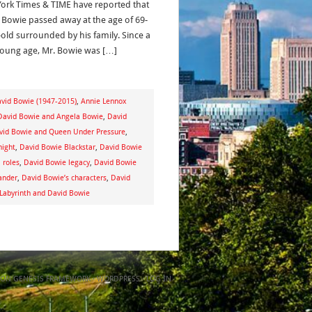
ork Times & TIME have reported that
 Bowie passed away at the age of 69-
-old surrounded by his family. Since a
young age, Mr. Bowie was […]
avid Bowie (1947-2015)
,
Annie Lennox
David Bowie and Angela Bowie
,
David
vid Bowie and Queen Under Pressure
,
night
,
David Bowie Blackstar
,
David Bowie
 roles
,
David Bowie legacy
,
David Bowie
ander
,
David Bowie’s characters
,
David
 Labyrinth and David Bowie
ON
GENESIS FRAMEWORK
·
WORDPRESS
·
LOG IN