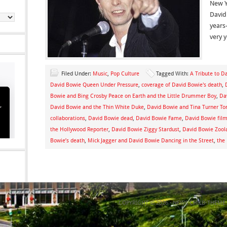
New Y
David
years
very 
Filed Under:
Music
,
Pop Culture
Tagged With:
A Tribute to D
David Bowie Queen Under Pressure
,
coverage of David Bowie's death
,
Bowie and Bing Crosby Peace on Earth and the Little Drummer Boy
,
Da
David Bowie and the Thin White Duke
,
David Bowie and Tina Turner To
collaborations
,
David Bowie dead
,
David Bowie Fame
,
David Bowie film
the Hollywood Reporter
,
David Bowie Ziggy Stardust
,
David Bowie Zool
Bowie’s death
,
Mick Jagger and David Bowie Dancing in the Street
,
the
COPYRIGHT © 2026 ·
NEWS CHILD THEME