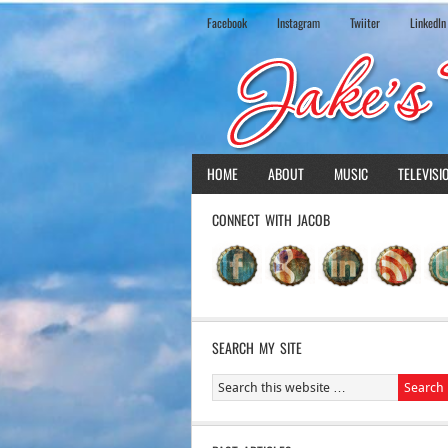
Facebook
Instagram
Twiiter
LinkedIn
HOME
ABOUT
MUSIC
TELEVISI
CONNECT WITH JACOB
SEARCH MY SITE