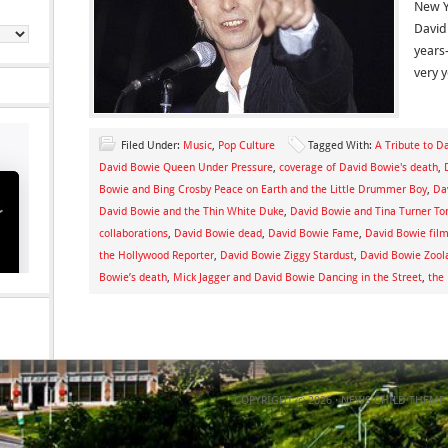
New Y
David
years
very 
Filed Under:
Music
,
Pop Culture
Tagged With:
A Tribute to D
David Bowie Queen Under Pressure
,
coverage of David Bowie's death
,
Bowie and Bing Crosby Peace on Earth and the Little Drummer Boy
,
Da
David Bowie and the Thin White Duke
,
David Bowie and Tina Turner To
collaborations
,
David Bowie dead
,
David Bowie Fame
,
David Bowie film
the Hollywood Reporter
,
David Bowie Ziggy Stardust
,
David Bowie Zool
Bowie’s death
,
Mick Jagger and David Bowie Dancing in the Street
,
the
COPYRIGHT © 2026 ·
NEWS CHILD THEME