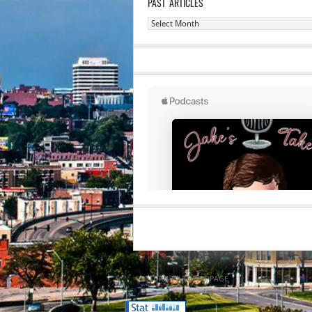
PAST ARTICLES
Past
Articles
RETURN TO TOP OF PAGE