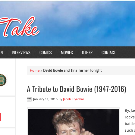
ON
INTERVIEWS
COMICS
MOVIES
OTHER
CONTACT
Home
»
David Bowie and Tina Turner Tonight
A Tribute to David Bowie (1947-2016)
January 11, 2016
By
Jacob Elyachar
By: J
rock’s
battl
such 