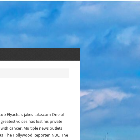
acob Elyachar, jakes-take.com One of
 greatest voices has lost his private
e with cancer. Multiple news outlets
as The Hollywood Reporter, NBC, The