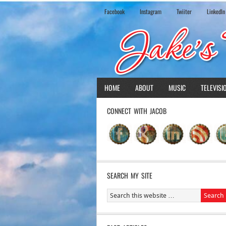
Facebook
Instagram
Twiiter
LinkedIn
HOME
ABOUT
MUSIC
TELEVISI
CONNECT WITH JACOB
SEARCH MY SITE