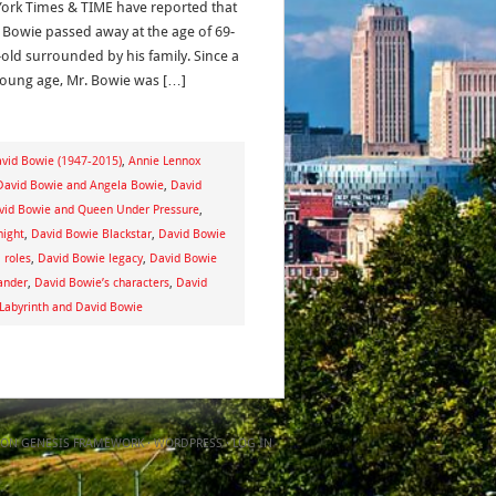
ork Times & TIME have reported that
 Bowie passed away at the age of 69-
-old surrounded by his family. Since a
young age, Mr. Bowie was […]
avid Bowie (1947-2015)
,
Annie Lennox
David Bowie and Angela Bowie
,
David
vid Bowie and Queen Under Pressure
,
night
,
David Bowie Blackstar
,
David Bowie
 roles
,
David Bowie legacy
,
David Bowie
ander
,
David Bowie’s characters
,
David
 Labyrinth and David Bowie
ON
GENESIS FRAMEWORK
·
WORDPRESS
·
LOG IN