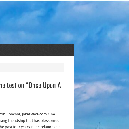
the test on “Once Upon A
acob Elyachar, jakes-take.com One
ising friendship that has blossomed
he past four years is the relationship