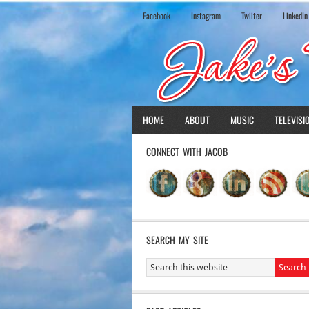
Facebook
Instagram
Twiiter
LinkedIn
HOME
ABOUT
MUSIC
TELEVISI
CONNECT WITH JACOB
SEARCH MY SITE