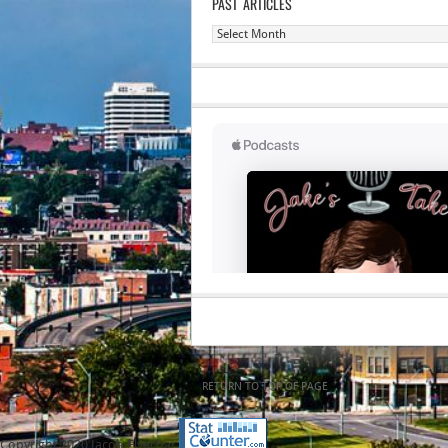
PAST ARTICLES
Past
Articles
RETURN TO TOP OF PAGE
Copyright 2020 Jacob Elyachar