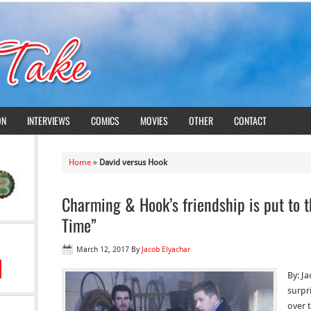
ON
INTERVIEWS
COMICS
MOVIES
OTHER
CONTACT
Home
»
David versus Hook
Charming & Hook’s friendship is put to 
Time”
March 12, 2017
By
Jacob Elyachar
By: J
surpr
over t