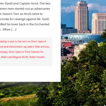
en David and Captain Hook. The two
nent men started out as adversaries
in Season Two as Hook came to
brooke for revenge against Mr. Gold,
illed his lover back in the Enchanted
t. When […]
dship is put to the test on Once Upon A
ook and David team-up
,
Jake's Take articles
,
recaps
,
Once Upon A Time Season Six
,
Robin and Regina OUAT
,
Robin Hood’s
ON
GENESIS FRAMEWORK
·
WORDPRESS
·
LOG IN