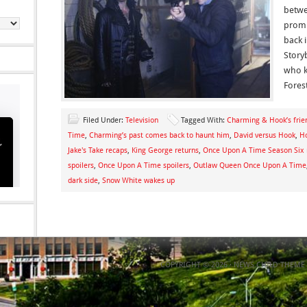
betwe
promi
back 
Story
who k
Fores
Filed Under:
Television
Tagged With:
Charming & Hook’s frien
Time
,
Charming’s past comes back to haunt him
,
David versus Hook
,
H
Jake's Take recaps
,
King George returns
,
Once Upon A Time Season Six 
spoilers
,
Once Upon A Time spoilers
,
Outlaw Queen Once Upon A Time
dark side
,
Snow White wakes up
COPYRIGHT © 2026 ·
NEWS CHILD THEME