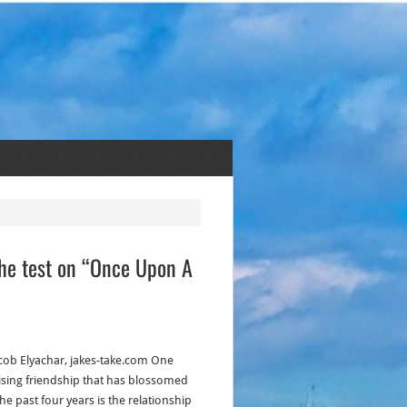
the test on “Once Upon A
acob Elyachar, jakes-take.com One
ising friendship that has blossomed
he past four years is the relationship