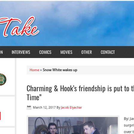
ON
INTERVIEWS
COMICS
MOVIES
OTHER
CONTACT
Home
»
Snow White wakes up
Charming & Hook’s friendship is put to 
Time”
March 12, 2017
By
Jacob Elyachar
By: J
surpr
over t