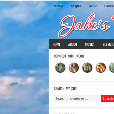
Facebook
Instagram
Twiiter
LinkedIn
HOME
ABOUT
MUSIC
TELEVISI
CONNECT WITH JACOB
SEARCH MY SITE