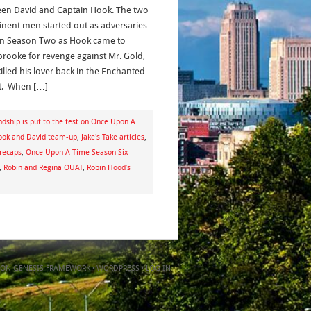
en David and Captain Hook. The two
nent men started out as adversaries
in Season Two as Hook came to
brooke for revenge against Mr. Gold,
illed his lover back in the Enchanted
t. When […]
dship is put to the test on Once Upon A
ook and David team-up
,
Jake's Take articles
,
recaps
,
Once Upon A Time Season Six
,
Robin and Regina OUAT
,
Robin Hood’s
ON
GENESIS FRAMEWORK
·
WORDPRESS
·
LOG IN