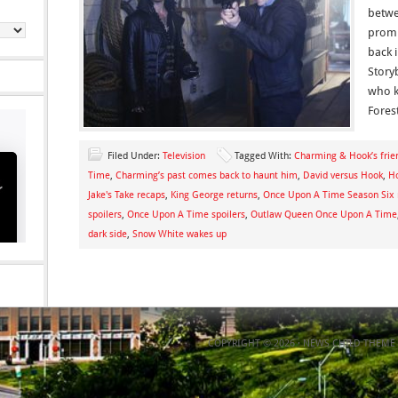
betwe
promi
back 
Story
who k
Fores
Filed Under:
Television
Tagged With:
Charming & Hook’s frien
Time
,
Charming’s past comes back to haunt him
,
David versus Hook
,
H
Jake's Take recaps
,
King George returns
,
Once Upon A Time Season Six 
spoilers
,
Once Upon A Time spoilers
,
Outlaw Queen Once Upon A Time
dark side
,
Snow White wakes up
COPYRIGHT © 2026 ·
NEWS CHILD THEME