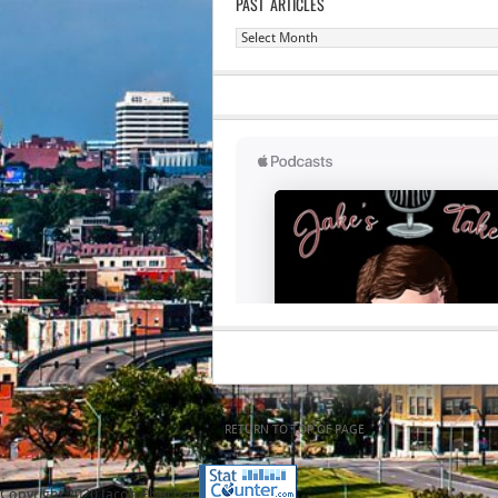
PAST ARTICLES
Past
Articles
RETURN TO TOP OF PAGE
Copyright 2020 Jacob Elyachar