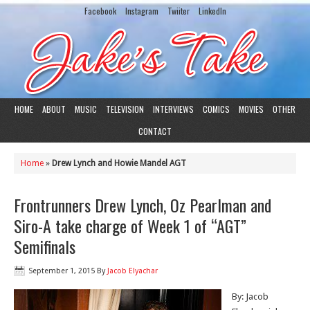
Facebook
Instagram
Twiiter
LinkedIn
HOME
ABOUT
MUSIC
TELEVISION
INTERVIEWS
COMICS
MOVIES
OTHER
CONTACT
Home
»
Drew Lynch and Howie Mandel AGT
Frontrunners Drew Lynch, Oz Pearlman and
Siro-A take charge of Week 1 of “AGT”
Semifinals
September 1, 2015
By
Jacob Elyachar
By: Jacob