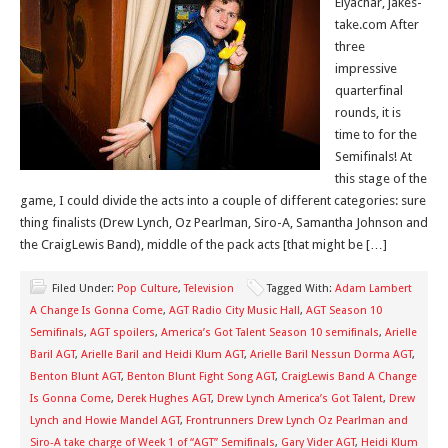
Elyachar, jakes-
take.com After
three
impressive
quarterfinal
rounds, it is
time to for the
Semifinals! At
this stage of the
game, I could divide the acts into a couple of different categories: sure
thing finalists (Drew Lynch, Oz Pearlman, Siro-A, Samantha Johnson and
the CraigLewis Band), middle of the pack acts [that might be […]
Filed Under:
Pop Culture
,
Television
Tagged With:
Adam Lambert
A Change Is Gonna Come
,
AGT Radio City Music Hall
,
AGT Season 10
Semifinals
,
AGT spoilers
,
America’s Got Talent Season 10 semifinals
,
Arielle
Baril AGT
,
Arielle Baril and Heidi Klum AGT
,
Arielle Baril Nessun Dorma AGT
,
Benton Blunt AGT
,
Benton Blunt Fight Song AGT
,
CraigLewis Band A Change
Is Gonna Come
,
Derek Hughes AGT
,
Drew Lynch America’s Got Talent
,
Drew
Lynch and Howie Mandel AGT
,
Frontrunners Drew Lynch Oz Pearlman and
Siro-A take charge of Week 1 of “AGT” Semifinals
,
Gary Vider AGT
,
Heidi Klum