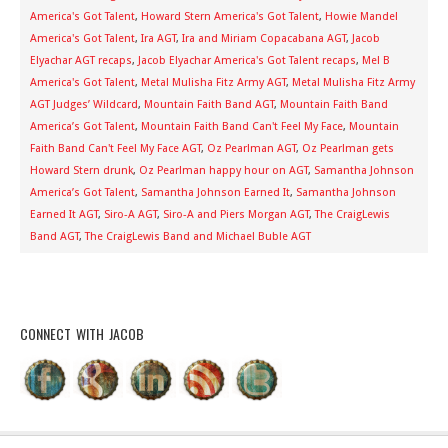
America's Got Talent
,
Howard Stern America's Got Talent
,
Howie Mandel
America's Got Talent
,
Ira AGT
,
Ira and Miriam Copacabana AGT
,
Jacob
Elyachar AGT recaps
,
Jacob Elyachar America's Got Talent recaps
,
Mel B
America's Got Talent
,
Metal Mulisha Fitz Army AGT
,
Metal Mulisha Fitz Army
AGT Judges’ Wildcard
,
Mountain Faith Band AGT
,
Mountain Faith Band
America’s Got Talent
,
Mountain Faith Band Can't Feel My Face
,
Mountain
Faith Band Can't Feel My Face AGT
,
Oz Pearlman AGT
,
Oz Pearlman gets
Howard Stern drunk
,
Oz Pearlman happy hour on AGT
,
Samantha Johnson
America’s Got Talent
,
Samantha Johnson Earned It
,
Samantha Johnson
Earned It AGT
,
Siro-A AGT
,
Siro-A and Piers Morgan AGT
,
The CraigLewis
Band AGT
,
The CraigLewis Band and Michael Buble AGT
CONNECT WITH JACOB