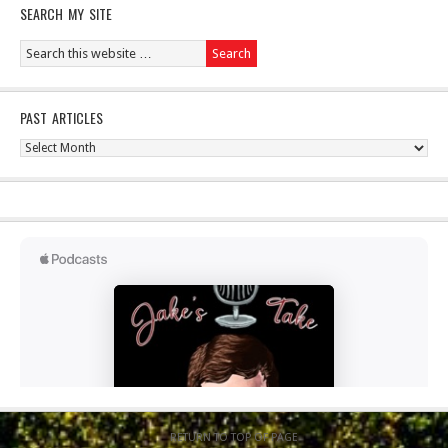
SEARCH MY SITE
PAST ARTICLES
Past
Articles
RETURN TO TOP OF PAGE