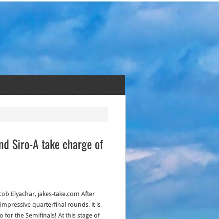
d Siro-A take charge of
acob Elyachar, jakes-take.com After
impressive quarterfinal rounds, it is
o for the Semifinals! At this stage of