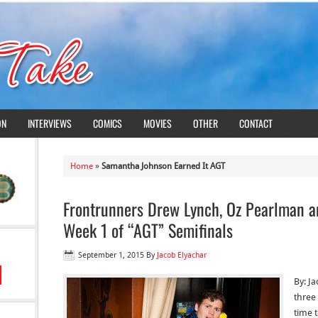
ON
INTERVIEWS
COMICS
MOVIES
OTHER
CONTACT
Home
»
Samantha Johnson Earned It AGT
Frontrunners Drew Lynch, Oz Pearlman an
Week 1 of “AGT” Semifinals
September 1, 2015
By
Jacob Elyachar
By: J
three 
time t