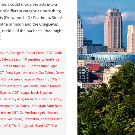
me, I could divide the acts into a
 of different categories: sure thing
ists (Drew Lynch, Oz Pearlman, Siro-A,
tha Johnson and the CraigLewis
, middle of the pack acts [that might
]
ert A Change Is Gonna Come
,
AGT Radio
t Talent Season 10 semifinals
,
Arielle Baril
,
Benton Blunt AGT
,
Benton Blunt Fight
AGT
,
Drew Lynch America’s Got Talent
,
Drew
d Siro-A take charge of Week 1 of “AGT”
tern America's Got Talent
,
Howie Mandel
Elyachar AGT recaps
,
Jacob Elyachar
a Fitz Army AGT
,
Metal Mulisha Fitz Army
America’s Got Talent
,
Mountain Faith Band
earlman AGT
,
Oz Pearlman gets Howard
a’s Got Talent
,
Samantha Johnson Earned
gan AGT
,
The CraigLewis Band AGT
,
The