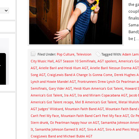
the ga
couple
final
Saman
Band)
be […
Filed Under:
Pop Culture
,
Television
Tagged With:
Adam Lamb
City Music Hall
,
AGT Season 10 Semifinals
,
AGT spoilers
,
America’s Go
AGT
,
Arielle Baril and Heidi Klum AGT
,
Arielle Baril Nessun Dorma AGT
Song AGT
,
CraigLewis Band A Change Is Gonna Come
,
Derek Hughes 
Lynch and Howie Mandel AGT
,
Frontrunners Drew Lynch Oz Pearlman an
Semifinals
,
Gary Vider AGT
,
Heidi Klum America's Got Talent
,
Howard S
America's Got Talent
,
Ira AGT
,
Ira and Miriam Copacabana AGT
,
Jacob 
America's Got Talent recaps
,
Mel B America's Got Talent
,
Metal Mulish
AGT Judges’ Wildcard
,
Mountain Faith Band AGT
,
Mountain Faith Band 
Can't Feel My Face
,
Mountain Faith Band Can't Feel My Face AGT
,
Oz P
Stern drunk
,
Oz Pearlman happy hour on AGT
,
Samantha Johnson Americ
It
,
Samantha Johnson Earned It AGT
,
Siro-A AGT
,
Siro-A and Piers Mor
CraigLewis Band and Michael Buble AGT