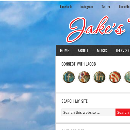
Facebook
Instagram
Twiiter
LinkedIn
HOME
ABOUT
MUSIC
TELEVISI
CONNECT WITH JACOB
SEARCH MY SITE