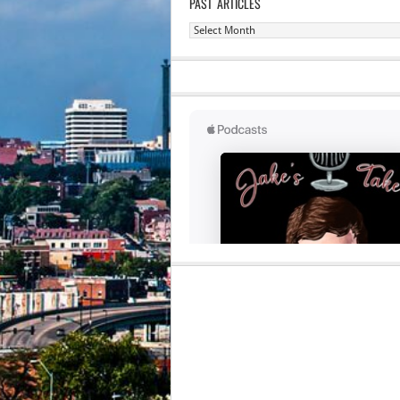
PAST ARTICLES
Past
Articles