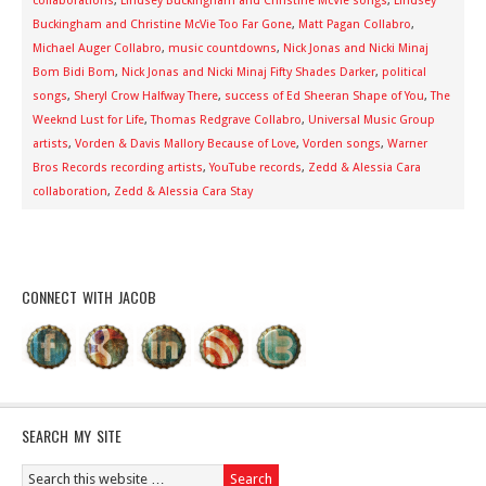
collaborations
,
Lindsey Buckingham and Christine McVie songs
,
Lindsey
Buckingham and Christine McVie Too Far Gone
,
Matt Pagan Collabro
,
Michael Auger Collabro
,
music countdowns
,
Nick Jonas and Nicki Minaj
Bom Bidi Bom
,
Nick Jonas and Nicki Minaj Fifty Shades Darker
,
political
songs
,
Sheryl Crow Halfway There
,
success of Ed Sheeran Shape of You
,
The
Weeknd Lust for Life
,
Thomas Redgrave Collabro
,
Universal Music Group
artists
,
Vorden & Davis Mallory Because of Love
,
Vorden songs
,
Warner
Bros Records recording artists
,
YouTube records
,
Zedd & Alessia Cara
collaboration
,
Zedd & Alessia Cara Stay
CONNECT WITH JACOB
SEARCH MY SITE