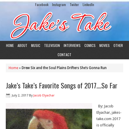
Facebook
Instagram
Twiiter
LinkedIn
HOME
ABOUT
MUSIC
TELEVISION
INTERVIEWS
COMICS
MOVIES
OTHER
CONTACT
Home
»
Drew Six and the Soul Plains Drifters She’s Gonna Run
Jake’s Take’s Favorite Songs of 2017….So Far
July 2, 2017
By
Jacob Elyachar
By: Jacob
Elyachar, jakes-
take.com 2017
is officially