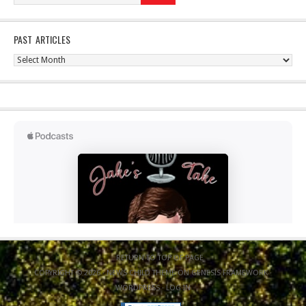
PAST ARTICLES
Past
Articles
RETURN TO TOP OF PAGE
COPYRIGHT © 2026 ·
NEWS CHILD THEME
ON
GENESIS FRAMEWORK
·
WORDPRESS
·
LOG IN