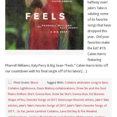
halfway over!
Jake’s Take is
saluting some
of its favorite
songs that have
dropped this
year. Did your
favorites make
the list? #15:
Calvin Harris
featuring
Pharrell Williams, Katy Perry & Big Sean-“Feels.” Calvin Harris kicks off
our countdown with his final single off of his latest […]
Filed Under:
Music
Tagged With:
Collabro dedicates song to fans
,
Collabro Lighthouse
,
Davis Mallory collaborations
,
Drew Six and the Soul
Plains Drifters She’s Gonna Run
,
Drew Six She’s Gonna Run
,
Ed Sheeran
Shape of You
,
Favorite Songs of 2017
,
Interscope Records artists
,
Jake's Take
articles
,
Jake’s Take’s Favorite Songs of 2017
,
Jake’s Take’s Favorite Songs of
2017…So Far
,
Jamie Lambert Collabro
,
Lana Del Rey & The Weeknd