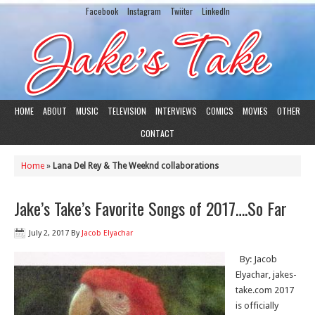
Facebook
Instagram
Twiiter
LinkedIn
HOME
ABOUT
MUSIC
TELEVISION
INTERVIEWS
COMICS
MOVIES
OTHER
CONTACT
Home
»
Lana Del Rey & The Weeknd collaborations
Jake’s Take’s Favorite Songs of 2017….So Far
July 2, 2017
By
Jacob Elyachar
By: Jacob
Elyachar, jakes-
take.com 2017
is officially