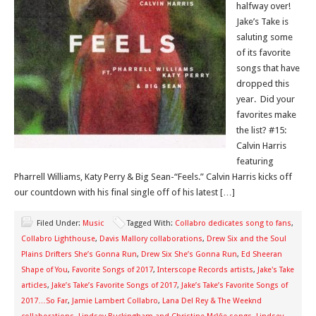
halfway over!
Jake’s Take is
saluting some
of its favorite
songs that have
dropped this
year. Did your
favorites make
the list? #15:
Calvin Harris
featuring
Pharrell Williams, Katy Perry & Big Sean-“Feels.” Calvin Harris kicks off
our countdown with his final single off of his latest […]
Filed Under:
Music
Tagged With:
Collabro dedicates song to fans
,
Collabro Lighthouse
,
Davis Mallory collaborations
,
Drew Six and the Soul
Plains Drifters She’s Gonna Run
,
Drew Six She’s Gonna Run
,
Ed Sheeran
Shape of You
,
Favorite Songs of 2017
,
Interscope Records artists
,
Jake's Take
articles
,
Jake’s Take’s Favorite Songs of 2017
,
Jake’s Take’s Favorite Songs of
2017…So Far
,
Jamie Lambert Collabro
,
Lana Del Rey & The Weeknd