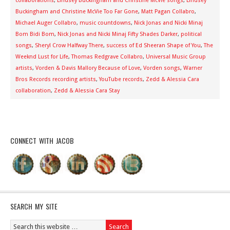
collaborations
,
Lindsey Buckingham and Christine McVie songs
,
Lindsey
Buckingham and Christine McVie Too Far Gone
,
Matt Pagan Collabro
,
Michael Auger Collabro
,
music countdowns
,
Nick Jonas and Nicki Minaj
Bom Bidi Bom
,
Nick Jonas and Nicki Minaj Fifty Shades Darker
,
political
songs
,
Sheryl Crow Halfway There
,
success of Ed Sheeran Shape of You
,
The
Weeknd Lust for Life
,
Thomas Redgrave Collabro
,
Universal Music Group
artists
,
Vorden & Davis Mallory Because of Love
,
Vorden songs
,
Warner
Bros Records recording artists
,
YouTube records
,
Zedd & Alessia Cara
collaboration
,
Zedd & Alessia Cara Stay
CONNECT WITH JACOB
SEARCH MY SITE