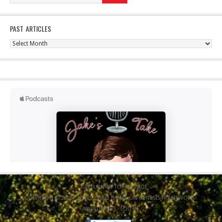
PAST ARTICLES
Past
Articles
RETURN TO TOP OF PAGE
COPYRIGHT © 2026 ·
NEWS CHILD THEME
ON
GENESIS FRAMEWORK
·
WORDPRESS
·
LOG IN