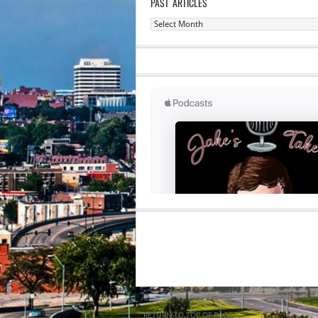
PAST ARTICLES
Past
Articles
RETURN TO TOP OF PAGE