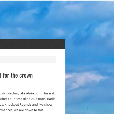
t for the crown
cob Elyachar, jakes-take.com This is it,
 After countless Blind Auditions, Battle
s, Knockout Rounds and live show
rmances, we are down to this