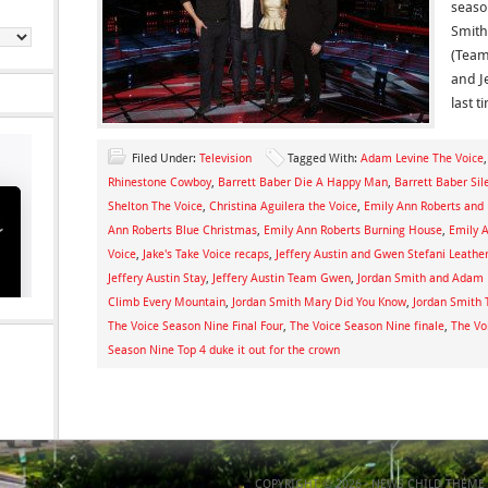
seaso
Smith
(Team
and J
last t
Filed Under:
Television
Tagged With:
Adam Levine The Voice
Rhinestone Cowboy
,
Barrett Baber Die A Happy Man
,
Barrett Baber Sil
Shelton The Voice
,
Christina Aguilera the Voice
,
Emily Ann Roberts and 
Ann Roberts Blue Christmas
,
Emily Ann Roberts Burning House
,
Emily 
Voice
,
Jake's Take Voice recaps
,
Jeffery Austin and Gwen Stefani Leathe
Jeffery Austin Stay
,
Jeffery Austin Team Gwen
,
Jordan Smith and Adam 
Climb Every Mountain
,
Jordan Smith Mary Did You Know
,
Jordan Smith
The Voice Season Nine Final Four
,
The Voice Season Nine finale
,
The Vo
Season Nine Top 4 duke it out for the crown
COPYRIGHT © 2026 ·
NEWS CHILD THEME