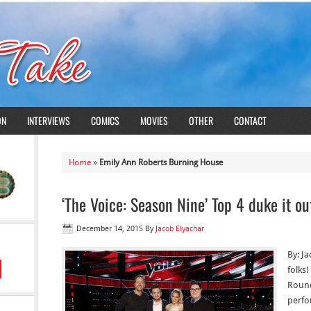
ON
INTERVIEWS
COMICS
MOVIES
OTHER
CONTACT
Home
»
Emily Ann Roberts Burning House
‘The Voice: Season Nine’ Top 4 duke it ou
December 14, 2015
By
Jacob Elyachar
By: Ja
folks!
Round
perfo