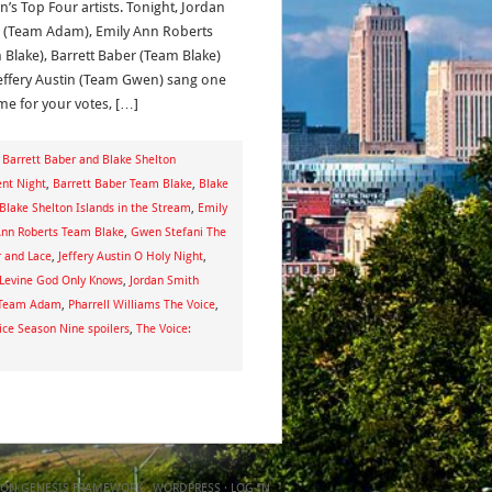
n’s Top Four artists. Tonight, Jordan
 (Team Adam), Emily Ann Roberts
 Blake), Barrett Baber (Team Blake)
effery Austin (Team Gwen) sang one
ime for your votes, […]
,
Barrett Baber and Blake Shelton
ent Night
,
Barrett Baber Team Blake
,
Blake
Blake Shelton Islands in the Stream
,
Emily
Ann Roberts Team Blake
,
Gwen Stefani The
r and Lace
,
Jeffery Austin O Holy Night
,
Levine God Only Knows
,
Jordan Smith
 Team Adam
,
Pharrell Williams The Voice
,
ice Season Nine spoilers
,
The Voice:
ON
GENESIS FRAMEWORK
·
WORDPRESS
·
LOG IN