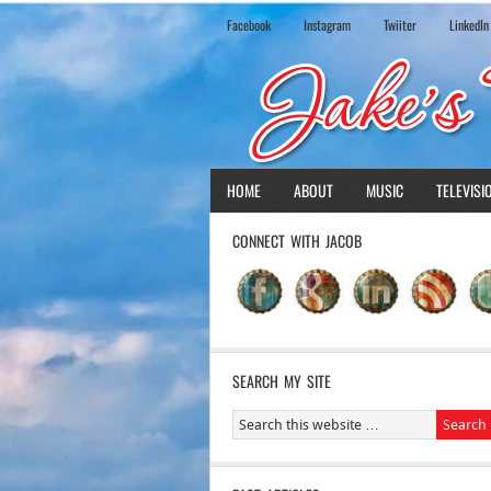
Facebook
Instagram
Twiiter
LinkedIn
HOME
ABOUT
MUSIC
TELEVISI
CONNECT WITH JACOB
SEARCH MY SITE