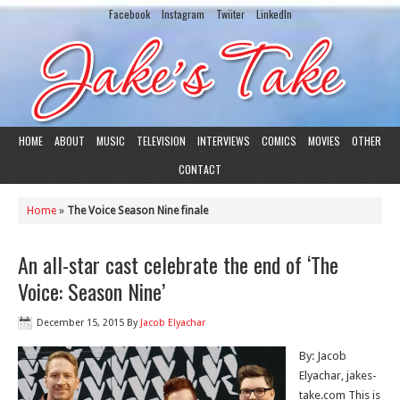
Facebook
Instagram
Twiiter
LinkedIn
HOME
ABOUT
MUSIC
TELEVISION
INTERVIEWS
COMICS
MOVIES
OTHER
CONTACT
Home
»
The Voice Season Nine finale
An all-star cast celebrate the end of ‘The
Voice: Season Nine’
December 15, 2015
By
Jacob Elyachar
By: Jacob
Elyachar, jakes-
take.com This is