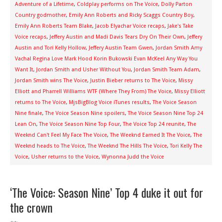
Adventure of a Lifetime
,
Coldplay performs on The Voice
,
Dolly Parton
Country godmother
,
Emily Ann Roberts and Ricky Scaggs Country Boy
,
Emily Ann Roberts Team Blake
,
Jacob Elyachar Voice recaps
,
Jake's Take
Voice recaps
,
Jeffery Austin and Madi Davis Tears Dry On Their Own
,
Jeffery
Austin and Tori Kelly Hollow
,
Jeffery Austin Team Gwen
,
Jordan Smith Amy
Vachal Regina Love Mark Hood Korin Bukowski Evan McKeel Any Way You
Want It
,
Jordan Smith and Usher Without You
,
Jordan Smith Team Adam
,
Jordan Smith wins The Voice
,
Justin Bieber returns to The Voice
,
Missy
Elliott and Pharrell Williams WTF (Where They From) The Voice
,
Missy Elliott
returns to The Voice
,
MjsBigBlog Voice iTunes results
,
The Voice Season
Nine finale
,
The Voice Season Nine spoilers
,
The Voice Season Nine Top 24
Lean On
,
The Voice Season Nine Top Four
,
The Voice Top 24 reunite
,
The
Weeknd Can't Feel My Face The Voice
,
The Weeknd Earned It The Voice
,
The
Weeknd heads to The Voice
,
The Weeknd The Hills The Voice
,
Tori Kelly The
Voice
,
Usher returns to the Voice
,
Wynonna Judd the Voice
‘The Voice: Season Nine’ Top 4 duke it out for
the crown