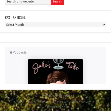
PAST ARTICLES
Past
Articles
RETURN TO TOP OF PAGE
COPYRIGHT © 2026 ·
NEWS CHILD THEME
ON
GENESIS FRAMEWORK
·
WORDPRESS
·
LOG IN