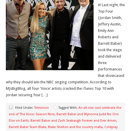
it! Last night, the
Top Four
(Jordan Smith,
Jeffery Austin,
Emily Ann
Roberts and
Barrett Baber)
took the stage
and delivered
three
performances
that showcased
why they should win the NBC singing competition. According to
MJsBigBlog, all four ‘Voice’ artists cracked the iTunes Top 10 with
Jordan securing four […]
Filed Under:
Television
Tagged With:
An all-star cast celebrate the
end of ‘The Voice: Season Nine
,
Barrett Baber and Wynonna Judd No One
Else on Earth
,
Barrett Baber and Zach Seabaugh Forever and Ever Amen
,
Barrett Baber Team Blake
,
Blake Shelton and the country mafia
,
Coldplay