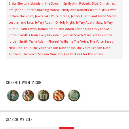
Blake Shelton Islands in the Stream
,
Emily Ann Roberts Blue Christmas
,
Emily Ann Roberts Burning House
,
Emily Ann Roberts Team Blake
,
Gwen
Stefani The Voice
,
Jake's Take Voice recaps
,
Jeffery Austin and Gwen Stefani
Leather and Lace
,
Jeffery Austin O Holy Night
,
Jeffery Austin Stay
,
Jeffery
Austin Team Gwen
,
Jordan Smith and Adam Levine God Only Knows
,
Jordan Smith Climb Every Mountain
,
Jordan Smith Mary Did You Know
,
Jordan Smith Team Adam
,
Pharrell Williams The Voice
,
The Voice Season
Nine Final Four
,
The Voice Season Nine finale
,
The Voice Season Nine
spoilers
,
The Voice: Season Nine Top 4 duke it out for the crown
CONNECT WITH JACOB
SEARCH MY SITE