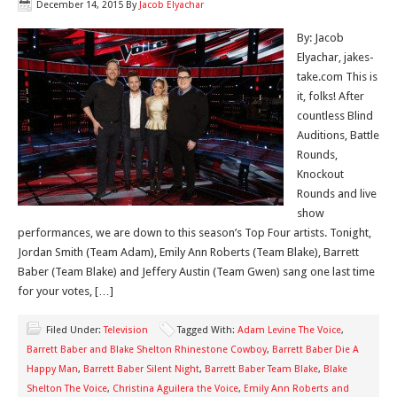
December 14, 2015
By
Jacob Elyachar
By: Jacob
Elyachar, jakes-
take.com This is
it, folks! After
countless Blind
Auditions, Battle
Rounds,
Knockout
Rounds and live
show
performances, we are down to this season’s Top Four artists. Tonight,
Jordan Smith (Team Adam), Emily Ann Roberts (Team Blake), Barrett
Baber (Team Blake) and Jeffery Austin (Team Gwen) sang one last time
for your votes, […]
Filed Under:
Television
Tagged With:
Adam Levine The Voice
,
Barrett Baber and Blake Shelton Rhinestone Cowboy
,
Barrett Baber Die A
Happy Man
,
Barrett Baber Silent Night
,
Barrett Baber Team Blake
,
Blake
Shelton The Voice
,
Christina Aguilera the Voice
,
Emily Ann Roberts and