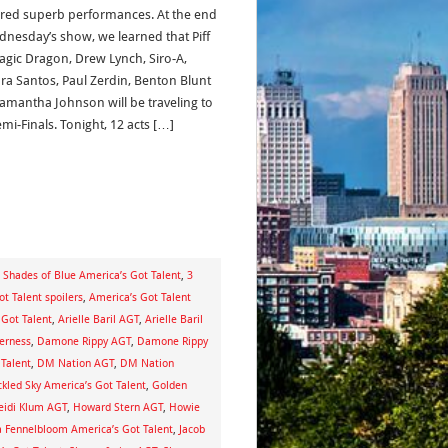
ered superb performances. At the end
dnesday’s show, we learned that Piff
agic Dragon, Drew Lynch, Siro-A,
ra Santos, Paul Zerdin, Benton Blunt
amantha Johnson will be traveling to
mi-Finals. Tonight, 12 acts […]
 Shades of Blue America’s Got Talent
,
3
t Talent spoilers
,
America’s Got Talent
Got Talent
,
Arielle Baril AGT
,
Arielle Baril
derness
,
Damone Rippy AGT
,
Damone Rippy
Talent
,
DM Nation AGT
,
DM Nation
ckled Sky America’s Got Talent
,
Golden
eidi Klum AGT
,
Howard Stern AGT
,
Howie
a Fennelbloom America’s Got Talent
,
Jacob