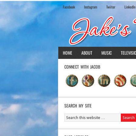
Facebook
Instagram
Twiiter
LinkedIn
HOME
ABOUT
MUSIC
TELEVISI
CONNECT WITH JACOB
SEARCH MY SITE