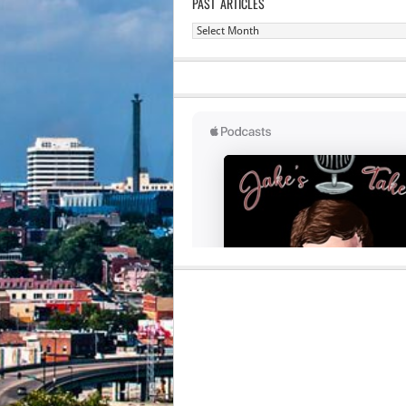
PAST ARTICLES
Past
Articles