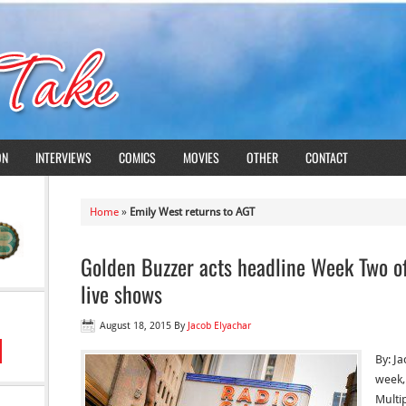
ON
INTERVIEWS
COMICS
MOVIES
OTHER
CONTACT
Home
»
Emily West returns to AGT
Golden Buzzer acts headline Week Two of
live shows
August 18, 2015
By
Jacob Elyachar
By: J
week,
Multi