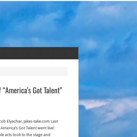
 “America’s Got Talent”
acob Elyachar, jakes-take.com Last
 America’s Got Talent went live!
ple acts took to the stage and