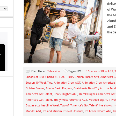
deliv
of We
the M
Alond
and S
the Se
Filed Under:
Television
Tagged With:
3 Shades of Blue AGT
,
3
Shades of Blue Chains AGT
,
AGT 2015 Golden Buzzer acts
,
America's Go
Season 10 Week Two
,
Animation Crew AGT
,
Animation Crew America’s 
Golden Buzzer
,
Arielle Barill Pie Jesu
,
CraigLewis Band Try A Little Ten
America’s Got Talent
,
Derek Hughes AGT
,
Derek Hughes America’s Got 
America’s Got Talent
,
Emily West returns to AGT
,
Freckled Sky AGT
,
Fre
Buzzer acts headline Week Two of “America’s Got Talent” live shows
,
H
Mandel AGT
,
Ira and Miriam It's Not Unusual
,
Ira Fennelbloom AGT
,
Ir