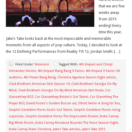
that we are five
weeks away
from 2015
ending! Every
time this year,
Jake’s Take looks back at the most impeccable and memorable
moments from all aspects of pop culture. Today, I decided to look at
the 12 Defining Performances from Reality TV! 12. Jordan Smith: […]
Filed Under:
Television
Tagged With:
4th Impact and Cheryl
Fernandez Versini
,
4th Impact Bang Bang X Factor
,
4th Impact X Factor UK
audition
,
4th Power Bang Bang
,
Christina Aguilera Season Eight artists
,
Clark Beckham American Idol Season 14
,
Clark Beckham Georgia On My
Mind
,
Clark Beckham Georgia On My Mind American Idol finale
,
Cor
Glanaethwy BGT
,
Cor Glanaethwy Britain’s Got Talent
,
Cor Glanethwy The
Prayer BGT
,
David Foster’s Golden Buzzer act
,
Elliott Yamin A Song for You
,
Gerphil-Geraldine Flores Asia’s Got Talent
,
Gerphil-Geraldine Flores rising
superstar
,
Gerphil-Geraldine Flores The Impossible Dream
,
India Carney
Big White Room
,
India Carney Knockout Rounds The Voice Season Eight
,
India Carney Team Christina
,
Jake's Take articles
,
Jake’s Take 2015