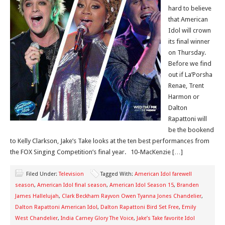
hard to believe
that American
Idol will crown
its final winner
on Thursday.
Before we find
out if La’Porsha
Renae, Trent
Harmon or
Dalton
Rapattoni will
be the bookend
to Kelly Clarkson, Jake’s Take looks at the ten best performances from
the FOX Singing Competition’s final year. 10-MacKenzie […]
Filed Under:
Television
Tagged With:
American Idol farewell
season
,
American Idol final season
,
American Idol Season 15
,
Branden
James Hallelujah
,
Clark Beckham Rayvon Owen Tyanna Jones Chandelier
,
Dalton Rapattoni American Idol
,
Dalton Rapattoni Bird Set Free
,
Emily
West Chandelier
,
India Carney Glory The Voice
,
Jake’s Take favorite Idol