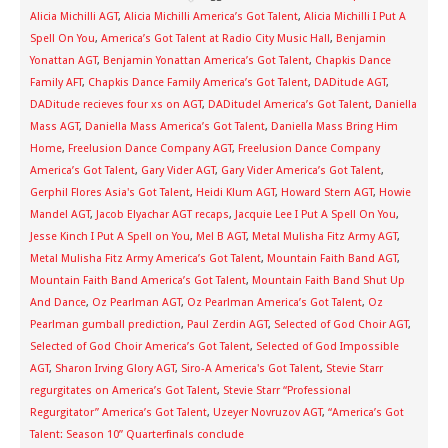
Alicia Michilli AGT
,
Alicia Michilli America’s Got Talent
,
Alicia Michilli I Put A
Spell On You
,
America’s Got Talent at Radio City Music Hall
,
Benjamin
Yonattan AGT
,
Benjamin Yonattan America’s Got Talent
,
Chapkis Dance
Family AFT
,
Chapkis Dance Family America’s Got Talent
,
DADitude AGT
,
DADitude recieves four xs on AGT
,
DADitude! America’s Got Talent
,
Daniella
Mass AGT
,
Daniella Mass America’s Got Talent
,
Daniella Mass Bring Him
Home
,
Freelusion Dance Company AGT
,
Freelusion Dance Company
America’s Got Talent
,
Gary Vider AGT
,
Gary Vider America’s Got Talent
,
Gerphil Flores Asia's Got Talent
,
Heidi Klum AGT
,
Howard Stern AGT
,
Howie
Mandel AGT
,
Jacob Elyachar AGT recaps
,
Jacquie Lee I Put A Spell On You
,
Jesse Kinch I Put A Spell on You
,
Mel B AGT
,
Metal Mulisha Fitz Army AGT
,
Metal Mulisha Fitz Army America’s Got Talent
,
Mountain Faith Band AGT
,
Mountain Faith Band America’s Got Talent
,
Mountain Faith Band Shut Up
And Dance
,
Oz Pearlman AGT
,
Oz Pearlman America’s Got Talent
,
Oz
Pearlman gumball prediction
,
Paul Zerdin AGT
,
Selected of God Choir AGT
,
Selected of God Choir America’s Got Talent
,
Selected of God Impossible
AGT
,
Sharon Irving Glory AGT
,
Siro-A America's Got Talent
,
Stevie Starr
regurgitates on America’s Got Talent
,
Stevie Starr “Professional
Regurgitator” America’s Got Talent
,
Uzeyer Novruzov AGT
,
“America’s Got
Talent: Season 10” Quarterfinals conclude