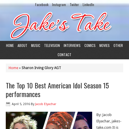
Facebook
Instagram
Twiiter
LinkedIn
HOME
ABOUT
MUSIC
TELEVISION
INTERVIEWS
COMICS
MOVIES
OTHER
CONTACT
Home
»
Sharon Irving Glory AGT
The Top 10 Best American Idol Season 15
performances
April 5, 2016
By
Jacob Elyachar
By: Jacob
Elyachar, jakes-
take.com It is