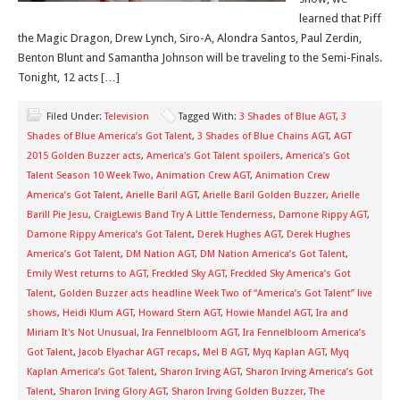
learned that Piff
the Magic Dragon, Drew Lynch, Siro-A, Alondra Santos, Paul Zerdin,
Benton Blunt and Samantha Johnson will be traveling to the Semi-Finals.
Tonight, 12 acts […]
Filed Under:
Television
Tagged With:
3 Shades of Blue AGT
,
3
Shades of Blue America’s Got Talent
,
3 Shades of Blue Chains AGT
,
AGT
2015 Golden Buzzer acts
,
America's Got Talent spoilers
,
America’s Got
Talent Season 10 Week Two
,
Animation Crew AGT
,
Animation Crew
America’s Got Talent
,
Arielle Baril AGT
,
Arielle Baril Golden Buzzer
,
Arielle
Barill Pie Jesu
,
CraigLewis Band Try A Little Tenderness
,
Damone Rippy AGT
,
Damone Rippy America’s Got Talent
,
Derek Hughes AGT
,
Derek Hughes
America’s Got Talent
,
DM Nation AGT
,
DM Nation America’s Got Talent
,
Emily West returns to AGT
,
Freckled Sky AGT
,
Freckled Sky America’s Got
Talent
,
Golden Buzzer acts headline Week Two of “America’s Got Talent” live
shows
,
Heidi Klum AGT
,
Howard Stern AGT
,
Howie Mandel AGT
,
Ira and
Miriam It's Not Unusual
,
Ira Fennelbloom AGT
,
Ira Fennelbloom America’s
Got Talent
,
Jacob Elyachar AGT recaps
,
Mel B AGT
,
Myq Kaplan AGT
,
Myq
Kaplan America’s Got Talent
,
Sharon Irving AGT
,
Sharon Irving America’s Got
Talent
,
Sharon Irving Glory AGT
,
Sharon Irving Golden Buzzer
,
The