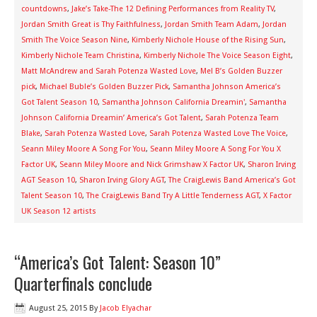
countdowns
,
Jake’s Take-The 12 Defining Performances from Reality TV
,
Jordan Smith Great is Thy Faithfulness
,
Jordan Smith Team Adam
,
Jordan
Smith The Voice Season Nine
,
Kimberly Nichole House of the Rising Sun
,
Kimberly Nichole Team Christina
,
Kimberly Nichole The Voice Season Eight
,
Matt McAndrew and Sarah Potenza Wasted Love
,
Mel B’s Golden Buzzer
pick
,
Michael Buble’s Golden Buzzer Pick
,
Samantha Johnson America’s
Got Talent Season 10
,
Samantha Johnson California Dreamin'
,
Samantha
Johnson California Dreamin’ America’s Got Talent
,
Sarah Potenza Team
Blake
,
Sarah Potenza Wasted Love
,
Sarah Potenza Wasted Love The Voice
,
Seann Miley Moore A Song For You
,
Seann Miley Moore A Song For You X
Factor UK
,
Seann Miley Moore and Nick Grimshaw X Factor UK
,
Sharon Irving
AGT Season 10
,
Sharon Irving Glory AGT
,
The CraigLewis Band America’s Got
Talent Season 10
,
The CraigLewis Band Try A Little Tenderness AGT
,
X Factor
UK Season 12 artists
“America’s Got Talent: Season 10”
Quarterfinals conclude
August 25, 2015
By
Jacob Elyachar