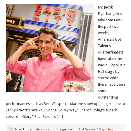
By: Jacob
Elyachar, jakes-
take.com Over
the past two
weeks,
America’s Got
Talent’s
quarterfinalists
have taken the
Radio City Music
Hall stage by
storm! While
there have been
some
outstanding
performances such as Siro-A’s spectacular live show opening routine to
Lenny Kravitz’s “Are You Gonna Go My Way,” Sharon Irving’s superb
cover of “Glory,” Paul Zerdin’s […]
Filed Under:
Television
Tagged With:
AGT Season 10 spoilers
,