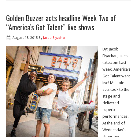
Golden Buzzer acts headline Week Two of
“America’s Got Talent” live shows
August 18, 2015
By
Jacob Elyachar
By: Jacob
Elyachar, jakes-
take.com Last
week, America’s
Got Talent went
live! Multiple
acts took to the
stage and
delivered
superb
performances.
At the end of
Wednesday’s
show, we