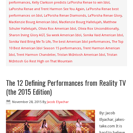
performances
,
Kelly Clarkson predicts La’Porsha Renae to win Idol
,
LaPorsha Renae and Trent Harmon See You Again
,
La’Porsha Renae best
performances on Idol
,
La’Porsha Renae Diamonds
,
La’Porsha Renae Glory
,
MacKenzie Bourg American Idol
,
MacKenzie Bourg Hallelujah
,
Matthew
Schuler Hallelujah
,
Olivia Rox American Idol
,
Olivia Rox Unconditionally
,
Sharon Irving Glory AGT
,
Sia week American Idol
,
Sonika Vaid American Idol
,
Sonika Vaid Bring Me To Life
,
The best American Idol performances
,
The Top
10 Best American Idol Season 15 performances
,
Trent Harmon American
Idol
,
Trent Harmon Chandelier
,
Tristan McIntosh American Idol
,
Tristan
McIntosh Go Rest High on That Mountain
The 12 Defining Performances from Reality TV
(the 2015 Edition)
November 28, 2015
By
Jacob Elyachar
By: Jacob
Elyachar, jakes-
take.com It is
hard to believe