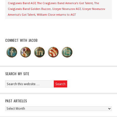
CraigLewis Band AGT
,
The CraigLewis Band America’s Got Talent
,
The
CraigLewis Band Golden Buzzer
,
Uzeyer Novruzov AGT
,
Uzeyer Novruzov
America’s Got Talent
,
William Close returns to AGT
CONNECT WITH JACOB
SEARCH MY SITE
PAST ARTICLES
Past
Articles