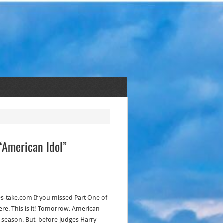
 “American Idol”
kes-take.com If you missed Part One of
re. This is it! Tomorrow, American
inal season. But, before judges Harry