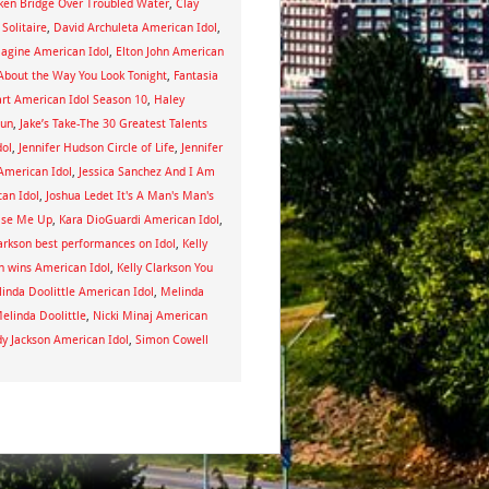
iken Bridge Over Troubled Water
,
Clay
 Solitaire
,
David Archuleta American Idol
,
magine American Idol
,
Elton John American
About the Way You Look Tonight
,
Fantasia
art American Idol Season 10
,
Haley
Sun
,
Jake’s Take-The 30 Greatest Talents
dol
,
Jennifer Hudson Circle of Life
,
Jennifer
American Idol
,
Jessica Sanchez And I Am
an Idol
,
Joshua Ledet It's A Man's Man's
aise Me Up
,
Kara DioGuardi American Idol
,
larkson best performances on Idol
,
Kelly
on wins American Idol
,
Kelly Clarkson You
inda Doolittle American Idol
,
Melinda
elinda Doolittle
,
Nicki Minaj American
y Jackson American Idol
,
Simon Cowell