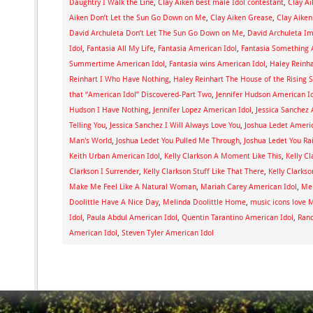
Daughtry I Walk the Line
,
Clay Aiken best male Idol contestant
,
Clay A
Aiken Don’t Let the Sun Go Down on Me
,
Clay Aiken Grease
,
Clay Aiken
David Archuleta Don’t Let The Sun Go Down on Me
,
David Archuleta I
Idol
,
Fantasia All My Life
,
Fantasia American Idol
,
Fantasia Something 
Summertime American Idol
,
Fantasia wins American Idol
,
Haley Reinh
Reinhart I Who Have Nothing
,
Haley Reinhart The House of the Rising 
that “American Idol” Discovered-Part Two
,
Jennifer Hudson American I
Hudson I Have Nothing
,
Jennifer Lopez American Idol
,
Jessica Sanchez 
Telling You
,
Jessica Sanchez I Will Always Love You
,
Joshua Ledet Americ
Man's World
,
Joshua Ledet You Pulled Me Through
,
Joshua Ledet You R
Keith Urban American Idol
,
Kelly Clarkson A Moment Like This
,
Kelly C
Clarkson I Surrender
,
Kelly Clarkson Stuff Like That There
,
Kelly Clarks
Make Me Feel Like A Natural Woman
,
Mariah Carey American Idol
,
Mel
Doolittle Have A Nice Day
,
Melinda Doolittle Home
,
music icons love M
Idol
,
Paula Abdul American Idol
,
Quentin Tarantino American Idol
,
Rand
American Idol
,
Steven Tyler American Idol