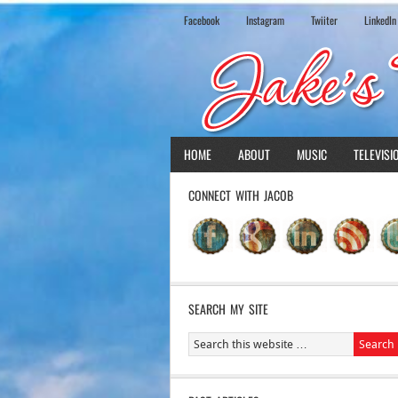
Facebook
Instagram
Twiiter
LinkedIn
HOME
ABOUT
MUSIC
TELEVISI
CONNECT WITH JACOB
SEARCH MY SITE