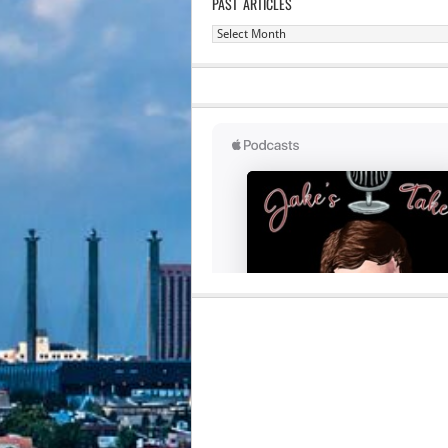
PAST ARTICLES
Past
Articles