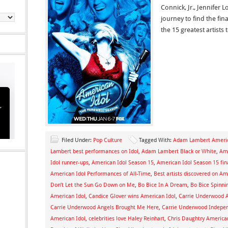
Connick, Jr., Jennifer 
journey to find the fin
the 15 greatest artists
Filed Under:
Pop Culture
Tagged With:
Adam Lambert Americ
Lambert best performances on Idol
,
Adam Lambert Black or White
,
Ame
Idol runner-ups
,
American Idol Season 15
,
American Idol Season 15 fin
American Idol Performances of All-Time
,
Best artists discovered on Am
Don’t Let the Sun Go Down on Me
,
Bo Bice In A Dream
,
Bo Bice Spinni
American Idol
,
Candice Glover wins American Idol
,
Carrie Underwood 
Carrie Underwood Angels Brought Me Here
,
Carrie Underwood Indepe
American Idol
,
celebrities love Haley Reinhart
,
Chris Daughtry America