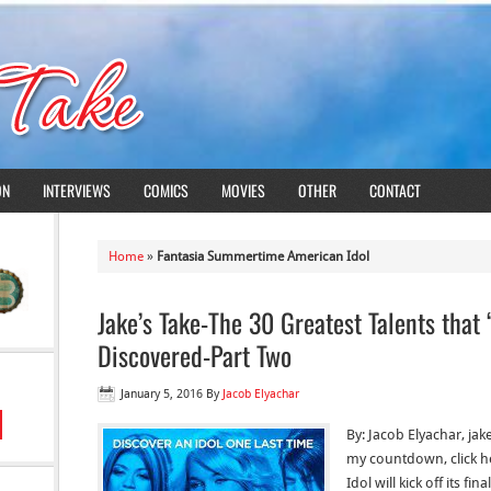
ON
INTERVIEWS
COMICS
MOVIES
OTHER
CONTACT
Home
»
Fantasia Summertime American Idol
Jake’s Take-The 30 Greatest Talents that
Discovered-Part Two
January 5, 2016
By
Jacob Elyachar
By: Jacob Elyachar, ja
my countdown, click he
Idol will kick off its f