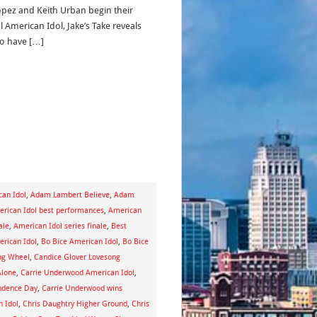
Lopez and Keith Urban begin their
al American Idol, Jake’s Take reveals
 to have […]
an Idol
,
Adam Lambert Believe
,
Adam
rican Idol best performances
,
American
ale
,
American Idol series finale
,
Best
erican Idol
,
Bo Bice American Idol
,
Bo Bice
ng Wheel
,
Candice Glover Lovesong
Alone
,
Carrie Underwood American Idol
,
ndence Day
,
Carrie Underwood wins
n Idol
,
Chris Daughtry Higher Ground
,
Chris