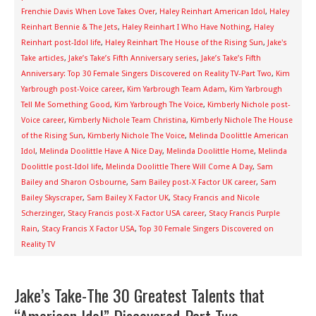
Frenchie Davis When Love Takes Over
,
Haley Reinhart American Idol
,
Haley
Reinhart Bennie & The Jets
,
Haley Reinhart I Who Have Nothing
,
Haley
Reinhart post-Idol life
,
Haley Reinhart The House of the Rising Sun
,
Jake's
Take articles
,
Jake’s Take’s Fifth Anniversary series
,
Jake’s Take’s Fifth
Anniversary: Top 30 Female Singers Discovered on Reality TV-Part Two
,
Kim
Yarbrough post-Voice career
,
Kim Yarbrough Team Adam
,
Kim Yarbrough
Tell Me Something Good
,
Kim Yarbrough The Voice
,
Kimberly Nichole post-
Voice career
,
Kimberly Nichole Team Christina
,
Kimberly Nichole The House
of the Rising Sun
,
Kimberly Nichole The Voice
,
Melinda Doolittle American
Idol
,
Melinda Doolittle Have A Nice Day
,
Melinda Doolittle Home
,
Melinda
Doolittle post-Idol life
,
Melinda Doolittle There Will Come A Day
,
Sam
Bailey and Sharon Osbourne
,
Sam Bailey post-X Factor UK career
,
Sam
Bailey Skyscraper
,
Sam Bailey X Factor UK
,
Stacy Francis and Nicole
Scherzinger
,
Stacy Francis post-X Factor USA career
,
Stacy Francis Purple
Rain
,
Stacy Francis X Factor USA
,
Top 30 Female Singers Discovered on
Reality TV
Jake’s Take-The 30 Greatest Talents that