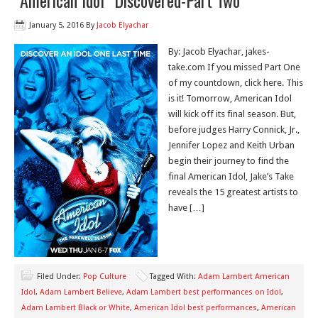
“American Idol” Discovered-Part Two
January 5, 2016
By
Jacob Elyachar
By: Jacob Elyachar, jakes-
take.com If you missed Part One
of my countdown, click here. This
is it! Tomorrow, American Idol
will kick off its final season. But,
before judges Harry Connick, Jr.,
Jennifer Lopez and Keith Urban
begin their journey to find the
final American Idol, Jake’s Take
reveals the 15 greatest artists to
have […]
Filed Under:
Pop Culture
Tagged With:
Adam Lambert American
Idol
,
Adam Lambert Believe
,
Adam Lambert best performances on Idol
,
Adam Lambert Black or White
,
American Idol best performances
,
American