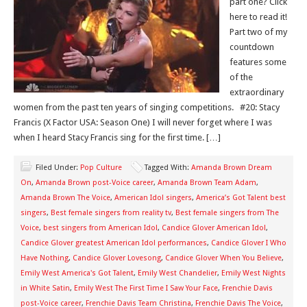
part one? Click
here to read it!
Part two of my
countdown
features some
of the
extraordinary
women from the past ten years of singing competitions. #20: Stacy
Francis (X Factor USA: Season One) I will never forget where I was
when I heard Stacy Francis sing for the first time. […]
Filed Under:
Pop Culture
Tagged With:
Amanda Brown Dream
On
,
Amanda Brown post-Voice career
,
Amanda Brown Team Adam
,
Amanda Brown The Voice
,
American Idol singers
,
America’s Got Talent best
singers
,
Best female singers from reality tv
,
Best female singers from The
Voice
,
best singers from American Idol
,
Candice Glover American Idol
,
Candice Glover greatest American Idol performances
,
Candice Glover I Who
Have Nothing
,
Candice Glover Lovesong
,
Candice Glover When You Believe
,
Emily West America's Got Talent
,
Emily West Chandelier
,
Emily West Nights
in White Satin
,
Emily West The First Time I Saw Your Face
,
Frenchie Davis
post-Voice career
,
Frenchie Davis Team Christina
,
Frenchie Davis The Voice
,