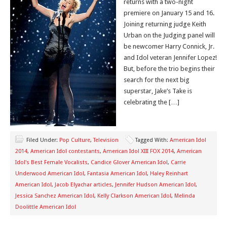
returns with a two-night
premiere on January 15 and 16.
Joining returning judge Keith
Urban on the Judging panel will
be newcomer Harry Connick, Jr.
and Idol veteran Jennifer Lopez!
But, before the trio begins their
search for the next big
superstar, Jake’s Take is
celebrating the […]
Filed Under:
Pop Culture
,
Television
Tagged With:
American Idol
2014
,
American Idol contestants
,
American Idol XIII FOX 2014
,
American
Idol's Best Female Vocalists
,
Candice Glover American Idol
,
Carrie
Underwood American Idol
,
Fantasia American Idol
,
Haley Reinhart
American Idol
,
Jacob Elyachar articles
,
Jennifer Hudson American Idol
,
Jessica Sanchez American Idol
,
Kelly Clarkson American Idol
,
Melinda
Doolittle American Idol