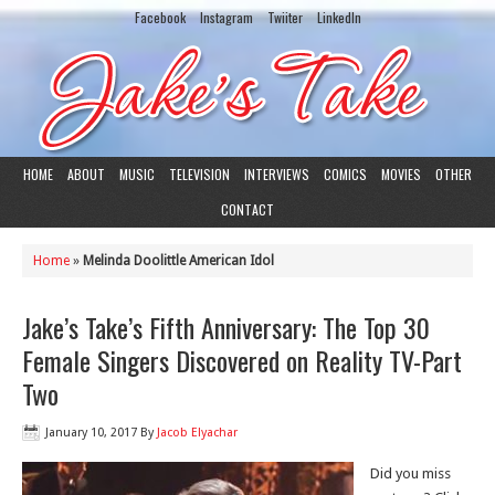
Facebook
Instagram
Twiiter
LinkedIn
HOME
ABOUT
MUSIC
TELEVISION
INTERVIEWS
COMICS
MOVIES
OTHER
CONTACT
Home
»
Melinda Doolittle American Idol
Jake’s Take’s Fifth Anniversary: The Top 30
Female Singers Discovered on Reality TV-Part
Two
January 10, 2017
By
Jacob Elyachar
Did you miss