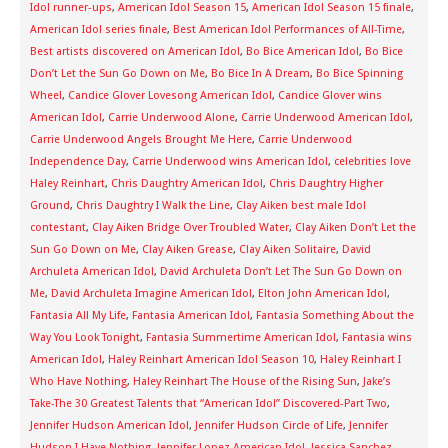
Idol runner-ups
,
American Idol Season 15
,
American Idol Season 15 finale
,
American Idol series finale
,
Best American Idol Performances of All-Time
,
Best artists discovered on American Idol
,
Bo Bice American Idol
,
Bo Bice
Don’t Let the Sun Go Down on Me
,
Bo Bice In A Dream
,
Bo Bice Spinning
Wheel
,
Candice Glover Lovesong American Idol
,
Candice Glover wins
American Idol
,
Carrie Underwood Alone
,
Carrie Underwood American Idol
,
Carrie Underwood Angels Brought Me Here
,
Carrie Underwood
Independence Day
,
Carrie Underwood wins American Idol
,
celebrities love
Haley Reinhart
,
Chris Daughtry American Idol
,
Chris Daughtry Higher
Ground
,
Chris Daughtry I Walk the Line
,
Clay Aiken best male Idol
contestant
,
Clay Aiken Bridge Over Troubled Water
,
Clay Aiken Don’t Let the
Sun Go Down on Me
,
Clay Aiken Grease
,
Clay Aiken Solitaire
,
David
Archuleta American Idol
,
David Archuleta Don’t Let The Sun Go Down on
Me
,
David Archuleta Imagine American Idol
,
Elton John American Idol
,
Fantasia All My Life
,
Fantasia American Idol
,
Fantasia Something About the
Way You Look Tonight
,
Fantasia Summertime American Idol
,
Fantasia wins
American Idol
,
Haley Reinhart American Idol Season 10
,
Haley Reinhart I
Who Have Nothing
,
Haley Reinhart The House of the Rising Sun
,
Jake’s
Take-The 30 Greatest Talents that “American Idol” Discovered-Part Two
,
Jennifer Hudson American Idol
,
Jennifer Hudson Circle of Life
,
Jennifer
Hudson I Have Nothing
,
Jennifer Lopez American Idol
,
Jessica Sanchez