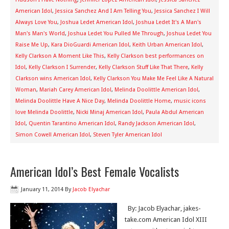
American Idol
,
Jessica Sanchez And I Am Telling You
,
Jessica Sanchez I Will
Always Love You
,
Joshua Ledet American Idol
,
Joshua Ledet It's A Man's
Man's Man's World
,
Joshua Ledet You Pulled Me Through
,
Joshua Ledet You
Raise Me Up
,
Kara DioGuardi American Idol
,
Keith Urban American Idol
,
Kelly Clarkson A Moment Like This
,
Kelly Clarkson best performances on
Idol
,
Kelly Clarkson I Surrender
,
Kelly Clarkson Stuff Like That There
,
Kelly
Clarkson wins American Idol
,
Kelly Clarkson You Make Me Feel Like A Natural
Woman
,
Mariah Carey American Idol
,
Melinda Doolittle American Idol
,
Melinda Doolittle Have A Nice Day
,
Melinda Doolittle Home
,
music icons
love Melinda Doolittle
,
Nicki Minaj American Idol
,
Paula Abdul American
Idol
,
Quentin Tarantino American Idol
,
Randy Jackson American Idol
,
Simon Cowell American Idol
,
Steven Tyler American Idol
American Idol’s Best Female Vocalists
January 11, 2014
By
Jacob Elyachar
By: Jacob Elyachar, jakes-
take.com American Idol XIII