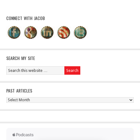
CONNECT WITH JACOB
SEARCH MY SITE
PAST ARTICLES
Past
Articles