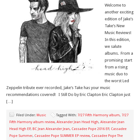
Welcome to
another exciting
edition of Jake’s
Take’s New
Music Reviews!
In this edition,
we salute
albums. From a
promising start
from a rising
music duo to
the worst Led
Zeppelin tribute ever recorded, Jake’s Take has your music
recommendations covered! I Still Do by Eric Clapton Eric Clapton just
[…]
Filed Under:
Music
Tagged With:
7/27 Fifth Harmony album
,
7/27
Fifth Harmony album review
,
Alexander Jean Head High
,
Alexander Jean
Head High EP
,
BC Jean Alexander Jean
,
Cassadee Pope 2016 EP
,
Cassadee
Pope Summer
,
Cassadee Pope SUMMER EP review
,
Cassadee Pope The