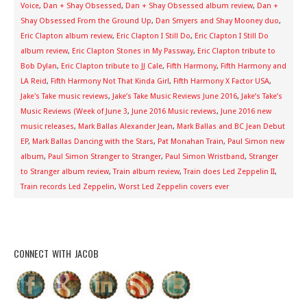
Voice
,
Dan + Shay Obsessed
,
Dan + Shay Obsessed album review
,
Dan +
Shay Obsessed From the Ground Up
,
Dan Smyers and Shay Mooney duo
,
Eric Clapton album review
,
Eric Clapton I Still Do
,
Eric Clapton I Still Do
album review
,
Eric Clapton Stones in My Passway
,
Eric Clapton tribute to
Bob Dylan
,
Eric Clapton tribute to JJ Cale
,
Fifth Harmony
,
Fifth Harmony and
LA Reid
,
Fifth Harmony Not That Kinda Girl
,
Fifth Harmony X Factor USA
,
Jake's Take music reviews
,
Jake’s Take Music Reviews June 2016
,
Jake’s Take’s
Music Reviews (Week of June 3
,
June 2016 Music reviews
,
June 2016 new
music releases
,
Mark Ballas Alexander Jean
,
Mark Ballas and BC Jean Debut
EP
,
Mark Ballas Dancing with the Stars
,
Pat Monahan Train
,
Paul Simon new
album
,
Paul Simon Stranger to Stranger
,
Paul Simon Wristband
,
Stranger
to Stranger album review
,
Train album review
,
Train does Led Zeppelin II
,
Train records Led Zeppelin
,
Worst Led Zeppelin covers ever
CONNECT WITH JACOB