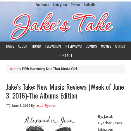
Facebook
Instagram
Twiiter
LinkedIn
HOME
ABOUT
MUSIC
TELEVISION
INTERVIEWS
COMICS
MOVIES
OTHER
CONTACT
Home
»
Fifth Harmony Not That Kinda Girl
Jake’s Take: New Music Reviews (Week of June
3, 2016)-The Albums Edition
June 3, 2016
By
Jacob Elyachar
By: Jacob
Elyachar, jakes-
take.com