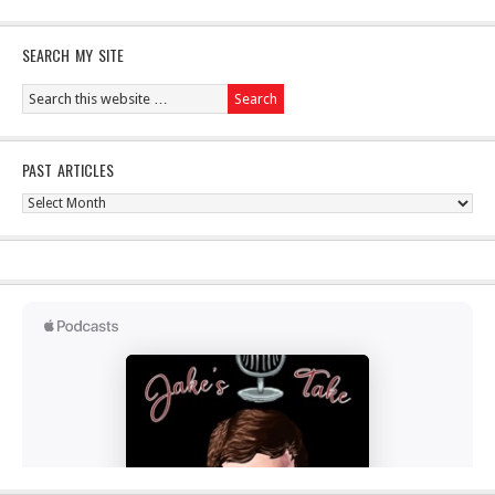
SEARCH MY SITE
PAST ARTICLES
Past
Articles