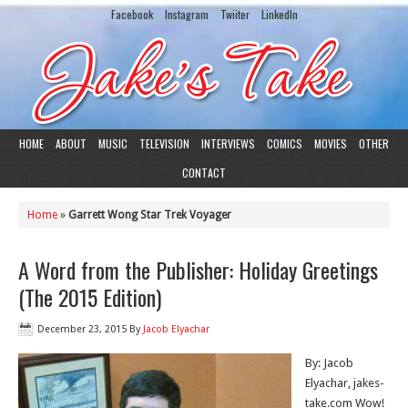
Facebook
Instagram
Twiiter
LinkedIn
HOME
ABOUT
MUSIC
TELEVISION
INTERVIEWS
COMICS
MOVIES
OTHER
CONTACT
Home
»
Garrett Wong Star Trek Voyager
A Word from the Publisher: Holiday Greetings
(The 2015 Edition)
December 23, 2015
By
Jacob Elyachar
By: Jacob
Elyachar, jakes-
take.com Wow!