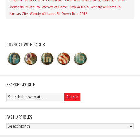
Shaping Sound Dance Company
,
Travis Wall wins Emmy
,
visiting the 9-11
Memorial Museum
,
Wendy Williams How Ya Doin
,
Wendy Williams in
Kansas City
,
Wendy Williams Sit Down Tour 2015
CONNECT WITH JACOB
SEARCH MY SITE
PAST ARTICLES
Past
Articles