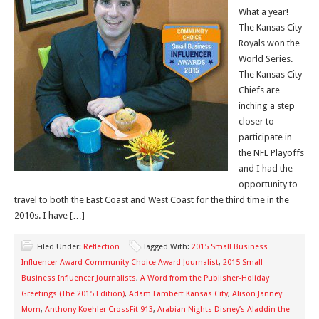
What a year!
The Kansas City
Royals won the
World Series.
The Kansas City
Chiefs are
inching a step
closer to
participate in
the NFL Playoffs
and I had the
opportunity to
travel to both the East Coast and West Coast for the third time in the
2010s. I have […]
Filed Under:
Reflection
Tagged With:
2015 Small Business
Influencer Award Community Choice Award Journalist
,
2015 Small
Business Influencer Journalists
,
A Word from the Publisher-Holiday
Greetings (The 2015 Edition)
,
Adam Lambert Kansas City
,
Alison Janney
Mom
,
Anthony Koehler CrossFit 913
,
Arabian Nights Disney’s Aladdin the