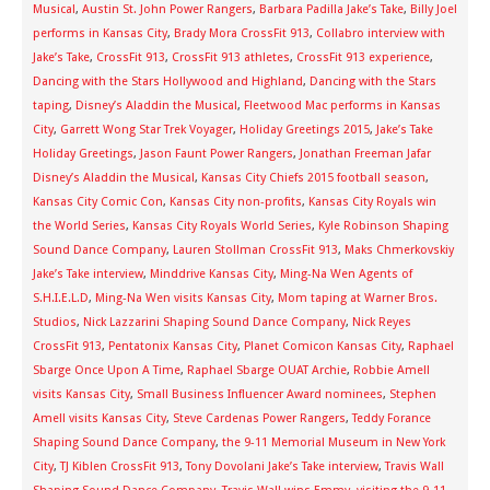
Musical
,
Austin St. John Power Rangers
,
Barbara Padilla Jake’s Take
,
Billy Joel
performs in Kansas City
,
Brady Mora CrossFit 913
,
Collabro interview with
Jake’s Take
,
CrossFit 913
,
CrossFit 913 athletes
,
CrossFit 913 experience
,
Dancing with the Stars Hollywood and Highland
,
Dancing with the Stars
taping
,
Disney’s Aladdin the Musical
,
Fleetwood Mac performs in Kansas
City
,
Garrett Wong Star Trek Voyager
,
Holiday Greetings 2015
,
Jake’s Take
Holiday Greetings
,
Jason Faunt Power Rangers
,
Jonathan Freeman Jafar
Disney’s Aladdin the Musical
,
Kansas City Chiefs 2015 football season
,
Kansas City Comic Con
,
Kansas City non-profits
,
Kansas City Royals win
the World Series
,
Kansas City Royals World Series
,
Kyle Robinson Shaping
Sound Dance Company
,
Lauren Stollman CrossFit 913
,
Maks Chmerkovskiy
Jake’s Take interview
,
Minddrive Kansas City
,
Ming-Na Wen Agents of
S.H.I.E.L.D
,
Ming-Na Wen visits Kansas City
,
Mom taping at Warner Bros.
Studios
,
Nick Lazzarini Shaping Sound Dance Company
,
Nick Reyes
CrossFit 913
,
Pentatonix Kansas City
,
Planet Comicon Kansas City
,
Raphael
Sbarge Once Upon A Time
,
Raphael Sbarge OUAT Archie
,
Robbie Amell
visits Kansas City
,
Small Business Influencer Award nominees
,
Stephen
Amell visits Kansas City
,
Steve Cardenas Power Rangers
,
Teddy Forance
Shaping Sound Dance Company
,
the 9-11 Memorial Museum in New York
City
,
TJ Kiblen CrossFit 913
,
Tony Dovolani Jake’s Take interview
,
Travis Wall