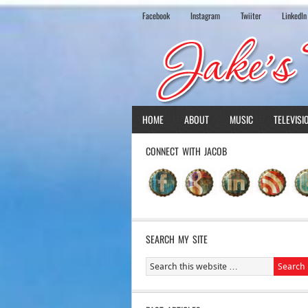
Facebook
Instagram
Twiiter
LinkedIn
HOME
ABOUT
MUSIC
TELEVISI
CONNECT WITH JACOB
SEARCH MY SITE