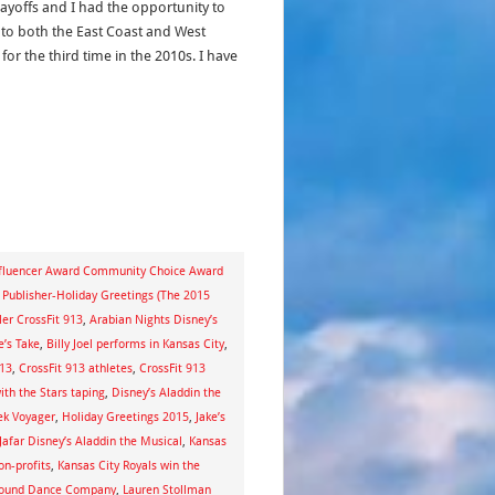
layoffs and I had the opportunity to
l to both the East Coast and West
for the third time in the 2010s. I have
nfluencer Award Community Choice Award
Publisher-Holiday Greetings (The 2015
er CrossFit 913
,
Arabian Nights Disney’s
e’s Take
,
Billy Joel performs in Kansas City
,
913
,
CrossFit 913 athletes
,
CrossFit 913
th the Stars taping
,
Disney’s Aladdin the
ek Voyager
,
Holiday Greetings 2015
,
Jake’s
afar Disney’s Aladdin the Musical
,
Kansas
on-profits
,
Kansas City Royals win the
 Sound Dance Company
,
Lauren Stollman