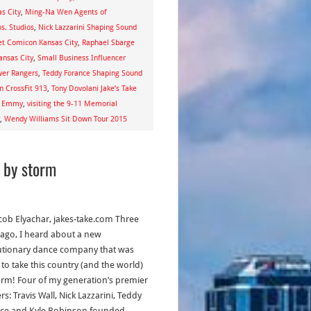
s City
,
Ming-Na Wen Agents of
s. Studios
,
Nick Lazzarini Shaping Sound
et Comicon Kansas City
,
Raphael Sbarge
ansas City
,
Small Business Influencer
wer Rangers
,
Teddy Forance Shaping Sound
en CrossFit 913
,
Tony Dovolani Jake’s Take
ns Emmy
,
visiting the 9-11 Memorial
,
Wendy Williams Sit Down Tour 2015
 by storm
acob Elyachar, jakes-take.com Three
 ago, I heard about a new
utionary dance company that was
 to take this country (and the world)
orm! Four of my generation’s premier
s: Travis Wall, Nick Lazzarini, Teddy
ce and Kyle Robinson founded