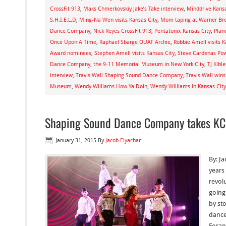
CrossFit 913
,
Maks Chmerkovskiy Jake’s Take interview
,
Minddrive Kansa
S.H.I.E.L.D
,
Ming-Na Wen visits Kansas City
,
Mom taping at Warner Bro
Dance Company
,
Nick Reyes CrossFit 913
,
Pentatonix Kansas City
,
Plan
Once Upon A Time
,
Raphael Sbarge OUAT Archie
,
Robbie Amell visits K
Award nominees
,
Stephen Amell visits Kansas City
,
Steve Cardenas Po
Dance Company
,
the 9-11 Memorial Museum in New York City
,
TJ Kibl
interview
,
Travis Wall Shaping Sound Dance Company
,
Travis Wall wi
Museum
,
Wendy Williams How Ya Doin
,
Wendy Williams in Kansas City
Shaping Sound Dance Company takes KC
January 31, 2015
By
Jacob Elyachar
By: J
years
revol
going
by st
dancer
Foran