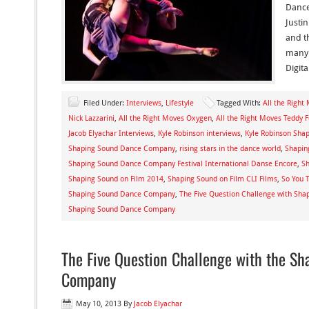
Dance
Justi
and t
many 
Digita
Filed Under:
Interviews
,
Lifestyle
Tagged With:
All the Right
Nick Lazzarini
,
All the Right Moves Oxygen
,
All the Right Moves Teddy 
Jacob Elyachar Interviews
,
Kyle Robinson interviews
,
Kyle Robinson Sh
Shaping Sound Dance Company
,
rising stars in the dance world
,
Shapin
Shaping Sound Dance Company Festival International Danse Encore
,
Sh
Shaping Sound on Film 2014
,
Shaping Sound on Film CLI Films
,
So You 
Shaping Sound Dance Company
,
The Five Question Challenge with Shap
Shaping Sound Dance Company
The Five Question Challenge with the S
Company
May 10, 2013
By
Jacob Elyachar