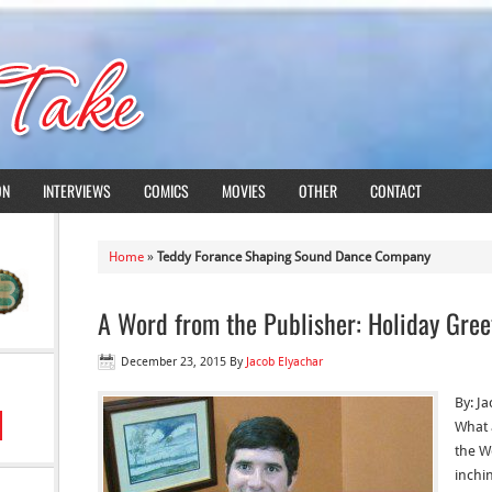
ON
INTERVIEWS
COMICS
MOVIES
OTHER
CONTACT
Home
»
Teddy Forance Shaping Sound Dance Company
A Word from the Publisher: Holiday Gree
December 23, 2015
By
Jacob Elyachar
By: J
What 
the W
inchin