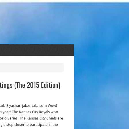
tings (The 2015 Edition)
acob Elyachar, jakes-take.com Wow!
a year! The Kansas City Royals won
orld Series. The Kansas City Chiefs are
g a step closer to participate in the