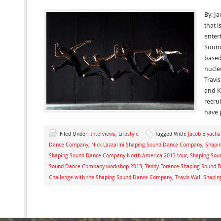
By: J
that i
enter
Sound
based
nucle
Travis
and K
recru
have 
Filed Under:
Interviews
,
Lifestyle
Tagged With:
Jacob Elyacha
Dance Company
,
Nick Lazzarini Shaping Sound Dance Company
,
Shapi
Shaping Sound Dance Company North America 2013 tour
,
Shaping Sou
Sound Dance Company workshop 2013
,
Teddy Forance Shaping Sound
Challenge with the Shaping Sound Dance Company
,
Travis Wall Shapi