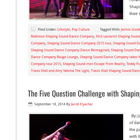
Shapi
their 
Filed Under:
Lifestyle
,
Pop Culture
Tagged With:
Jaimie Goo
Robinson Shaping Sound Dance Company
,
Nick Lazzarini Shaping Sou
Company
,
Shaping Sound Dance Company 2015 tour
,
Shaping Sound D
Shaping Sound Dance Company Dance Reimagined
,
Shaping Sound Da
Dance Company Rouge Lounge
,
Shaping Sound Dance Company takes K
Company tour 2015
,
Shaping Sound men Escape From Reality
,
Teddy F
Travis Wall and Amy Yakima The Light
,
Travis Wall Shaping Sound Da
The Five Question Challenge with Shapin
September 18, 2014
By
Jacob Elyachar
By: J
of da
the p
with 