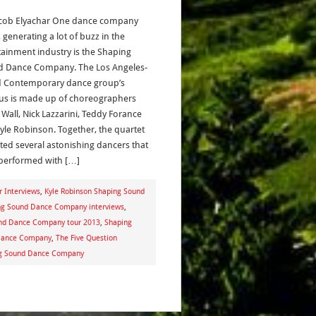
acob Elyachar One dance company
s generating a lot of buzz in the
tainment industry is the Shaping
 Dance Company. The Los Angeles-
 Contemporary dance group’s
us is made up of choreographers
 Wall, Nick Lazzarini, Teddy Forance
yle Robinson. Together, the quartet
ited several astonishing dancers that
performed with […]
r Interviews
,
Kyle Robinson Shaping Sound
ng Sound Dance Company interviews
,
nd Dance Company tour 2013
,
Shaping
 Dance Company
,
The Five Question
ng Sound Dance Company