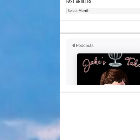
PAST ARTICLES
Past
Articles