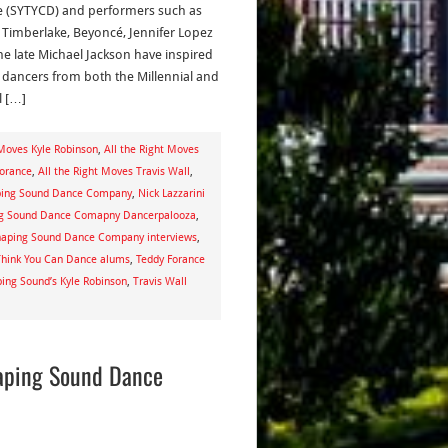
 (SYTYCD) and performers such as
n Timberlake, Beyoncé, Jennifer Lopez
he late Michael Jackson have inspired
dancers from both the Millennial and
l […]
 Moves Kyle Robinson
,
All the Right Moves
Forance
,
All the Right Moves Travis Wall
,
aping Sound Dance Company
,
Nick Lazzarini
g Sound Dance Comapny Dancerpalooza
,
aping Sound Dance Company interviews
,
Think You Can Dance alums
,
Teddy Forance
ing Sound’s Kyle Robinson
,
Travis Wall
haping Sound Dance