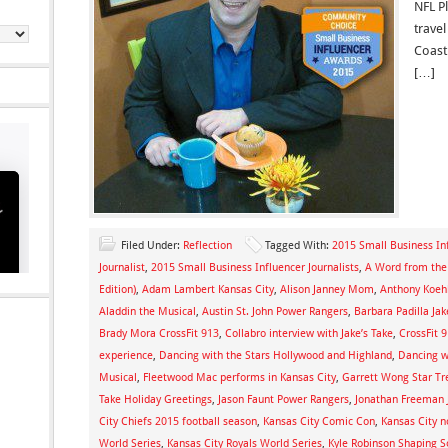
NFL P
trave
Coast 
[…]
Filed Under:
Reflection
Tagged With:
2015 Small Business I
Journalist
,
2015 Small Business Influencer Journalists
,
A Word from the 
Edition)
,
Adam Lambert Kansas City
,
Alison Janney Mom
,
Anthony Koehl
Aladdin the Musical
,
Austin St. John Power Rangers
,
Barbara Padilla Jak
Brady Mora CrossFit 913
,
Collabro interview with Jake’s Take
,
CrossFit 
experience
,
Dancing with the Stars Hollywood and Highland
,
Dancing wi
Musical
,
Fleetwood Mac performs in Kansas City
,
Garrett Wong Star Tr
Take Holiday Greetings
,
Jason Faunt Power Rangers
,
Jonathan Freeman J
City Chiefs 2015 football season
,
Kansas City Comic Con
,
Kansas City n
World Series
,
Kansas City Royals World Series
,
Kyle Robinson Shaping