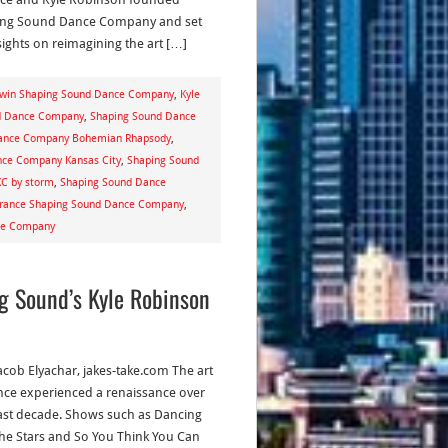
ng Sound Dance Company and set
sights on reimagining the art […]
dwin Shaping Sound Dance Company
,
Kyle
nd Dance Company
,
Shaping Sound Dance
ance Company Bohemian Rhapsody
,
nce Company Kansas City
,
Shaping Sound
C by storm
,
Shaping Sound Dance
orance Shaping Sound Dance Company
,
nce Company
g Sound’s Kyle Robinson
acob Elyachar, jakes-take.com The art
nce experienced a renaissance over
ast decade. Shows such as Dancing
the Stars and So You Think You Can