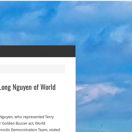
 Long Nguyen of World
Nguyen, who represented Terry
’ Golden Buzzer act, World
ondo Demonstration Team, visited