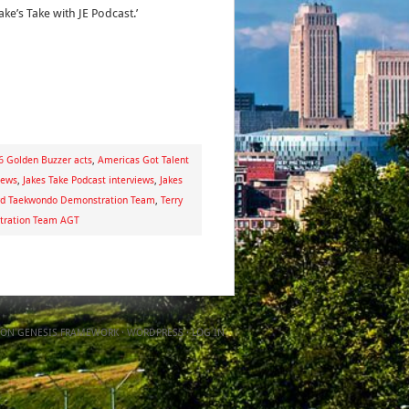
ake’s Take with JE Podcast.’
 Golden Buzzer acts
,
Americas Got Talent
iews
,
Jakes Take Podcast interviews
,
Jakes
d Taekwondo Demonstration Team
,
Terry
tration Team AGT
ON
GENESIS FRAMEWORK
·
WORDPRESS
·
LOG IN