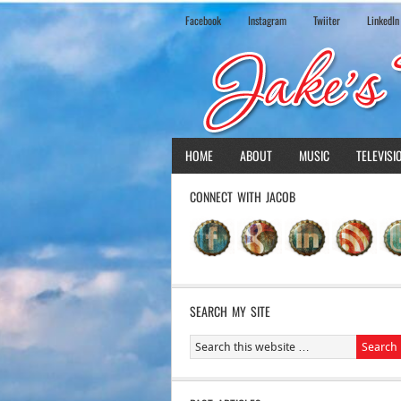
Facebook
Instagram
Twiiter
LinkedIn
HOME
ABOUT
MUSIC
TELEVISI
CONNECT WITH JACOB
SEARCH MY SITE