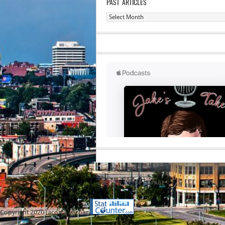
PAST ARTICLES
Past
Articles
RETURN TO TOP OF PAGE
Copyright 2020 Jacob Elyachar