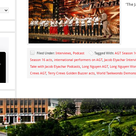
‘The J
Filed Under:
Interviews
,
Podcast
Tagged With:
AGT Season 16
Season 16 acts
,
international performers on AGT
,
Jacob Elyachar Interv
Take with Jacob Elyachar Podcasts
,
Long Nguyen AGT
,
Long Nguyen Wor
Crews AGT
,
Terry Crews Golden Buzzer acts
,
World Taekwondo Demons
COPYRIGHT © 2026 ·
NEWS CHILD THEME