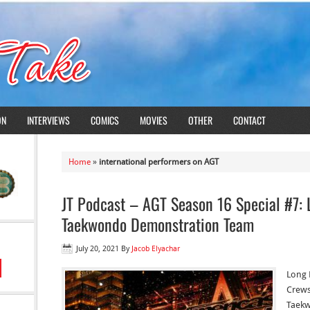
ON
INTERVIEWS
COMICS
MOVIES
OTHER
CONTACT
Home
»
international performers on AGT
JT Podcast – AGT Season 16 Special #7:
Taekwondo Demonstration Team
July 20, 2021
By
Jacob Elyachar
Long 
Crews
Taekw