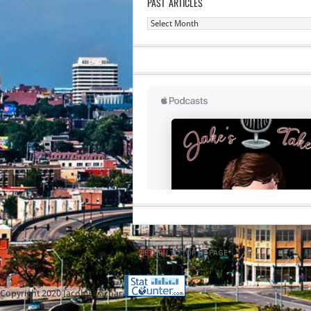
PAST ARTICLES
Past
Articles
RETURN TO TOP OF PAGE
Copyright 2020 Jacob Elyachar