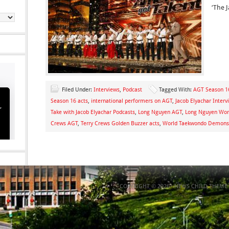
‘The J
Filed Under:
Interviews
,
Podcast
Tagged With:
AGT Season 16
Season 16 acts
,
international performers on AGT
,
Jacob Elyachar Interv
Take with Jacob Elyachar Podcasts
,
Long Nguyen AGT
,
Long Nguyen Wor
Crews AGT
,
Terry Crews Golden Buzzer acts
,
World Taekwondo Demons
COPYRIGHT © 2026 ·
NEWS CHILD THEME