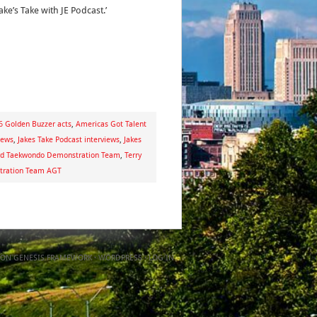
ake’s Take with JE Podcast.’
 Golden Buzzer acts
,
Americas Got Talent
iews
,
Jakes Take Podcast interviews
,
Jakes
d Taekwondo Demonstration Team
,
Terry
tration Team AGT
ON
GENESIS FRAMEWORK
·
WORDPRESS
·
LOG IN