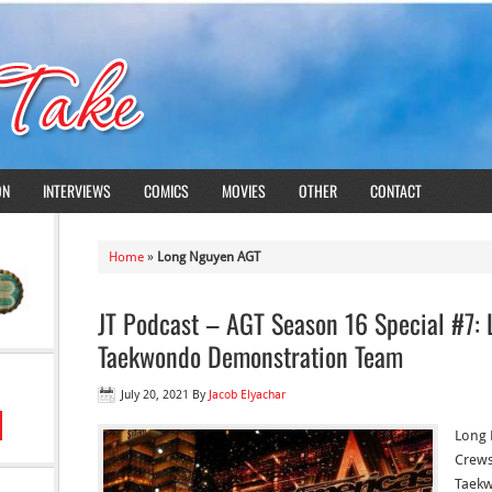
ON
INTERVIEWS
COMICS
MOVIES
OTHER
CONTACT
Home
»
Long Nguyen AGT
JT Podcast – AGT Season 16 Special #7:
Taekwondo Demonstration Team
July 20, 2021
By
Jacob Elyachar
Long 
Crews
Taekw