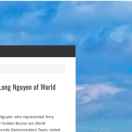
 Long Nguyen of World
Nguyen, who represented Terry
’ Golden Buzzer act, World
ondo Demonstration Team, visited