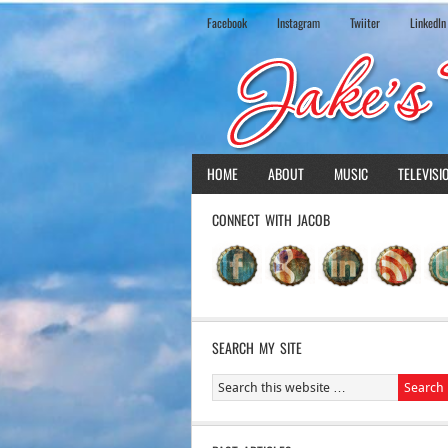
Facebook
Instagram
Twiiter
LinkedIn
HOME
ABOUT
MUSIC
TELEVISI
CONNECT WITH JACOB
SEARCH MY SITE