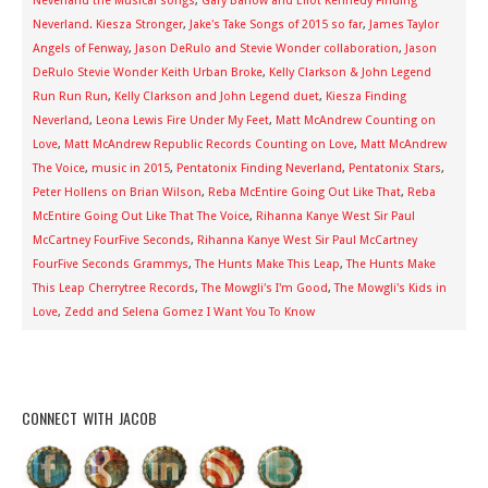
Neverland the Musical songs
,
Gary Barlow and Eliot Kennedy Finding
Neverland. Kiesza Stronger
,
Jake's Take Songs of 2015 so far
,
James Taylor
Angels of Fenway
,
Jason DeRulo and Stevie Wonder collaboration
,
Jason
DeRulo Stevie Wonder Keith Urban Broke
,
Kelly Clarkson & John Legend
Run Run Run
,
Kelly Clarkson and John Legend duet
,
Kiesza Finding
Neverland
,
Leona Lewis Fire Under My Feet
,
Matt McAndrew Counting on
Love
,
Matt McAndrew Republic Records Counting on Love
,
Matt McAndrew
The Voice
,
music in 2015
,
Pentatonix Finding Neverland
,
Pentatonix Stars
,
Peter Hollens on Brian Wilson
,
Reba McEntire Going Out Like That
,
Reba
McEntire Going Out Like That The Voice
,
Rihanna Kanye West Sir Paul
McCartney FourFive Seconds
,
Rihanna Kanye West Sir Paul McCartney
FourFive Seconds Grammys
,
The Hunts Make This Leap
,
The Hunts Make
This Leap Cherrytree Records
,
The Mowgli's I'm Good
,
The Mowgli's Kids in
Love
,
Zedd and Selena Gomez I Want You To Know
CONNECT WITH JACOB