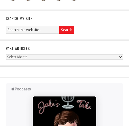
SEARCH MY SITE
PAST ARTICLES
Past
Articles