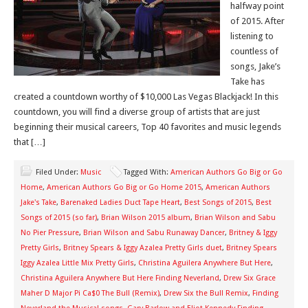
halfway point
of 2015. After
listening to
countless of
songs, Jake’s
Take has
created a countdown worthy of $10,000 Las Vegas Blackjack! In this
countdown, you will find a diverse group of artists that are just
beginning their musical careers, Top 40 favorites and music legends
that […]
Filed Under:
Music
Tagged With:
American Authors Go Big or Go
Home
,
American Authors Go Big or Go Home 2015
,
American Authors
Jake's Take
,
Barenaked Ladies Duct Tape Heart
,
Best Songs of 2015
,
Best
Songs of 2015 (so far)
,
Brian Wilson 2015 album
,
Brian Wilson and Sabu
No Pier Pressure
,
Brian Wilson and Sabu Runaway Dancer
,
Britney & Iggy
Pretty Girls
,
Britney Spears & Iggy Azalea Pretty Girls duet
,
Britney Spears
Iggy Azalea Little Mix Pretty Girls
,
Christina Aguilera Anywhere But Here
,
Christina Aguilera Anywhere But Here Finding Neverland
,
Drew Six Grace
Maher D Major Pi Ca$0 The Bull (Remix)
,
Drew Six the Bull Remix
,
Finding