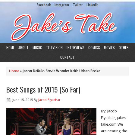
Facebook
Instagram
Twiiter
LinkedIn
HOME
ABOUT
MUSIC
TELEVISION
INTERVIEWS
COMICS
MOVIES
OTHER
CONTACT
Home
»
Jason DeRulo Stevie Wonder Keith Urban Broke
Best Songs of 2015 (So Far)
June 15, 2015
By
Jacob Elyachar
By: Jacob
Elyachar, jakes-
take.com We
are nearing the