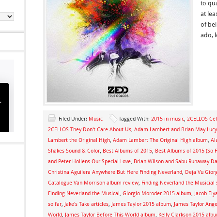
to qua
at lea
of be
ado, 
Filed Under:
Music
Tagged With:
2015 in music
,
2CELLOS Cel
2CELLOS They Don't Care About Us
,
Adam Lambert and Brian May Lucy
Lambert the Original High
,
Adam Lambert The Original High album
,
Al
Shakes Sound & Color
,
Best Albums of 2015
,
Best Albums of 2015 (So F
and Peter Hollens Our Special Love
,
Brian Wilson and Sabu Runaway D
Christina Aguilera Anywhere But Here Finding Neverland
,
Deja Vu Gior
Catalogue Van Morrison album review
,
Finding Neverland the Musicial
Finding Neverland the Musical
,
Giorgio Moroder 2015 album
,
Jacob Ely
so far
,
Jake's Take articles
,
James Taylor 2015 album
,
James Taylor Ange
World
,
James Taylor Before This World album
,
Kelly Clarkson 2015 alb