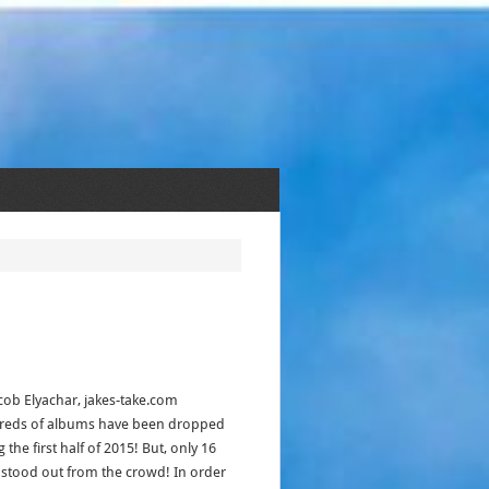
acob Elyachar, jakes-take.com
eds of albums have been dropped
 the first half of 2015! But, only 16
stood out from the crowd! In order