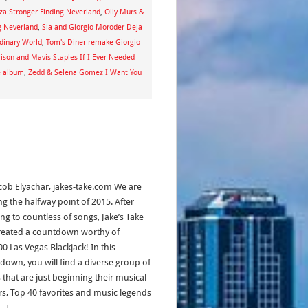
za Stronger Finding Neverland
,
Olly Murs &
g Neverland
,
Sia and Giorgio Moroder Deja
dinary World
,
Tom's Diner remake Giorgio
ison and Mavis Staples If I Ever Needed
e album
,
Zedd & Selena Gomez I Want You
acob Elyachar, jakes-take.com We are
ng the halfway point of 2015. After
ing to countless of songs, Jake’s Take
reated a countdown worthy of
0 Las Vegas Blackjack! In this
down, you will find a diverse group of
s that are just beginning their musical
rs, Top 40 favorites and music legends
[…]