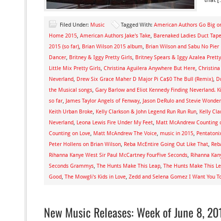
Filed Under:
Music
Tagged With:
American Authors Go Big 
Home 2015
,
American Authors Jake's Take
,
Barenaked Ladies Duct Tap
2015 (so far)
,
Brian Wilson 2015 album
,
Brian Wilson and Sabu No Pier
Dancer
,
Britney & Iggy Pretty Girls
,
Britney Spears & Iggy Azalea Pretty
Little Mix Pretty Girls
,
Christina Aguilera Anywhere But Here
,
Christina
Neverland
,
Drew Six Grace Maher D Major Pi Ca$0 The Bull (Remix)
,
D
the Musical songs
,
Gary Barlow and Eliot Kennedy Finding Neverland. K
so far
,
James Taylor Angels of Fenway
,
Jason DeRulo and Stevie Wonder
Keith Urban Broke
,
Kelly Clarkson & John Legend Run Run Run
,
Kelly Cl
Neverland
,
Leona Lewis Fire Under My Feet
,
Matt McAndrew Counting 
Counting on Love
,
Matt McAndrew The Voice
,
music in 2015
,
Pentatoni
Peter Hollens on Brian Wilson
,
Reba McEntire Going Out Like That
,
Reb
Rihanna Kanye West Sir Paul McCartney FourFive Seconds
,
Rihanna Kan
Seconds Grammys
,
The Hunts Make This Leap
,
The Hunts Make This Le
Good
,
The Mowgli's Kids in Love
,
Zedd and Selena Gomez I Want You T
New Music Releases: Week of June 8, 20