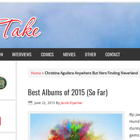
ON
INTERVIEWS
COMICS
MOVIES
OTHER
CONTACT
Home
»
Christina Aguilera Anywhere But Here Finding Neverland
Best Albums of 2015 (So Far)
June 22, 2015
By
Jacob Elyachar
By: J
Hundr
during
gems 