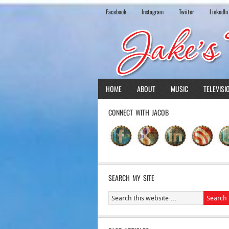
Facebook
Instagram
Twiiter
LinkedIn
HOME
ABOUT
MUSIC
TELEVISI
CONNECT WITH JACOB
SEARCH MY SITE