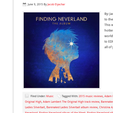
June 9, 2015
By
Jacob Elyachar
By: J
to th
This 
hotte
world
to ED
all o
Filed Under:
Music
Tagged With:
2015 music reviews
,
Adam 
Original High
,
Adam Lambert The Original High track review
,
Barenaked
Ladies Silverball
,
Barenaked Ladies Silverball album review
,
Christina 
Neverland
,
Finding Neverland album of the Week
,
Finding Neverland a