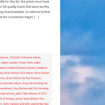
lify for this list, the artists must have
st SIX quality tracks that were worthy
ing downloadable. So without further
let the countdown begin! […]
loverse
,
2CELLOS Celloverse album
,
,
Adam Lambert Ghost Town
,
Adam
abama Shakes Brittany Howard
,
Alabama
ar)
,
Brian Wilson 2015 album
,
Brian Wilson
ancer
,
Brian Wilson No Pier Pressure
,
gio Moroder album
,
Duets Re-Working the
 soundtrack
,
Gary Barlow and Eliot Kennedy
achar articles
,
Jake's Take albums of 2015
ls of Fenway
,
James Taylor Before This
um
,
Kelly Clarkson and John Legend Run Run