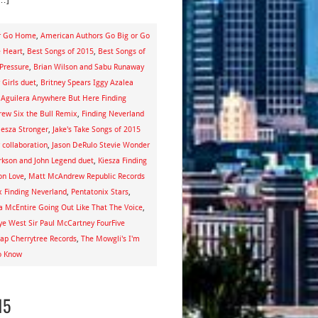
or Go Home
,
American Authors Go Big or Go
e Heart
,
Best Songs of 2015
,
Best Songs of
 Pressure
,
Brian Wilson and Sabu Runaway
 Girls duet
,
Britney Spears Iggy Azalea
 Aguilera Anywhere But Here Finding
rew Six the Bull Remix
,
Finding Neverland
iesza Stronger
,
Jake's Take Songs of 2015
 collaboration
,
Jason DeRulo Stevie Wonder
arkson and John Legend duet
,
Kiesza Finding
on Love
,
Matt McAndrew Republic Records
x Finding Neverland
,
Pentatonix Stars
,
a McEntire Going Out Like That The Voice
,
ye West Sir Paul McCartney FourFive
ap Cherrytree Records
,
The Mowgli's I'm
o Know
15