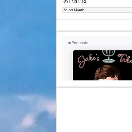
PAST ARTICLES
Past
Articles