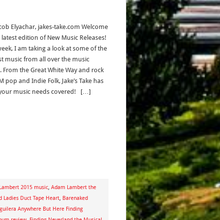
acob Elyachar, jakes-take.com Welcome
e latest edition of New Music Releases!
week, I am taking a look at some of the
st music from all over the music
. From the Great White Way and rock
M pop and Indie Folk, Jake’s Take has
f your music needs covered! […]
Lambert 2015 music
,
Adam Lambert the
 Ladies Duct Tape Heart
,
Barenaked
Aguilera Anywhere But Here Finding
lbum review
,
Finding Neverland the Musical