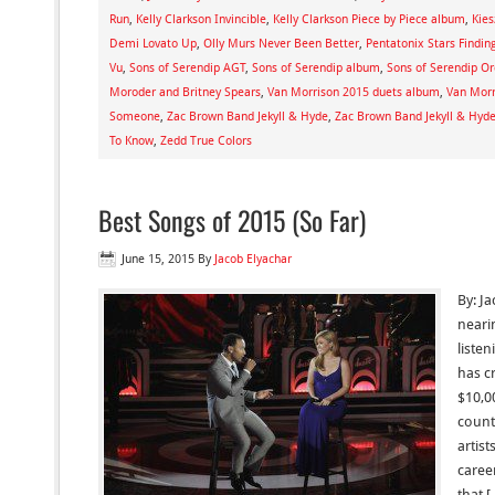
Run
,
Kelly Clarkson Invincible
,
Kelly Clarkson Piece by Piece album
,
Kies
Demi Lovato Up
,
Olly Murs Never Been Better
,
Pentatonix Stars Findin
Vu
,
Sons of Serendip AGT
,
Sons of Serendip album
,
Sons of Serendip Or
Moroder and Britney Spears
,
Van Morrison 2015 duets album
,
Van Morr
Someone
,
Zac Brown Band Jekyll & Hyde
,
Zac Brown Band Jekyll & Hyd
To Know
,
Zedd True Colors
Best Songs of 2015 (So Far)
June 15, 2015
By
Jacob Elyachar
By: J
neari
listen
has c
$10,00
count
artist
caree
that 