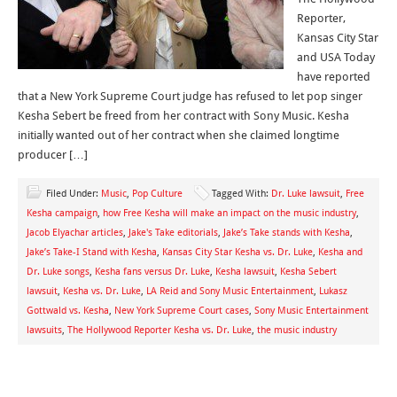
Reporter,
Kansas City Star
and USA Today
have reported
that a New York Supreme Court judge has refused to let pop singer
Kesha Sebert be freed from her contract with Sony Music. Kesha
initially wanted out of her contract when she claimed longtime
producer […]
Filed Under:
Music
,
Pop Culture
Tagged With:
Dr. Luke lawsuit
,
Free
Kesha campaign
,
how Free Kesha will make an impact on the music industry
,
Jacob Elyachar articles
,
Jake's Take editorials
,
Jake’s Take stands with Kesha
,
Jake’s Take-I Stand with Kesha
,
Kansas City Star Kesha vs. Dr. Luke
,
Kesha and
Dr. Luke songs
,
Kesha fans versus Dr. Luke
,
Kesha lawsuit
,
Kesha Sebert
lawsuit
,
Kesha vs. Dr. Luke
,
LA Reid and Sony Music Entertainment
,
Lukasz
Gottwald vs. Kesha
,
New York Supreme Court cases
,
Sony Music Entertainment
lawsuits
,
The Hollywood Reporter Kesha vs. Dr. Luke
,
the music industry