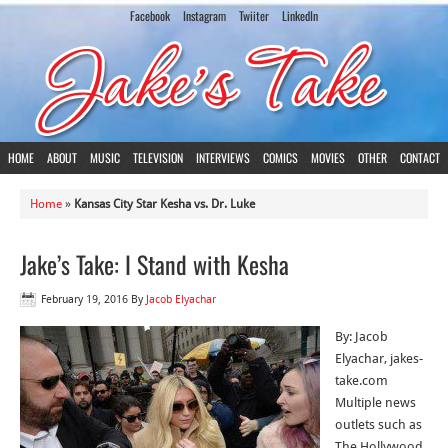
Facebook
Instagram
Twiiter
LinkedIn
HOME
ABOUT
MUSIC
TELEVISION
INTERVIEWS
COMICS
MOVIES
OTHER
CONTACT
Home
»
Kansas City Star Kesha vs. Dr. Luke
Jake’s Take: I Stand with Kesha
February 19, 2016
By
Jacob Elyachar
By: Jacob
Elyachar, jakes-
take.com
Multiple news
outlets such as
The Hollywood