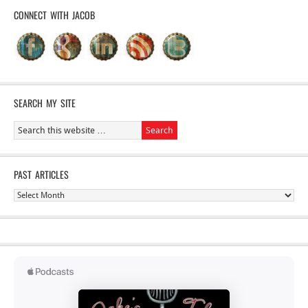
CONNECT WITH JACOB
SEARCH MY SITE
PAST ARTICLES
Past
Articles