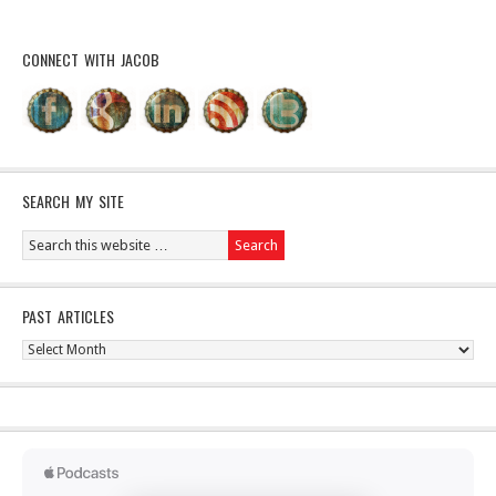
CONNECT WITH JACOB
SEARCH MY SITE
PAST ARTICLES
Past
Articles