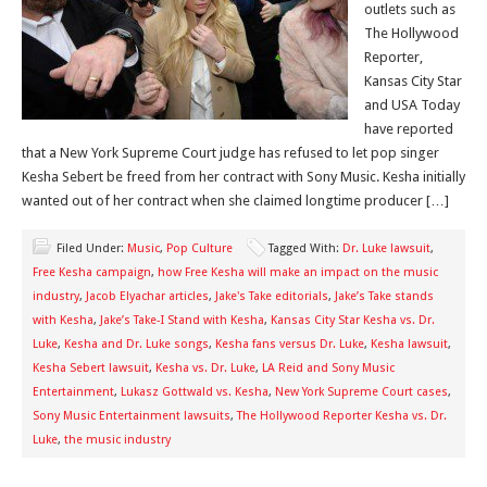
outlets such as
The Hollywood
Reporter,
Kansas City Star
and USA Today
have reported
that a New York Supreme Court judge has refused to let pop singer
Kesha Sebert be freed from her contract with Sony Music. Kesha initially
wanted out of her contract when she claimed longtime producer […]
Filed Under:
Music
,
Pop Culture
Tagged With:
Dr. Luke lawsuit
,
Free Kesha campaign
,
how Free Kesha will make an impact on the music
industry
,
Jacob Elyachar articles
,
Jake's Take editorials
,
Jake’s Take stands
with Kesha
,
Jake’s Take-I Stand with Kesha
,
Kansas City Star Kesha vs. Dr.
Luke
,
Kesha and Dr. Luke songs
,
Kesha fans versus Dr. Luke
,
Kesha lawsuit
,
Kesha Sebert lawsuit
,
Kesha vs. Dr. Luke
,
LA Reid and Sony Music
Entertainment
,
Lukasz Gottwald vs. Kesha
,
New York Supreme Court cases
,
Sony Music Entertainment lawsuits
,
The Hollywood Reporter Kesha vs. Dr.
Luke
,
the music industry