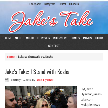
Facebook
Instagram
Twiiter
LinkedIn
HOME
ABOUT
MUSIC
TELEVISION
INTERVIEWS
COMICS
MOVIES
OTHER
CONTACT
Home
»
Lukasz Gottwald vs. Kesha
Jake’s Take: I Stand with Kesha
February 19, 2016
By
Jacob Elyachar
By: Jacob
Elyachar, jakes-
take.com
Multiple news