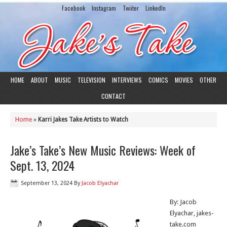
Facebook
Instagram
Twiiter
LinkedIn
HOME
ABOUT
MUSIC
TELEVISION
INTERVIEWS
COMICS
MOVIES
OTHER
CONTACT
Home
»
Karri Jakes Take Artists to Watch
Jake’s Take’s New Music Reviews: Week of
Sept. 13, 2024
September 13, 2024
By
Jacob Elyachar
By: Jacob
Elyachar, jakes-
take.com