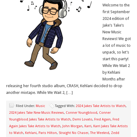
Welcome to the
first September
2024 edition of
Jake’s Take’s
New Music
Reviews! We got
a lot of music to
unpack, so let’s
start this party!
While We Wait 2
by Kehlani
Months after
releasing her fourth studio album, CRASH, Kehlani decided to drop
another mixtape. While We Wait 2, […]
Filed Under:
Music
Tagged With:
2024 Jakes Take Artists to Watch
,
2024 Jakes Take New Music Reviews
,
Conner Youngblood
,
Conner
Youngblood Jakes Take Artists to Watch
,
Demi Lovato
,
Fred Again
,
Fred
Again Jakes Take Artists to Watch
,
John Morgan
,
Karri
,
Karri Jakes Take Artists
to Watch
,
Kehlani
,
Paris Hilton
,
Straight No Chaser
,
The Weeknd
,
Zedd