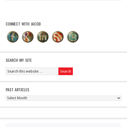
CONNECT WITH JACOB
SEARCH MY SITE
PAST ARTICLES
Past
Articles