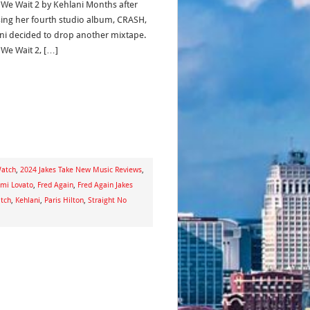
 We Wait 2 by Kehlani Months after
sing her fourth studio album, CRASH,
ni decided to drop another mixtape.
 We Wait 2, […]
Watch
,
2024 Jakes Take New Music Reviews
,
mi Lovato
,
Fred Again
,
Fred Again Jakes
atch
,
Kehlani
,
Paris Hilton
,
Straight No