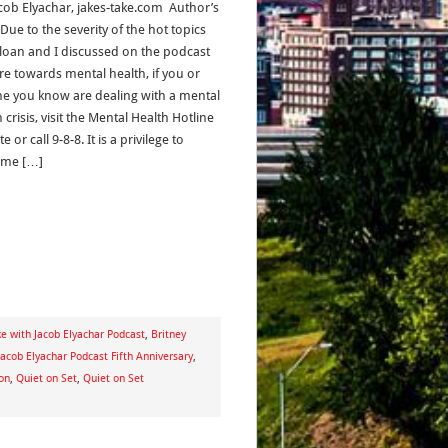
acob Elyachar, jakes-take.com Author’s
Due to the severity of the hot topics
Sloan and I discussed on the podcast
are towards mental health, if you or
e you know are dealing with a mental
 crisis, visit the Mental Health Hotline
e or call 9-8-8. It is a privilege to
ome […]
e with Jacob Elyachar Podcast
,
Britney
Jacob Elyachar Podcast Fifth Anniversary
,
ton
,
Quiet on Set
,
Quiet on Set