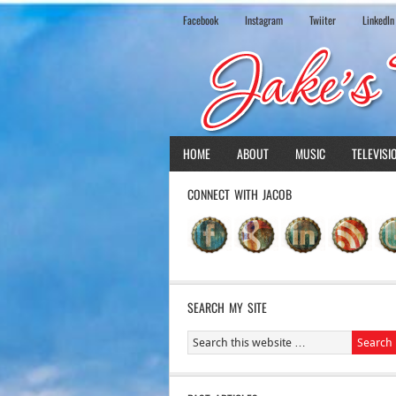
Facebook
Instagram
Twiiter
LinkedIn
HOME
ABOUT
MUSIC
TELEVISI
CONNECT WITH JACOB
SEARCH MY SITE