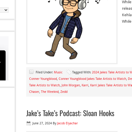
While
relea
Kehla
While
Filed Under:
Music
Tagged With:
2024 Jakes Take Artists to 
Conner Youngblood
,
Conner Youngblood Jakes Take Artists to Watch
,
De
Take Artists to Watch
,
John Morgan
,
Karri
,
Karri Jakes Take Artists to W
Chaser
,
The Weeknd
,
Zedd
Jake’s Take’s Podcast: Sloan Hooks
June 27, 2024
By
Jacob Elyachar