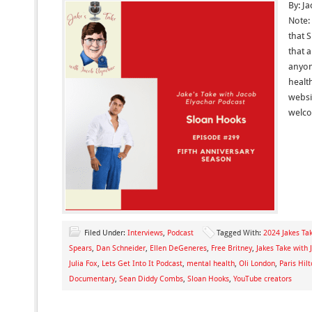
By: J
Note: 
that 
that 
anyon
health
websit
welc
Filed Under:
Interviews
,
Podcast
Tagged With:
2024 Jakes Tak
Spears
,
Dan Schneider
,
Ellen DeGeneres
,
Free Britney
,
Jakes Take with 
Julia Fox
,
Lets Get Into It Podcast
,
mental health
,
Oli London
,
Paris Hil
Documentary
,
Sean Diddy Combs
,
Sloan Hooks
,
YouTube creators