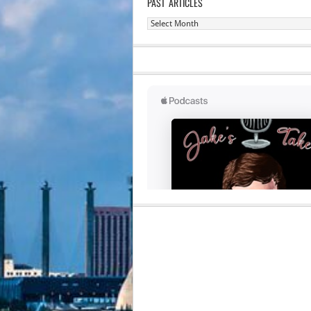
PAST ARTICLES
Past
Articles