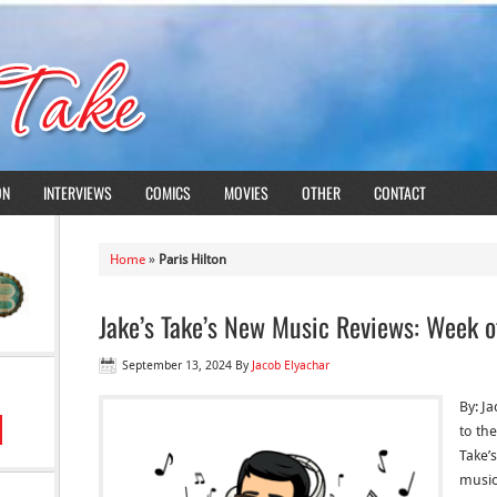
ON
INTERVIEWS
COMICS
MOVIES
OTHER
CONTACT
Home
»
Paris Hilton
Jake’s Take’s New Music Reviews: Week o
September 13, 2024
By
Jacob Elyachar
By: J
to the
Take’
music 