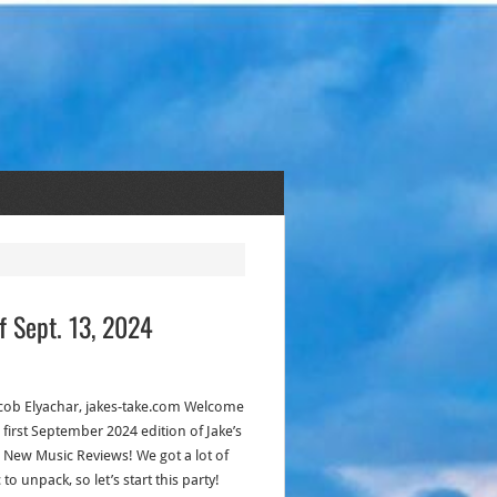
f Sept. 13, 2024
acob Elyachar, jakes-take.com Welcome
 first September 2024 edition of Jake’s
s New Music Reviews! We got a lot of
to unpack, so let’s start this party!