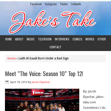
Facebook
Instagram
Twiiter
LinkedIn
HOME
ABOUT
MUSIC
TELEVISION
INTERVIEWS
COMICS
MOVIES
OTHER
CONTACT
Home
»
Laith Al-Saadi Born Under a Bad Sign
Meet “The Voice: Season 10” Top 12!
April 18, 2016
By
Jacob Elyachar
By: Jacob
Elyachar, jakes-
take.com
Sometimes I do