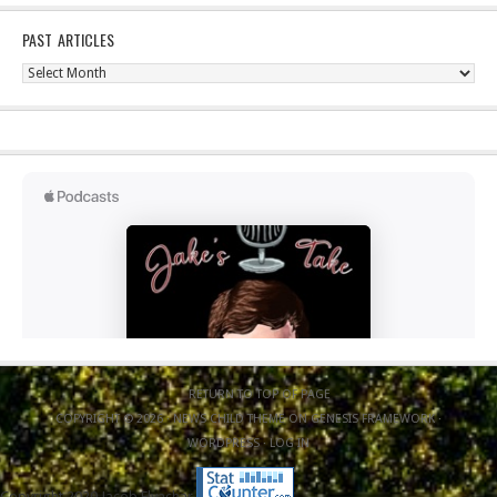
PAST ARTICLES
Past
Articles
RETURN TO TOP OF PAGE
COPYRIGHT © 2026 ·
NEWS CHILD THEME
ON
GENESIS FRAMEWORK
·
WORDPRESS
·
LOG IN
Copyright 2020 Jacob Elyachar