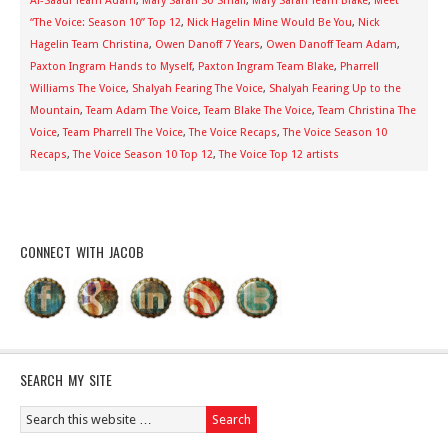
Al-Saadi Team Adam
,
Mary Sarah So Small
,
Mary Sarah Team Blake
,
Meet
“The Voice: Season 10” Top 12
,
Nick Hagelin Mine Would Be You
,
Nick
Hagelin Team Christina
,
Owen Danoff 7 Years
,
Owen Danoff Team Adam
,
Paxton Ingram Hands to Myself
,
Paxton Ingram Team Blake
,
Pharrell
Williams The Voice
,
Shalyah Fearing The Voice
,
Shalyah Fearing Up to the
Mountain
,
Team Adam The Voice
,
Team Blake The Voice
,
Team Christina The
Voice
,
Team Pharrell The Voice
,
The Voice Recaps
,
The Voice Season 10
Recaps
,
The Voice Season 10 Top 12
,
The Voice Top 12 artists
CONNECT WITH JACOB
SEARCH MY SITE