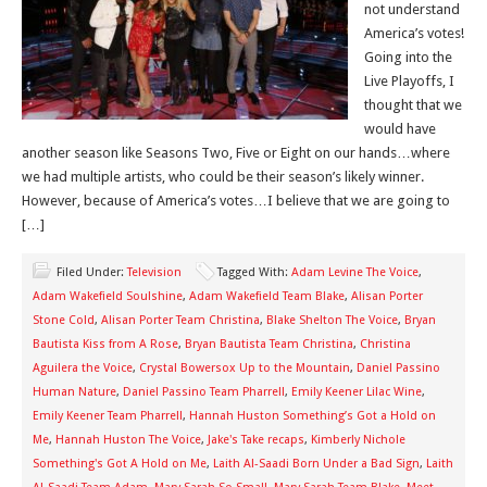
not understand
America’s votes!
Going into the
Live Playoffs, I
thought that we
would have
another season like Seasons Two, Five or Eight on our hands…where
we had multiple artists, who could be their season’s likely winner.
However, because of America’s votes…I believe that we are going to
[…]
Filed Under:
Television
Tagged With:
Adam Levine The Voice
,
Adam Wakefield Soulshine
,
Adam Wakefield Team Blake
,
Alisan Porter
Stone Cold
,
Alisan Porter Team Christina
,
Blake Shelton The Voice
,
Bryan
Bautista Kiss from A Rose
,
Bryan Bautista Team Christina
,
Christina
Aguilera the Voice
,
Crystal Bowersox Up to the Mountain
,
Daniel Passino
Human Nature
,
Daniel Passino Team Pharrell
,
Emily Keener Lilac Wine
,
Emily Keener Team Pharrell
,
Hannah Huston Something’s Got a Hold on
Me
,
Hannah Huston The Voice
,
Jake's Take recaps
,
Kimberly Nichole
Something's Got A Hold on Me
,
Laith Al-Saadi Born Under a Bad Sign
,
Laith