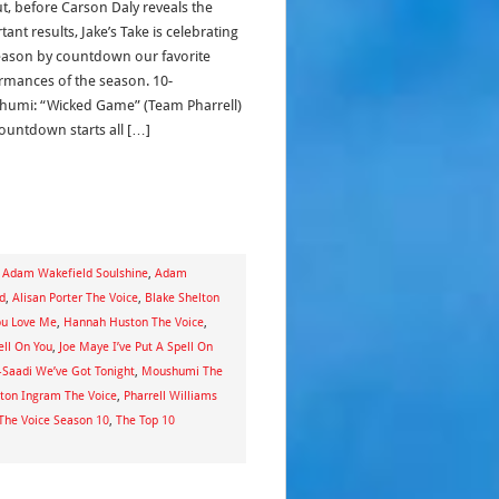
ut, before Carson Daly reveals the
ant results, Jake’s Take is celebrating
eason by countdown our favorite
rmances of the season. 10-
umi: “Wicked Game” (Team Pharrell)
ountdown starts all […]
,
Adam Wakefield Soulshine
,
Adam
ld
,
Alisan Porter The Voice
,
Blake Shelton
ou Love Me
,
Hannah Huston The Voice
,
ell On You
,
Joe Maye I’ve Put A Spell On
l-Saadi We’ve Got Tonight
,
Moushumi The
ton Ingram The Voice
,
Pharrell Williams
The Voice Season 10
,
The Top 10