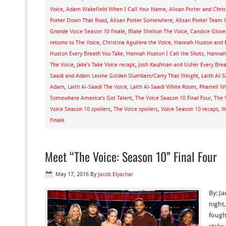
Voice
,
Adam Wakefield When I Call Your Name
,
Alisan Porter and Chris
Porter Down That Road
,
Alisan Porter Somewhere
,
Alisan Porter Team C
Grande Voice Season 10 finale
,
Blake Shelton The Voice
,
Candice Glove
returns to The Voice
,
Christina Aguilera the Voice
,
Hannah Huston and P
Huston Every Breath You Take
,
Hannah Huston I Call the Shots
,
Hannah
The Voice
,
Jake's Take Voice recaps
,
Josh Kaufman and Usher Every Brea
Saadi and Adam Levine Golden Slumbers/Carry That Weight
,
Laith Al-
Adam
,
Laith Al-Saadi The Voice
,
Laith Al-Saadi White Room
,
Pharrell W
Somewhere America’s Got Talent
,
The Voice Season 10 Final Four
,
The 
Voice Season 10 spoilers
,
The Voice spoilers
,
Voice Season 10 recaps
,
W
Finale
Meet “The Voice: Season 10” Final Four
May 17, 2016
By
Jacob Elyachar
By: J
night
fought