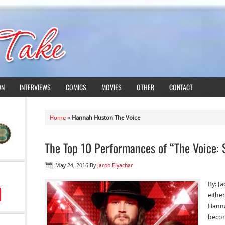
ON
INTERVIEWS
COMICS
MOVIES
OTHER
CONTACT
Home
»
Hannah Huston The Voice
The Top 10 Performances of “The Voice: 
May 24, 2016
By
Jacob Elyachar
By: J
eithe
Hanna
becom