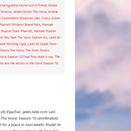
tina Aguilera You’ve Got A Friend
,
Alisan
hristina
,
Alisan Porter The Voice
,
Ariana
r Somewhere American Idol
,
CeeLo Green
harrell Williams Brand New
,
Hannah
 Huston Team Pharrell
,
Hannah Huston
th You Take The Voice Season Six
,
Laith Al-
Saadi Morning Light
,
Laith Al-Saadi Team
illiams The Voice
,
The Forte Tenors
Voice Season 10 Final Four duke it out
,
The
ho are the artists in the Voice Season 10
acob Elyachar, jakes-take.com Last
, The Voice: Season 10 semifinalists
 for a place in next week’s finale! At