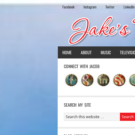
Facebook
Instagram
Twiiter
LinkedIn
HOME
ABOUT
MUSIC
TELEVISI
CONNECT WITH JACOB
SEARCH MY SITE