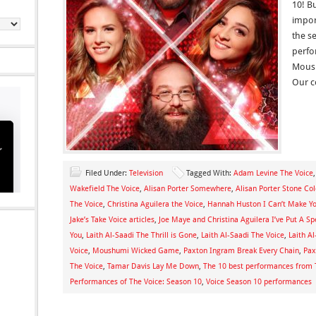
10! B
import
the s
perfo
Moush
Our c
Filed Under:
Television
Tagged With:
Adam Levine The Voice
Wakefield The Voice
,
Alisan Porter Somewhere
,
Alisan Porter Stone Co
The Voice
,
Christina Aguilera the Voice
,
Hannah Huston I Can’t Make Y
Jake’s Take Voice articles
,
Joe Maye and Christina Aguilera I’ve Put A Sp
You
,
Laith Al-Saadi The Thrill is Gone
,
Laith Al-Saadi The Voice
,
Laith A
Voice
,
Moushumi Wicked Game
,
Paxton Ingram Break Every Chain
,
Pax
The Voice
,
Tamar Davis Lay Me Down
,
The 10 best performances from 
Performances of The Voice: Season 10
,
Voice Season 10 performances