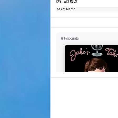
PAST ARTICLES
Past
Articles