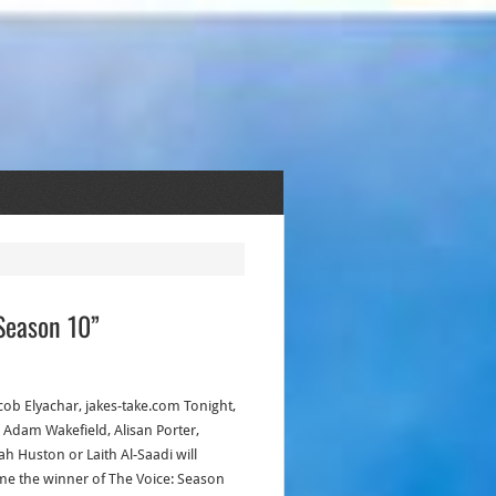
Season 10”
acob Elyachar, jakes-take.com Tonight,
r Adam Wakefield, Alisan Porter,
h Huston or Laith Al-Saadi will
e the winner of The Voice: Season