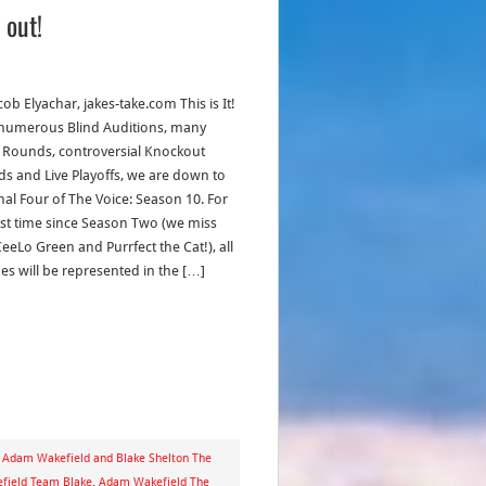
 out!
cob Elyachar, jakes-take.com This is It!
 numerous Blind Auditions, many
e Rounds, controversial Knockout
s and Live Playoffs, we are down to
inal Four of The Voice: Season 10. For
irst time since Season Two (we miss
eeLo Green and Purrfect the Cat!), all
es will be represented in the […]
,
Adam Wakefield and Blake Shelton The
field Team Blake
,
Adam Wakefield The