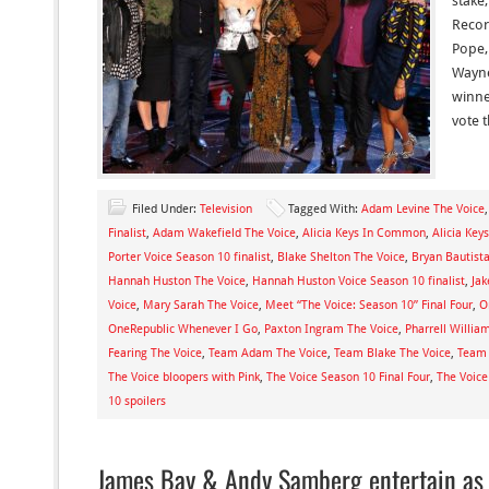
stake
Recor
Pope,
Wayne
winner
vote 
Filed Under:
Television
Tagged With:
Adam Levine The Voice
Finalist
,
Adam Wakefield The Voice
,
Alicia Keys In Common
,
Alicia Key
Porter Voice Season 10 finalist
,
Blake Shelton The Voice
,
Bryan Bautist
Hannah Huston The Voice
,
Hannah Huston Voice Season 10 finalist
,
Jak
Voice
,
Mary Sarah The Voice
,
Meet “The Voice: Season 10” Final Four
,
O
OneRepublic Whenever I Go
,
Paxton Ingram The Voice
,
Pharrell Willia
Fearing The Voice
,
Team Adam The Voice
,
Team Blake The Voice
,
Team 
The Voice bloopers with Pink
,
The Voice Season 10 Final Four
,
The Voice
10 spoilers
James Bay & Andy Samberg entertain as 