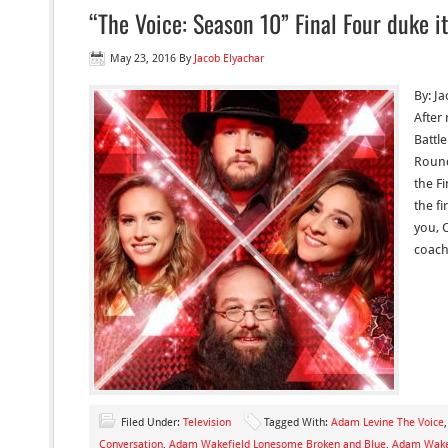
“The Voice: Season 10” Final Four duke it
May 23, 2016
By
Jacob Elyachar
By: Ja
After
Battl
Round
the F
the f
you, C
coach
Filed Under:
Television
Tagged With:
Adam Levine The Voice
Conversation
,
Adam Wakefield Lonesome Broken and Blue
,
Adam Wake