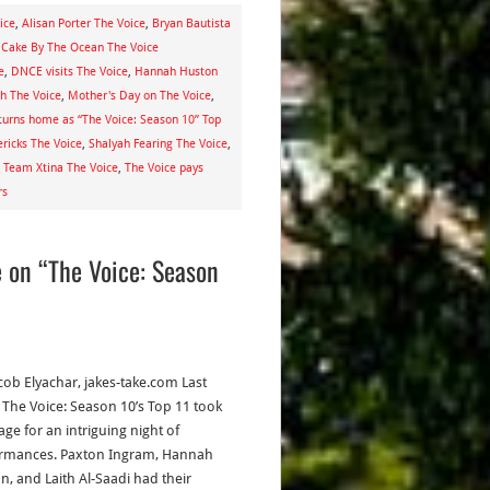
ice
,
Alisan Porter The Voice
,
Bryan Bautista
Cake By The Ocean The Voice
e
,
DNCE visits The Voice
,
Hannah Huston
h The Voice
,
Mother's Day on The Voice
,
turns home as “The Voice: Season 10” Top
ricks The Voice
,
Shalyah Fearing The Voice
,
,
Team Xtina The Voice
,
The Voice pays
rs
e on “The Voice: Season
acob Elyachar, jakes-take.com Last
, The Voice: Season 10’s Top 11 took
age for an intriguing night of
rmances. Paxton Ingram, Hannah
n, and Laith Al-Saadi had their