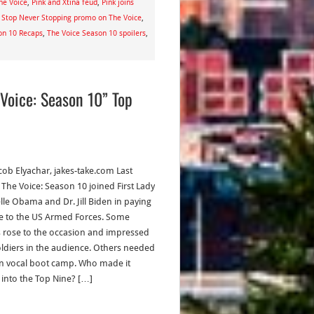
he Voice
,
Pink and Xtina feud
,
Pink joins
 Stop Never Stopping promo on The Voice
,
on 10 Recaps
,
The Voice Season 10 spoilers
,
Voice: Season 10” Top
acob Elyachar, jakes-take.com Last
 The Voice: Season 10 joined First Lady
lle Obama and Dr. Jill Biden in paying
te to the US Armed Forces. Some
ts rose to the occasion and impressed
oldiers in the audience. Others needed
in vocal boot camp. Who made it
y into the Top Nine? […]