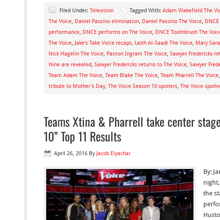
Filed Under:
Television
Tagged With:
Adam Wakefield The Vo
The Voice
,
Daniel Passino elimination
,
Daniel Passino The Voice
,
DNCE 
performance
,
DNCE performs on The Voice
,
DNCE Toothbrush The Voic
The Voice
,
Jake's Take Voice recaps
,
Laith Al-Saadi The Voice
,
Mary Sara
Nick Hagelin The Voice
,
Paxton Ingram The Voice
,
Sawyer Fredericks re
Nine are revealed
,
Sawyer Fredericks returns to The Voice
,
Sawyer Frede
Team Adam The Voice
,
Team Blake The Voice
,
Team Pharrell The Voice
tribute to Mother's Day
,
The Voice Season 10 spoilers
,
The Voice spoile
Teams Xtina & Pharrell take center stag
10” Top 11 Results
April 26, 2016
By
Jacob Elyachar
By: J
night
the st
perfo
Husto