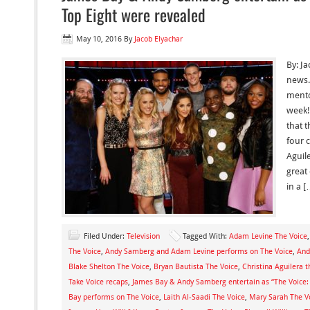
Top Eight were revealed
May 10, 2016
By
Jacob Elyachar
By: J
news.
mento
week!
that t
four 
Aguile
great
in a [
Filed Under:
Television
Tagged With:
Adam Levine The Voice
The Voice
,
Andy Samberg and Adam Levine performs on The Voice
,
And
Blake Shelton The Voice
,
Bryan Bautista The Voice
,
Christina Aguilera t
Take Voice recaps
,
James Bay & Andy Samberg entertain as “The Voice:
Bay performs on The Voice
,
Laith Al-Saadi The Voice
,
Mary Sarah The V