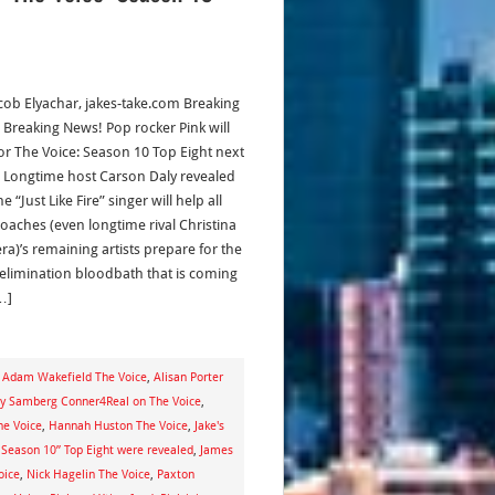
acob Elyachar, jakes-take.com Breaking
 Breaking News! Pop rocker Pink will
r The Voice: Season 10 Top Eight next
 Longtime host Carson Daly revealed
he “Just Like Fire” singer will help all
coaches (even longtime rival Christina
ra)’s remaining artists prepare for the
 elimination bloodbath that is coming
…]
,
Adam Wakefield The Voice
,
Alisan Porter
y Samberg Conner4Real on The Voice
,
he Voice
,
Hannah Huston The Voice
,
Jake's
 Season 10” Top Eight were revealed
,
James
oice
,
Nick Hagelin The Voice
,
Paxton