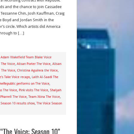
, a recording contract with Republic
ds and the chance to join Cassadee
 Tessanne Chin, Josh Kauffman, Craig
 Boyd and Jordan Smith in the
’s circle. Which artists did America
through to […]
,
Adam Wakefield Team Blake Voice
s The Voice
,
Alisan Porter The Voice
,
Alisan
a The Voice
,
Christina Aguilera the Voice
,
e's Take Voice recaps
,
Laith Al-Saadi The
neRepublic performs on The Voice
,
ms The Voice
,
Pink visits The Voice
,
Shalyah
Pharrell The Voice
,
Team Xtina The Voice
,
 Season 10 results show
,
The Voice Season
“The Voice: Season 10”