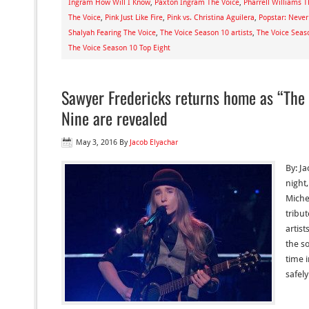
Ingram How Will I Know
,
Paxton Ingram The Voice
,
Pharrell Williams T
The Voice
,
Pink Just Like Fire
,
Pink vs. Christina Aguilera
,
Popstar: Never
Shalyah Fearing The Voice
,
The Voice Season 10 artists
,
The Voice Seas
The Voice Season 10 Top Eight
Sawyer Fredericks returns home as “The 
Nine are revealed
May 3, 2016
By
Jacob Elyachar
By: J
night,
Miche
tribu
artis
the s
time 
safel