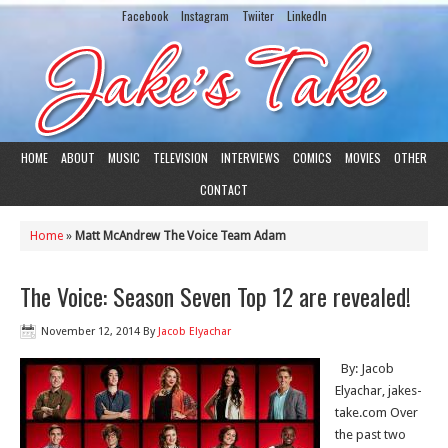
Facebook
Instagram
Twiiter
LinkedIn
HOME
ABOUT
MUSIC
TELEVISION
INTERVIEWS
COMICS
MOVIES
OTHER
CONTACT
Home
»
Matt McAndrew The Voice Team Adam
The Voice: Season Seven Top 12 are revealed!
November 12, 2014
By
Jacob Elyachar
By: Jacob
Elyachar, jakes-
take.com Over
the past two