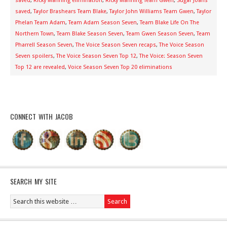
saved
,
Ricky Manning elimination
,
Ricky Manning Team Gwen
,
Sugar Joans
saved
,
Taylor Brashears Team Blake
,
Taylor John Williams Team Gwen
,
Taylor
Phelan Team Adam
,
Team Adam Season Seven
,
Team Blake Life On The
Northern Town
,
Team Blake Season Seven
,
Team Gwen Season Seven
,
Team
Pharrell Season Seven
,
The Voice Season Seven recaps
,
The Voice Season
Seven spoilers
,
The Voice Season Seven Top 12
,
The Voice: Season Seven
Top 12 are revealed
,
Voice Season Seven Top 20 eliminations
CONNECT WITH JACOB
SEARCH MY SITE