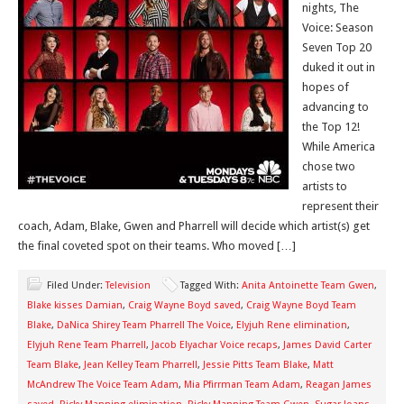
nights, The
Voice: Season
Seven Top 20
duked it out in
hopes of
advancing to
the Top 12!
While America
chose two
artists to
represent their
coach, Adam, Blake, Gwen and Pharrell will decide which artist(s) get
the final coveted spot on their teams. Who moved […]
Filed Under:
Television
Tagged With:
Anita Antoinette Team Gwen
,
Blake kisses Damian
,
Craig Wayne Boyd saved
,
Craig Wayne Boyd Team
Blake
,
DaNica Shirey Team Pharrell The Voice
,
Elyjuh Rene elimination
,
Elyjuh Rene Team Pharrell
,
Jacob Elyachar Voice recaps
,
James David Carter
Team Blake
,
Jean Kelley Team Pharrell
,
Jessie Pitts Team Blake
,
Matt
McAndrew The Voice Team Adam
,
Mia Pfirrman Team Adam
,
Reagan James