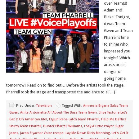
over Team(s)
Adam and
Blake! Tonight,
it was Team
Gwen and Team
Pharrell’s time
to shine! Who
impressed you
tonight? Which
artists are in
danger of
going home
tomorrow? Read on to find out… Before the artists took the stage,
Pharrell took the stage and transported the audience to a […]
Filed Under:
Television
Tagged With:
Amnesia Bryana Salaz Team
Gwen
,
Anita Antoinette All About The Bass Team Gwen
,
Elise Testone Let's
Get It On American Idol
,
Elyjuh Rene Latch Team Pharrell
,
Help Me DaNica
Shirey Team Pharrell
,
Hunter Pharrell Williams
,
I Say A Little Prayer Sugar
Joans
,
Jacob Elyachar Voice recaps
,
Lay Me Down Ricky Manning
,
Let's Get It