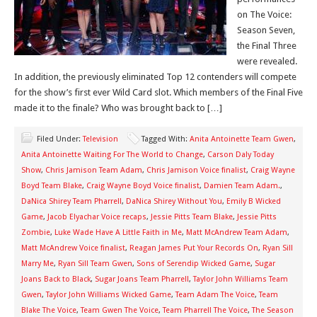
on The Voice:
Season Seven,
the Final Three
were revealed.
In addition, the previously eliminated Top 12 contenders will compete
for the show’s first ever Wild Card slot. Which members of the Final Five
made it to the finale? Who was brought back to […]
Filed Under:
Television
Tagged With:
Anita Antoinette Team Gwen
,
Anita Antoinette Waiting For The World to Change
,
Carson Daly Today
Show
,
Chris Jamison Team Adam
,
Chris Jamison Voice finalist
,
Craig Wayne
Boyd Team Blake
,
Craig Wayne Boyd Voice finalist
,
Damien Team Adam.
,
DaNica Shirey Team Pharrell
,
DaNica Shirey Without You
,
Emily B Wicked
Game
,
Jacob Elyachar Voice recaps
,
Jessie Pitts Team Blake
,
Jessie Pitts
Zombie
,
Luke Wade Have A Little Faith in Me
,
Matt McAndrew Team Adam
,
Matt McAndrew Voice finalist
,
Reagan James Put Your Records On
,
Ryan Sill
Marry Me
,
Ryan Sill Team Gwen
,
Sons of Serendip Wicked Game
,
Sugar
Joans Back to Black
,
Sugar Joans Team Pharrell
,
Taylor John Williams Team
Gwen
,
Taylor John Williams Wicked Game
,
Team Adam The Voice
,
Team
Blake The Voice
,
Team Gwen The Voice
,
Team Pharrell The Voice
,
The Season