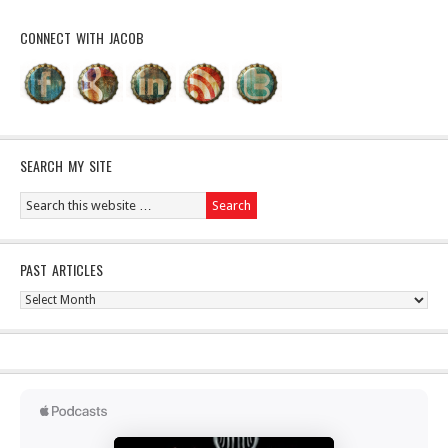
CONNECT WITH JACOB
SEARCH MY SITE
PAST ARTICLES
Past
Articles