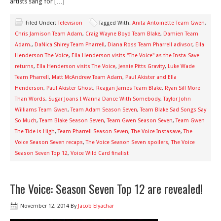
artists sang for […]
Filed Under:
Television
Tagged With:
Anita Antoinette Team Gwen
,
Chris Jamison Team Adam
,
Craig Wayne Boyd Team Blake
,
Damien Team
Adam.
,
DaNica Shirey Team Pharrell
,
Diana Ross Team Pharrell adivsor
,
Ella
Henderson The Voice
,
Ella Henderson visits "The Voice" as the Insta-Save
returns
,
Ella Henderson visits The Voice
,
Jessie Pitts Gravity
,
Luke Wade
Team Pharrell
,
Matt McAndrew Team Adam
,
Paul Akister and Ella
Henderson
,
Paul Akister Ghost
,
Reagan James Team Blake
,
Ryan Sill More
Than Words
,
Sugar Joans I Wanna Dance With Somebody
,
Taylor John
Williams Team Gwen
,
Team Adam Season Seven
,
Team Blake Sad Songs Say
So Much
,
Team Blake Season Seven
,
Team Gwen Season Seven
,
Team Gwen
The Tide is High
,
Team Pharrell Season Seven
,
The Voice Instasave
,
The
Voice Season Seven recaps
,
The Voice Season Seven spoilers
,
The Voice
Season Seven Top 12
,
Voice Wild Card finalist
The Voice: Season Seven Top 12 are revealed!
November 12, 2014
By
Jacob Elyachar