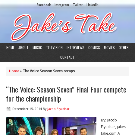
Facebook
Instagram
Twiiter
LinkedIn
HOME
ABOUT
MUSIC
TELEVISION
INTERVIEWS
COMICS
MOVIES
OTHER
CONTACT
Home
»
The Voice Season Seven recaps
“The Voice: Season Seven” Final Four compete
for the championship
December 15, 2014
By
Jacob Elyachar
By: Jacob
Elyachar, jakes-
take.com A