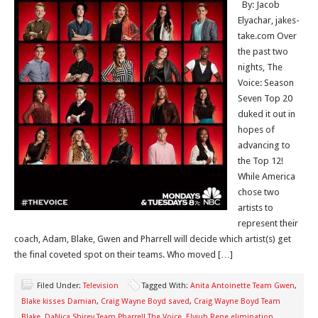
By: Jacob
Elyachar, jakes-
take.com Over
the past two
nights, The
Voice: Season
Seven Top 20
duked it out in
hopes of
advancing to
the Top 12!
While America
chose two
artists to
represent their
coach, Adam, Blake, Gwen and Pharrell will decide which artist(s) get
the final coveted spot on their teams. Who moved […]
Filed Under:
Television
Tagged With:
Anita Antoinette Team Gwen
,
Blake kisses Damian
,
Craig Wayne Boyd saved
,
Craig Wayne Boyd Team
Blake
,
DaNica Shirey Team Pharrell The Voice
,
Elyjuh Rene elimination
,