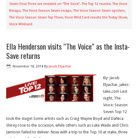
Seven Final Three are revealed on “The Voice”
,
The Top 12 reunite
,
The Voice
Recaps
,
The Voice Season Seven recaps
,
The Voice Season Seven spoilers
,
The Voice Season Seven Top Three
,
Voice Wild Card results the Today Show
,
Voice Wildcard
Ella Henderson visits “The Voice” as the Insta-
Save returns
November 18, 2014
By
Jacob Elyachar
By: Jacob
Elyachar, jakes-
take.com Last
night, The
Voice: Season
Seven Top 12
took the stage! Some artists such as Craig Wayne Boyd and DaNica
Shirey rose to the occasion, while others such as Luke Wade and Chris
Jamison failed to deliver. Now with a trip to the Top 10 at stake, three