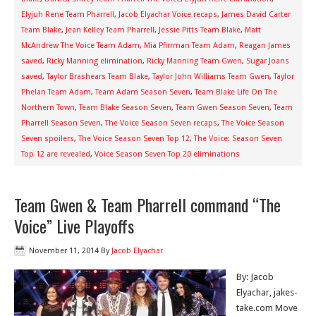
Elyjuh Rene Team Pharrell
,
Jacob Elyachar Voice recaps
,
James David Carter
Team Blake
,
Jean Kelley Team Pharrell
,
Jessie Pitts Team Blake
,
Matt
McAndrew The Voice Team Adam
,
Mia Pfirrman Team Adam
,
Reagan James
saved
,
Ricky Manning elimination
,
Ricky Manning Team Gwen
,
Sugar Joans
saved
,
Taylor Brashears Team Blake
,
Taylor John Williams Team Gwen
,
Taylor
Phelan Team Adam
,
Team Adam Season Seven
,
Team Blake Life On The
Northern Town
,
Team Blake Season Seven
,
Team Gwen Season Seven
,
Team
Pharrell Season Seven
,
The Voice Season Seven recaps
,
The Voice Season
Seven spoilers
,
The Voice Season Seven Top 12
,
The Voice: Season Seven
Top 12 are revealed
,
Voice Season Seven Top 20 eliminations
Team Gwen & Team Pharrell command “The
Voice” Live Playoffs
November 11, 2014
By
Jacob Elyachar
By: Jacob
Elyachar, jakes-
take.com Move