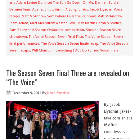
and Adam Levine Don't Let The Sun Go Down On Me
,
Damien Soldier
,
Damien Team Adam.
,
Elliott Yamin A Song for You
,
Jacob Elyachar Voice
recaps
,
Matt McAndrew Somewhere Over the Rainbow
,
Matt McAndrew
Team Adam
,
Matt McAndrew Wasted Love
,
Max Martin Damien Soldier
,
Sam Bailey and Sharon Osbourne comparison
,
Shevine Season Seven
showdown
,
The Voice Season Seven Final Four
,
The Voice Season Seven
final performances
,
The Voice Season Seven finale recap
,
The Voice Season
Seven recaps
,
Will Champlin Everything I Do I Do For You Voice finale
The Season Seven Final Three are revealed on
“The Voice”
December 9, 2014
By
Jacob Elyachar
By: Jacob
Elyachar, jakes-
take.com This is
it! After
countless live
performances