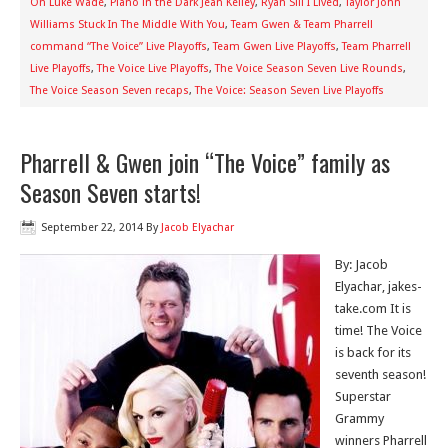
On Luke Wade
,
Piano in the Dark Jean Kelley
,
Ryan Sill I Lived
,
Taylor John
Williams Stuck In The Middle With You
,
Team Gwen & Team Pharrell
command “The Voice” Live Playoffs
,
Team Gwen Live Playoffs
,
Team Pharrell
Live Playoffs
,
The Voice Live Playoffs
,
The Voice Season Seven Live Rounds
,
The Voice Season Seven recaps
,
The Voice: Season Seven Live Playoffs
Pharrell & Gwen join “The Voice” family as
Season Seven starts!
September 22, 2014
By
Jacob Elyachar
By: Jacob
Elyachar, jakes-
take.com It is
time! The Voice
is back for its
seventh season!
Superstar
Grammy
winners Pharrell