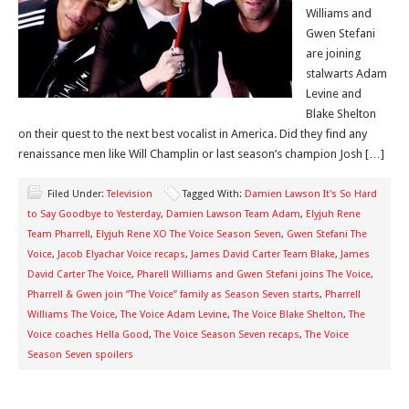
Williams and
Gwen Stefani
are joining
stalwarts Adam
Levine and
Blake Shelton
on their quest to the next best vocalist in America. Did they find any
renaissance men like Will Champlin or last season’s champion Josh […]
Filed Under:
Television
Tagged With:
Damien Lawson It's So Hard
to Say Goodbye to Yesterday
,
Damien Lawson Team Adam
,
Elyjuh Rene
Team Pharrell
,
Elyjuh Rene XO The Voice Season Seven
,
Gwen Stefani The
Voice
,
Jacob Elyachar Voice recaps
,
James David Carter Team Blake
,
James
David Carter The Voice
,
Pharell Williams and Gwen Stefani joins The Voice
,
Pharrell & Gwen join “The Voice” family as Season Seven starts
,
Pharrell
Williams The Voice
,
The Voice Adam Levine
,
The Voice Blake Shelton
,
The
Voice coaches Hella Good
,
The Voice Season Seven recaps
,
The Voice
Season Seven spoilers