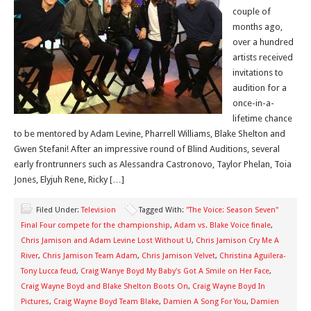
couple of
months ago,
over a hundred
artists received
invitations to
audition for a
once-in-a-
lifetime chance
to be mentored by Adam Levine, Pharrell Williams, Blake Shelton and
Gwen Stefani! After an impressive round of Blind Auditions, several
early frontrunners such as Alessandra Castronovo, Taylor Phelan, Toia
Jones, Elyjuh Rene, Ricky […]
Filed Under:
Television
Tagged With:
"The Voice: Season Seven"
Final Four compete for the championship
,
Adam vs. Blake Voice finale
,
Chris Jamison and Adam Levine Lost Without U
,
Chris Jamison Cry Me A
River
,
Chris Jamison Team Adam
,
Chris Jamison Velvet
,
Christina Aguilera-
Tony Lucca feud
,
Craig Wanye Boyd My Baby's Got A Smile on Her Face
,
Craig Wayne Boyd and Blake Shelton Boots On
,
Craig Wayne Boyd In
Pictures
,
Craig Wayne Boyd Team Blake
,
Damien A Song For You
,
Damien