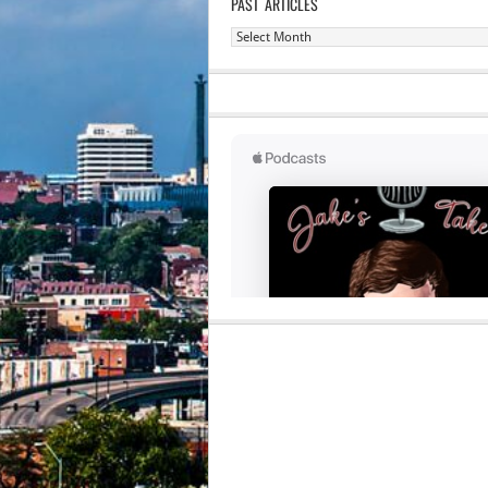
PAST ARTICLES
Past
Articles