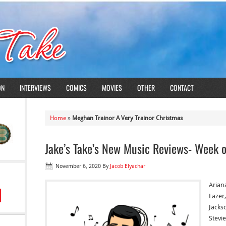
ON
INTERVIEWS
COMICS
MOVIES
OTHER
CONTACT
Home
»
Meghan Trainor A Very Trainor Christmas
Jake’s Take’s New Music Reviews- Week 
November 6, 2020
By
Jacob Elyachar
Arian
Lazer
Jacks
Stevie