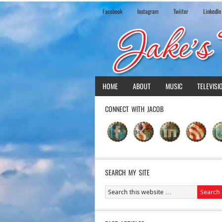
Facebook
Instagram
Twiiter
LinkedIn
HOME
ABOUT
MUSIC
TELEVISI
CONNECT WITH JACOB
SEARCH MY SITE