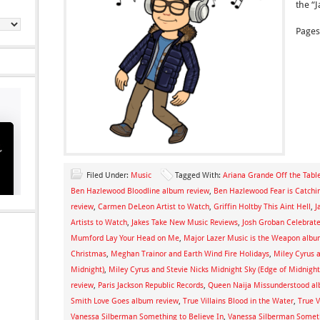
the “
Pages
Filed Under:
Music
Tagged With:
Ariana Grande Off the Tabl
Ben Hazlewood Bloodline album review
,
Ben Hazlewood Fear is Catchi
review
,
Carmen DeLeon Artist to Watch
,
Griffin Holtby This Aint Hell
,
J
Artists to Watch
,
Jakes Take New Music Reviews
,
Josh Groban Celebra
Mumford Lay Your Head on Me
,
Major Lazer Music is the Weapon albu
Christmas
,
Meghan Trainor and Earth Wind Fire Holidays
,
Miley Cyrus a
Midnight)
,
Miley Cyrus and Stevie Nicks Midnight Sky (Edge of Midnight
review
,
Paris Jackson Republic Records
,
Queen Naija Missunderstood al
Smith Love Goes album review
,
True Villains Blood in the Water
,
True V
Vanessa Silberman Something to Believe In
,
Vanessa Silberman Someth