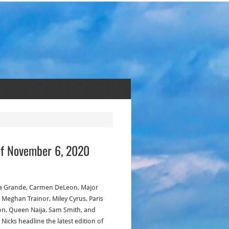
of November 6, 2020
a Grande, Carmen DeLeon, Major
, Meghan Trainor, Miley Cyrus, Paris
on, Queen Naija, Sam Smith, and
 Nicks headline the latest edition of