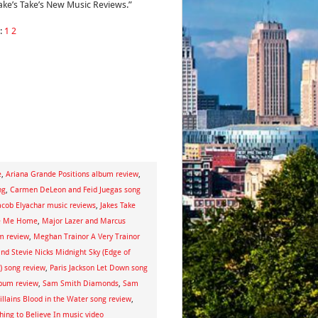
Jake’s Take’s New Music Reviews.”
:
1
2
e
,
Ariana Grande Positions album review
,
ng
,
Carmen DeLeon and Feid Juegas song
acob Elyachar music reviews
,
Jakes Take
te Me Home
,
Major Lazer and Marcus
m review
,
Meghan Trainor A Very Trainor
nd Stevie Nicks Midnight Sky (Edge of
) song review
,
Paris Jackson Let Down song
bum review
,
Sam Smith Diamonds
,
Sam
illains Blood in the Water song review
,
ing to Believe In music video