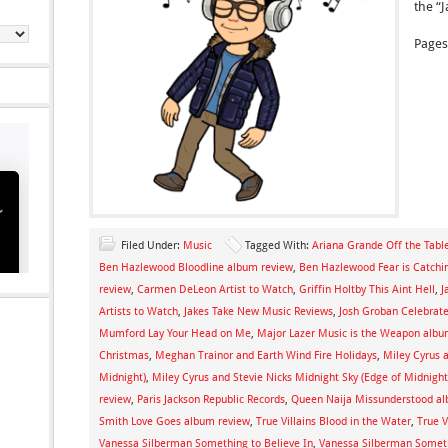
the “
Pages
Filed Under:
Music
Tagged With:
Ariana Grande Off the Tabl
Ben Hazlewood Bloodline album review
,
Ben Hazlewood Fear is Catchi
review
,
Carmen DeLeon Artist to Watch
,
Griffin Holtby This Aint Hell
,
J
Artists to Watch
,
Jakes Take New Music Reviews
,
Josh Groban Celebra
Mumford Lay Your Head on Me
,
Major Lazer Music is the Weapon albu
Christmas
,
Meghan Trainor and Earth Wind Fire Holidays
,
Miley Cyrus a
Midnight)
,
Miley Cyrus and Stevie Nicks Midnight Sky (Edge of Midnight
review
,
Paris Jackson Republic Records
,
Queen Naija Missunderstood al
Smith Love Goes album review
,
True Villains Blood in the Water
,
True V
Vanessa Silberman Something to Believe In
,
Vanessa Silberman Someth