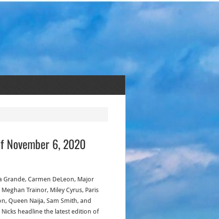
of November 6, 2020
a Grande, Carmen DeLeon, Major
, Meghan Trainor, Miley Cyrus, Paris
on, Queen Naija, Sam Smith, and
 Nicks headline the latest edition of