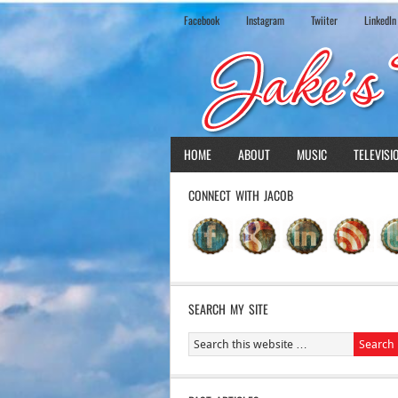
Facebook
Instagram
Twiiter
LinkedIn
HOME
ABOUT
MUSIC
TELEVISI
CONNECT WITH JACOB
SEARCH MY SITE