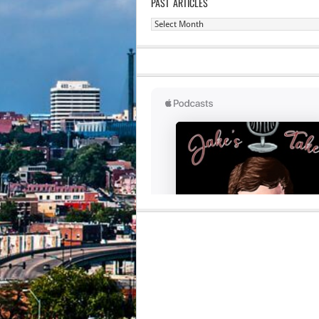
PAST ARTICLES
Past
Articles