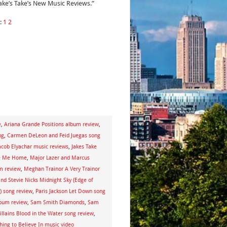
Jake’s Take’s New Music Reviews.”
:
1
2
e
,
Ariana Grande Positions album review
,
ng
,
Carmen DeLeon and Feid Juegas song
acob Elyachar music reviews
,
Jakes Take
te Me Home
,
Major Lazer and Marcus
m review
,
Meghan Trainor A Very Trainor
nd Stevie Nicks Midnight Sky (Edge of
) song review
,
Paris Jackson Let Down song
bum review
,
Sam Smith Diamonds
,
Sam
illains Blood in the Water song review
,
ing to Believe In music video