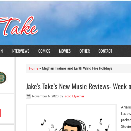
ON
INTERVIEWS
COMICS
MOVIES
OTHER
CONTACT
Home
»
Meghan Trainor and Earth Wind Fire Holidays
Jake’s Take’s New Music Reviews- Week 
November 6, 2020
By
Jacob Elyachar
Arian
Lazer
Jacks
Stevie