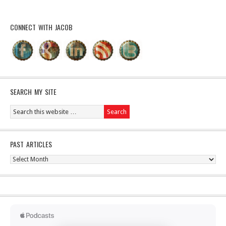
CONNECT WITH JACOB
SEARCH MY SITE
PAST ARTICLES
Past
Articles