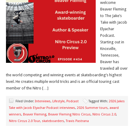
welcome
Beaver Fleming
to The Jake’s
Take with Jacob
Elyachar
Podcast.
Starting out in
Knoxville,
Tennessee,
Beaver has
traveled all over
the world competing and winning events at skateboarding’s highest
level. He creates multiple world tricks and is an official touring cast
member of the Nitro […]
Filed Under:
Interviews
,
Lifestyle
,
Podcast
Tagged With:
2026 Jakes
Take with Jacob Elyachar Podcast interviews
,
2026 Summer tours
,
award
winners
,
Beaver Fleming
,
Beaver Fleming Nitro Circus
,
Nitro Circus 2.0
,
Nitro Circus 2.0 Tour
,
skateboarders
,
Travis Pastrana