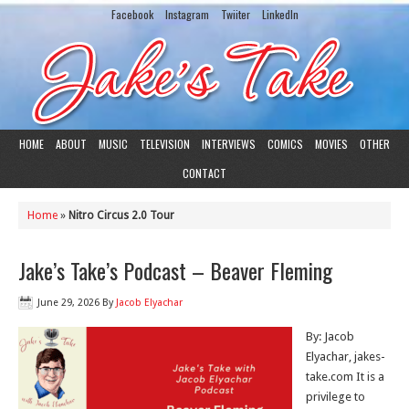
Facebook
Instagram
Twiiter
LinkedIn
HOME
ABOUT
MUSIC
TELEVISION
INTERVIEWS
COMICS
MOVIES
OTHER
CONTACT
Home
»
Nitro Circus 2.0 Tour
Jake’s Take’s Podcast – Beaver Fleming
June 29, 2026
By
Jacob Elyachar
By: Jacob
Elyachar, jakes-
take.com It is a
privilege to