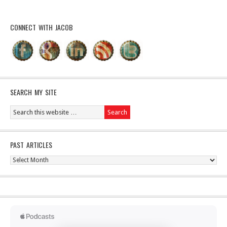
CONNECT WITH JACOB
SEARCH MY SITE
PAST ARTICLES
Past
Articles