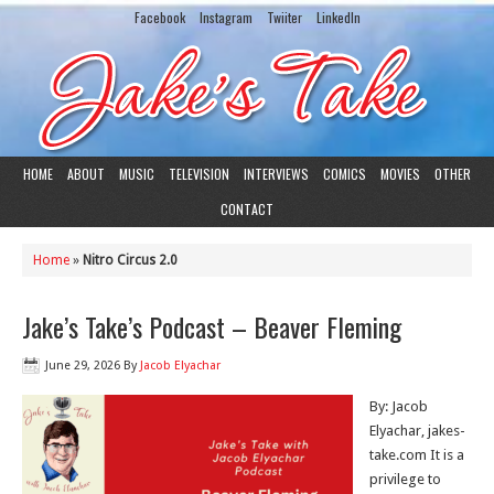
Facebook
Instagram
Twiiter
LinkedIn
HOME
ABOUT
MUSIC
TELEVISION
INTERVIEWS
COMICS
MOVIES
OTHER
CONTACT
Home
»
Nitro Circus 2.0
Jake’s Take’s Podcast – Beaver Fleming
June 29, 2026
By
Jacob Elyachar
By: Jacob
Elyachar, jakes-
take.com It is a
privilege to