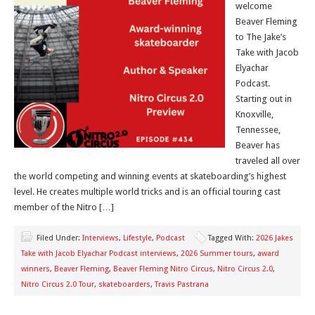
welcome
Beaver Fleming
to The Jake’s
Take with Jacob
Elyachar
Podcast.
Starting out in
Knoxville,
Tennessee,
Beaver has
traveled all over
the world competing and winning events at skateboarding’s highest
level. He creates multiple world tricks and is an official touring cast
member of the Nitro […]
Filed Under:
Interviews
,
Lifestyle
,
Podcast
Tagged With:
2026 Jakes
Take with Jacob Elyachar Podcast interviews
,
2026 Summer tours
,
award
winners
,
Beaver Fleming
,
Beaver Fleming Nitro Circus
,
Nitro Circus 2.0
,
Nitro Circus 2.0 Tour
,
skateboarders
,
Travis Pastrana