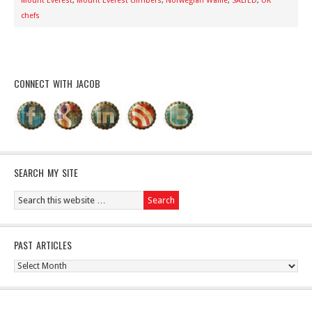
Mount Everest
,
Mount Everest climbers
,
Norwegian Waffle
,
SALTED
,
UK
chefs
CONNECT WITH JACOB
SEARCH MY SITE
PAST ARTICLES
Past
Articles