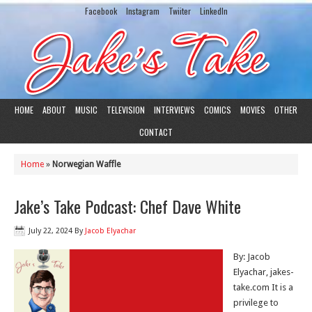
Facebook
Instagram
Twiiter
LinkedIn
HOME
ABOUT
MUSIC
TELEVISION
INTERVIEWS
COMICS
MOVIES
OTHER
CONTACT
Home
»
Norwegian Waffle
Jake’s Take Podcast: Chef Dave White
July 22, 2024
By
Jacob Elyachar
By: Jacob
Elyachar, jakes-
take.com It is a
privilege to