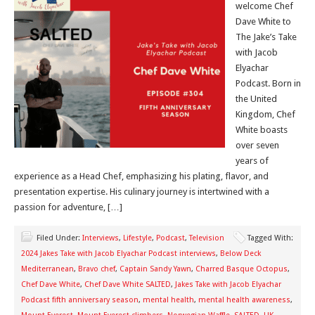
welcome Chef
Dave White to
The Jake’s Take
with Jacob
Elyachar
Podcast. Born in
the United
Kingdom, Chef
White boasts
over seven
years of
experience as a Head Chef, emphasizing his plating, flavor, and
presentation expertise. His culinary journey is intertwined with a
passion for adventure, […]
Filed Under:
Interviews
,
Lifestyle
,
Podcast
,
Television
Tagged With:
2024 Jakes Take with Jacob Elyachar Podcast interviews
,
Below Deck
Mediterranean
,
Bravo chef
,
Captain Sandy Yawn
,
Charred Basque Octopus
,
Chef Dave White
,
Chef Dave White SALTED
,
Jakes Take with Jacob Elyachar
Podcast fifth anniversary season
,
mental health
,
mental health awareness
,