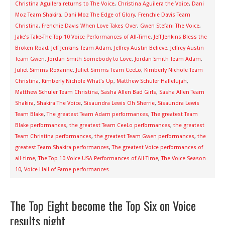
Christina Aguilera returns to The Voice
,
Christina Aguilera the Voice
,
Dani
Moz Team Shakira
,
Dani Moz The Edge of Glory
,
Frenchie Davis Team
Christina
,
Frenchie Davis When Love Takes Over
,
Gwen Stefani The Voice
,
Jake’s Take-The Top 10 Voice Performances of All-Time
,
Jeff Jenkins Bless the
Broken Road
,
Jeff Jenkins Team Adam
,
Jeffrey Austin Believe
,
Jeffrey Austin
Team Gwen
,
Jordan Smith Somebody to Love
,
Jordan Smith Team Adam
,
Juliet Simms Roxanne
,
Juliet Simms Team CeeLo
,
Kimberly Nichole Team
Christina
,
Kimberly Nichole What's Up
,
Matthew Schuler Hallelujah
,
Matthew Schuler Team Christina
,
Sasha Allen Bad Girls
,
Sasha Allen Team
Shakira
,
Shakira The Voice
,
Sisaundra Lewis Oh Sherrie
,
Sisaundra Lewis
Team Blake
,
The greatest Team Adam performances
,
The greatest Team
Blake performances
,
the greatest Team CeeLo performances
,
the greatest
Team Christina performances
,
the greatest Team Gwen performances
,
the
greatest Team Shakira performances
,
The greatest Voice performances of
all-time
,
The Top 10 Voice USA Performances of All-Time
,
The Voice Season
10
,
Voice Hall of Fame performances
The Top Eight become the Top Six on Voice
results night