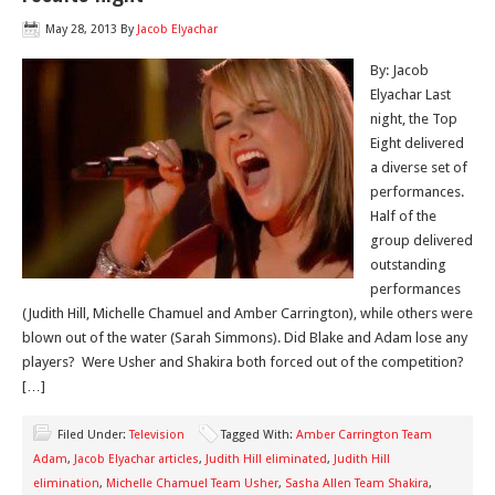
May 28, 2013
By
Jacob Elyachar
By: Jacob
Elyachar Last
night, the Top
Eight delivered
a diverse set of
performances.
Half of the
group delivered
outstanding
performances
(Judith Hill, Michelle Chamuel and Amber Carrington), while others were
blown out of the water (Sarah Simmons). Did Blake and Adam lose any
players? Were Usher and Shakira both forced out of the competition?
[…]
Filed Under:
Television
Tagged With:
Amber Carrington Team
Adam
,
Jacob Elyachar articles
,
Judith Hill eliminated
,
Judith Hill
elimination
,
Michelle Chamuel Team Usher
,
Sasha Allen Team Shakira
,