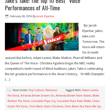
Jake’s Take: The Top 10 Best “Voice”
Performances of All-Time
February 28, 2016
By
Jacob Elyachar
By: Jacob
Elyachar, jakes-
take.com
Tomorrow, The
Voice will return
for its tenth
season! But before, Adam Levine, Blake Shelton, Pharrell Williams and
the Queen of The Voice- Christina Aguilera begin the NBC reality
competition’s tenth round of Blind Auditions, Jake’s Take is celebrating
the ten greatest performances in the show’s history. 10-Will Champlin:
[…]
Filed Under:
Pop Culture
,
Television
Tagged With:
Adam Levine
The Voice
,
Amanda Brown Dream On
,
Amanda Brown Team Adam
,
Blake
Shelton The Voice
,
Cassadee Pope Cry
,
Cassadee Pope Team Blake
,
CeeLo
Green The Voice
,
Chris Mann Team Christina
,
Chris Mann You Raise Me Up
,