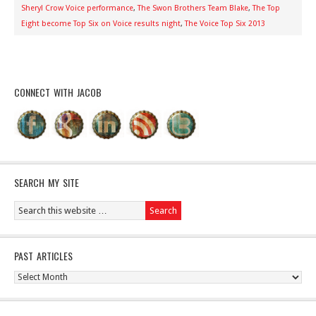
Sheryl Crow Voice performance
,
The Swon Brothers Team Blake
,
The Top
Eight become Top Six on Voice results night
,
The Voice Top Six 2013
CONNECT WITH JACOB
SEARCH MY SITE
PAST ARTICLES
Past
Articles