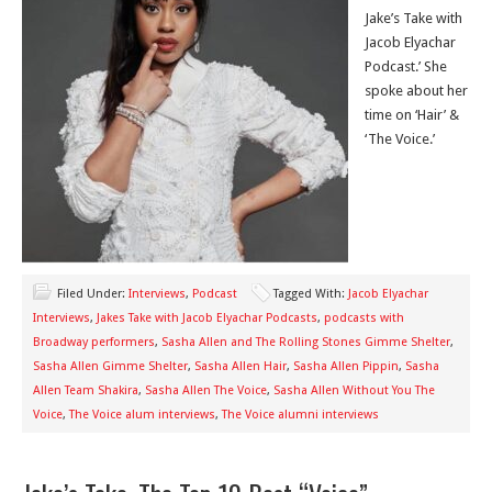
Jake’s Take with
Jacob Elyachar
Podcast.’ She
spoke about her
time on ‘Hair’ &
‘The Voice.’
Filed Under:
Interviews
,
Podcast
Tagged With:
Jacob Elyachar
Interviews
,
Jakes Take with Jacob Elyachar Podcasts
,
podcasts with
Broadway performers
,
Sasha Allen and The Rolling Stones Gimme Shelter
,
Sasha Allen Gimme Shelter
,
Sasha Allen Hair
,
Sasha Allen Pippin
,
Sasha
Allen Team Shakira
,
Sasha Allen The Voice
,
Sasha Allen Without You The
Voice
,
The Voice alum interviews
,
The Voice alumni interviews