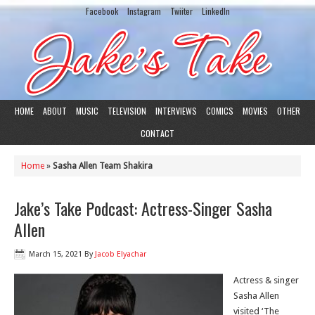
Facebook
Instagram
Twiiter
LinkedIn
HOME
ABOUT
MUSIC
TELEVISION
INTERVIEWS
COMICS
MOVIES
OTHER
CONTACT
Home
»
Sasha Allen Team Shakira
Jake’s Take Podcast: Actress-Singer Sasha
Allen
March 15, 2021
By
Jacob Elyachar
Actress & singer
Sasha Allen
visited ‘The