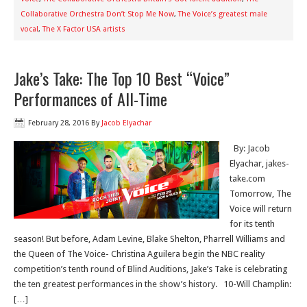
Collaborative Orchestra Don’t Stop Me Now
,
The Voice’s greatest male
vocal
,
The X Factor USA artists
Jake’s Take: The Top 10 Best “Voice”
Performances of All-Time
February 28, 2016
By
Jacob Elyachar
By: Jacob
Elyachar, jakes-
take.com
Tomorrow, The
Voice will return
for its tenth
season! But before, Adam Levine, Blake Shelton, Pharrell Williams and
the Queen of The Voice- Christina Aguilera begin the NBC reality
competition’s tenth round of Blind Auditions, Jake’s Take is celebrating
the ten greatest performances in the show’s history. 10-Will Champlin:
[…]