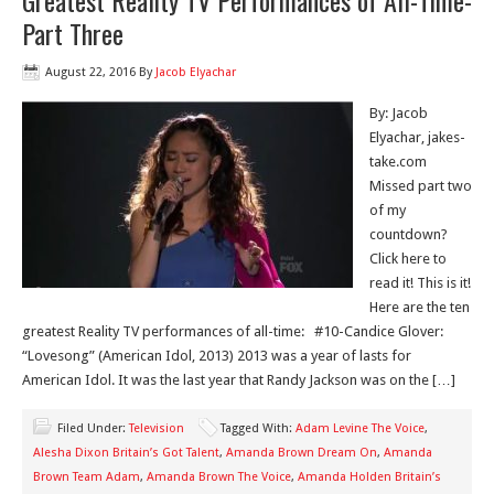
Greatest Reality TV Performances of All-Time-
Part Three
August 22, 2016
By
Jacob Elyachar
By: Jacob
Elyachar, jakes-
take.com
Missed part two
of my
countdown?
Click here to
read it! This is it!
Here are the ten
greatest Reality TV performances of all-time: #10-Candice Glover:
“Lovesong” (American Idol, 2013) 2013 was a year of lasts for
American Idol. It was the last year that Randy Jackson was on the […]
Filed Under:
Television
Tagged With:
Adam Levine The Voice
,
Alesha Dixon Britain’s Got Talent
,
Amanda Brown Dream On
,
Amanda
Brown Team Adam
,
Amanda Brown The Voice
,
Amanda Holden Britain’s