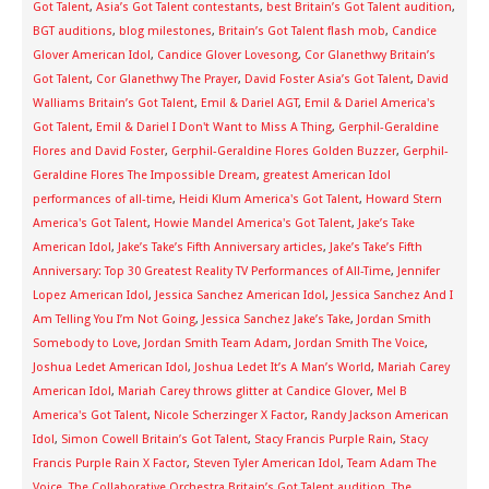
Got Talent
,
Asia’s Got Talent contestants
,
best Britain’s Got Talent audition
,
BGT auditions
,
blog milestones
,
Britain’s Got Talent flash mob
,
Candice
Glover American Idol
,
Candice Glover Lovesong
,
Cor Glanethwy Britain’s
Got Talent
,
Cor Glanethwy The Prayer
,
David Foster Asia’s Got Talent
,
David
Walliams Britain’s Got Talent
,
Emil & Dariel AGT
,
Emil & Dariel America's
Got Talent
,
Emil & Dariel I Don't Want to Miss A Thing
,
Gerphil-Geraldine
Flores and David Foster
,
Gerphil-Geraldine Flores Golden Buzzer
,
Gerphil-
Geraldine Flores The Impossible Dream
,
greatest American Idol
performances of all-time
,
Heidi Klum America's Got Talent
,
Howard Stern
America's Got Talent
,
Howie Mandel America's Got Talent
,
Jake’s Take
American Idol
,
Jake’s Take’s Fifth Anniversary articles
,
Jake’s Take’s Fifth
Anniversary: Top 30 Greatest Reality TV Performances of All-Time
,
Jennifer
Lopez American Idol
,
Jessica Sanchez American Idol
,
Jessica Sanchez And I
Am Telling You I’m Not Going
,
Jessica Sanchez Jake’s Take
,
Jordan Smith
Somebody to Love
,
Jordan Smith Team Adam
,
Jordan Smith The Voice
,
Joshua Ledet American Idol
,
Joshua Ledet It’s A Man’s World
,
Mariah Carey
American Idol
,
Mariah Carey throws glitter at Candice Glover
,
Mel B
America's Got Talent
,
Nicole Scherzinger X Factor
,
Randy Jackson American
Idol
,
Simon Cowell Britain’s Got Talent
,
Stacy Francis Purple Rain
,
Stacy
Francis Purple Rain X Factor
,
Steven Tyler American Idol
,
Team Adam The
Voice
,
The Collaborative Orchestra Britain’s Got Talent audition
,
The