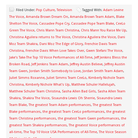
Filed Under:
Pop Culture
,
Television
Tagged With:
Adam Levine
The Voice
,
Amanda Brown Dream On
,
Amanda Brown Team Adam
,
Blake
Shelton The Voice
,
Cassadee Pope Cry
,
Cassadee Pope Team Blake
,
CeeLo
Green The Voice
,
Chris Mann Team Christina
,
Chris Mann You Raise Me Up
,
Christina Aguilera returns to The Voice
,
Christina Aguilera the Voice
,
Dani
Moz Team Shakira
,
Dani Moz The Edge of Glory
,
Frenchie Davis Team
Christina
,
Frenchie Davis When Love Takes Over
,
Gwen Stefani The Voice
,
Jake’s Take-The Top 10 Voice Performances of All-Time
,
Jeff Jenkins Bless the
Broken Road
,
Jeff Jenkins Team Adam
,
Jeffrey Austin Believe
,
Jeffrey Austin
Team Gwen
,
Jordan Smith Somebody to Love
,
Jordan Smith Team Adam
,
Juliet Simms Roxanne
,
Juliet Simms Team CeeLo
,
Kimberly Nichole Team
Christina
,
Kimberly Nichole What's Up
,
Matthew Schuler Hallelujah
,
Matthew Schuler Team Christina
,
Sasha Allen Bad Girls
,
Sasha Allen Team
Shakira
,
Shakira The Voice
,
Sisaundra Lewis Oh Sherrie
,
Sisaundra Lewis
Team Blake
,
The greatest Team Adam performances
,
The greatest Team
Blake performances
,
the greatest Team CeeLo performances
,
the greatest
Team Christina performances
,
the greatest Team Gwen performances
,
the
greatest Team Shakira performances
,
The greatest Voice performances of
all-time
,
The Top 10 Voice USA Performances of All-Time
,
The Voice Season