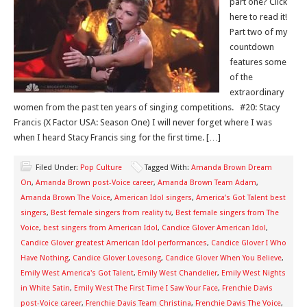
part one? Click
here to read it!
Part two of my
countdown
features some
of the
extraordinary
women from the past ten years of singing competitions. #20: Stacy
Francis (X Factor USA: Season One) I will never forget where I was
when I heard Stacy Francis sing for the first time. […]
Filed Under:
Pop Culture
Tagged With:
Amanda Brown Dream
On
,
Amanda Brown post-Voice career
,
Amanda Brown Team Adam
,
Amanda Brown The Voice
,
American Idol singers
,
America’s Got Talent best
singers
,
Best female singers from reality tv
,
Best female singers from The
Voice
,
best singers from American Idol
,
Candice Glover American Idol
,
Candice Glover greatest American Idol performances
,
Candice Glover I Who
Have Nothing
,
Candice Glover Lovesong
,
Candice Glover When You Believe
,
Emily West America's Got Talent
,
Emily West Chandelier
,
Emily West Nights
in White Satin
,
Emily West The First Time I Saw Your Face
,
Frenchie Davis
post-Voice career
,
Frenchie Davis Team Christina
,
Frenchie Davis The Voice
,