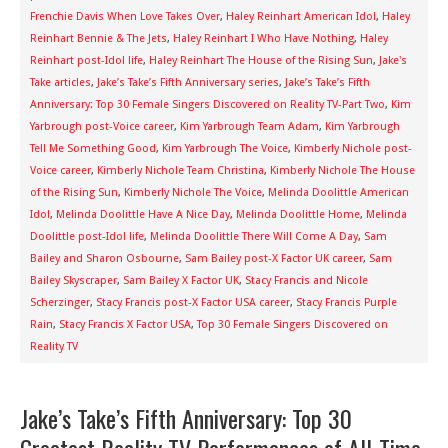
Frenchie Davis When Love Takes Over
,
Haley Reinhart American Idol
,
Haley
Reinhart Bennie & The Jets
,
Haley Reinhart I Who Have Nothing
,
Haley
Reinhart post-Idol life
,
Haley Reinhart The House of the Rising Sun
,
Jake's
Take articles
,
Jake’s Take’s Fifth Anniversary series
,
Jake’s Take’s Fifth
Anniversary: Top 30 Female Singers Discovered on Reality TV-Part Two
,
Kim
Yarbrough post-Voice career
,
Kim Yarbrough Team Adam
,
Kim Yarbrough
Tell Me Something Good
,
Kim Yarbrough The Voice
,
Kimberly Nichole post-
Voice career
,
Kimberly Nichole Team Christina
,
Kimberly Nichole The House
of the Rising Sun
,
Kimberly Nichole The Voice
,
Melinda Doolittle American
Idol
,
Melinda Doolittle Have A Nice Day
,
Melinda Doolittle Home
,
Melinda
Doolittle post-Idol life
,
Melinda Doolittle There Will Come A Day
,
Sam
Bailey and Sharon Osbourne
,
Sam Bailey post-X Factor UK career
,
Sam
Bailey Skyscraper
,
Sam Bailey X Factor UK
,
Stacy Francis and Nicole
Scherzinger
,
Stacy Francis post-X Factor USA career
,
Stacy Francis Purple
Rain
,
Stacy Francis X Factor USA
,
Top 30 Female Singers Discovered on
Reality TV
Jake’s Take’s Fifth Anniversary: Top 30