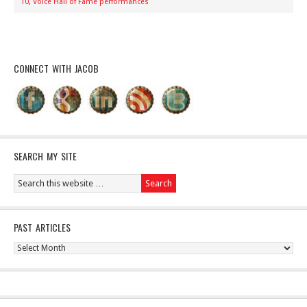
10
,
Voice Hall of Fame performances
CONNECT WITH JACOB
SEARCH MY SITE
PAST ARTICLES
Past
Articles