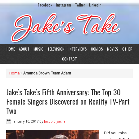
Facebook
Instagram
Twiiter
LinkedIn
HOME
ABOUT
MUSIC
TELEVISION
INTERVIEWS
COMICS
MOVIES
OTHER
CONTACT
Home
»
Amanda Brown Team Adam
Jake’s Take’s Fifth Anniversary: The Top 30
Female Singers Discovered on Reality TV-Part
Two
January 10, 2017
By
Jacob Elyachar
Did you miss