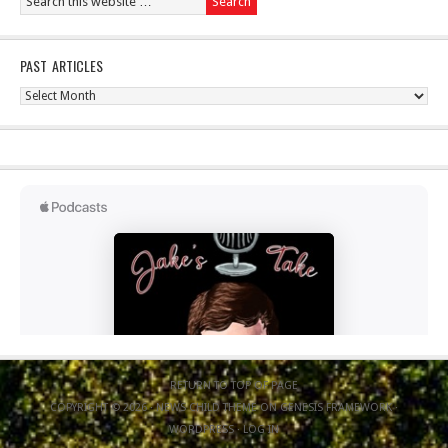
PAST ARTICLES
Past
Articles
RETURN TO TOP OF PAGE
COPYRIGHT © 2026 ·
NEWS CHILD THEME
ON
GENESIS FRAMEWORK
·
WORDPRESS
·
LOG IN