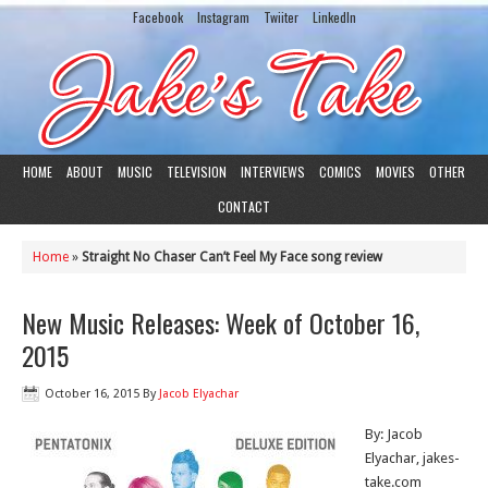
Facebook
Instagram
Twiiter
LinkedIn
HOME
ABOUT
MUSIC
TELEVISION
INTERVIEWS
COMICS
MOVIES
OTHER
CONTACT
Home
»
Straight No Chaser Can’t Feel My Face song review
New Music Releases: Week of October 16,
2015
October 16, 2015
By
Jacob Elyachar
By: Jacob
Elyachar, jakes-
take.com