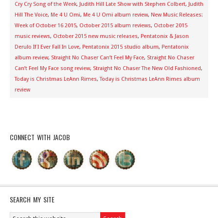
Cry Cry Song of the Week
,
Judith Hill Late Show with Stephen Colbert
,
Judith
Hill The Voice
,
Me 4 U Omi
,
Me 4 U Omi album review
,
New Music Releases:
Week of October 16 2015
,
October 2015 album reviews
,
October 2015
music reviews
,
October 2015 new music releases
,
Pentatonix & Jason
Derulo If I Ever Fall In Love
,
Pentatonix 2015 studio album
,
Pentatonix
album review
,
Straight No Chaser Can’t Feel My Face
,
Straight No Chaser
Can’t Feel My Face song review
,
Straight No Chaser The New Old Fashioned
,
Today is Christmas LeAnn Rimes
,
Today is Christmas LeAnn Rimes album
review
CONNECT WITH JACOB
SEARCH MY SITE