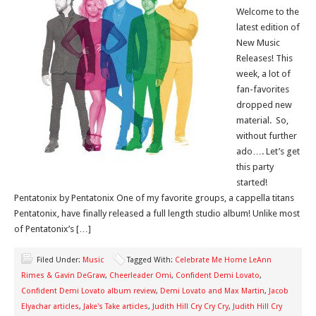
Welcome to the
latest edition of
New Music
Releases! This
week, a lot of
fan-favorites
dropped new
material. So,
without further
ado…. Let’s get
this party
started!
Pentatonix by Pentatonix One of my favorite groups, a cappella titans
Pentatonix, have finally released a full length studio album! Unlike most
of Pentatonix’s […]
Filed Under:
Music
Tagged With:
Celebrate Me Home LeAnn
Rimes & Gavin DeGraw
,
Cheerleader Omi
,
Confident Demi Lovato
,
Confident Demi Lovato album review
,
Demi Lovato and Max Martin
,
Jacob
Elyachar articles
,
Jake's Take articles
,
Judith Hill Cry Cry Cry
,
Judith Hill Cry