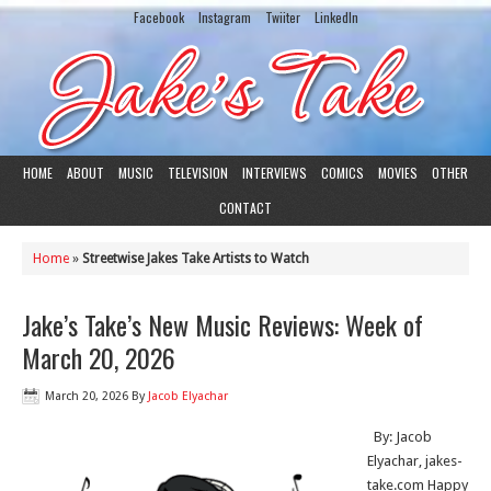
Facebook
Instagram
Twiiter
LinkedIn
HOME
ABOUT
MUSIC
TELEVISION
INTERVIEWS
COMICS
MOVIES
OTHER
CONTACT
Home
»
Streetwise Jakes Take Artists to Watch
Jake’s Take’s New Music Reviews: Week of
March 20, 2026
March 20, 2026
By
Jacob Elyachar
By: Jacob
Elyachar, jakes-
take.com Happy