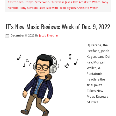
Castronovo
,
Robyn
,
StreetWise
,
Streetwise Jakes Take Artists to Watch
,
Tony
Kieraldo
,
Tony Kieraldo Jakes Take with Jacob Elyachar Artist to Watch
JT’s New Music Reviews: Week of Dec. 9, 2022
December 8, 2022
By
Jacob Elyachar
DJ Karaba, the
Estefans, Jonah
Kagen, Lana Del
Rey, Morgan
Wallen, &
Pentatonix
headline the
final Jake’s
Take’s New
Music Reviews
of 2022.