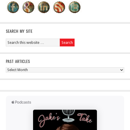
SEARCH MY SITE
PAST ARTICLES
Past
Articles