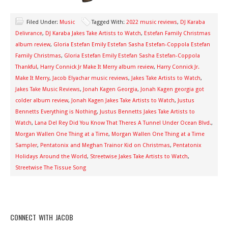
Filed Under:
Music
Tagged With:
2022 music reviews
,
DJ Karaba
Delivrance
,
DJ Karaba Jakes Take Artists to Watch
,
Estefan Family Christmas
album review
,
Gloria Estefan Emily Estefan Sasha Estefan-Coppola Estefan
Family Christmas
,
Gloria Estefan Emily Estefan Sasha Estefan-Coppola
Thankful
,
Harry Connick Jr Make It Merry album review
,
Harry Connick Jr.
Make It Merry
,
Jacob Elyachar music reviews
,
Jakes Take Artists to Watch
,
Jakes Take Music Reviews
,
Jonah Kagen Georgia
,
Jonah Kagen georgia got
colder album review
,
Jonah Kagen Jakes Take Artists to Watch
,
Justus
Bennetts Everything is Nothing
,
Justus Bennetts Jakes Take Artists to
Watch
,
Lana Del Rey Did You Know That Theres A Tunnel Under Ocean Blvd.
,
Morgan Wallen One Thing at a Time
,
Morgan Wallen One Thing at a Time
Sampler
,
Pentatonix and Meghan Trainor Kid on Christmas
,
Pentatonix
Holidays Around the World
,
Streetwise Jakes Take Artists to Watch
,
Streetwise The Tissue Song
CONNECT WITH JACOB