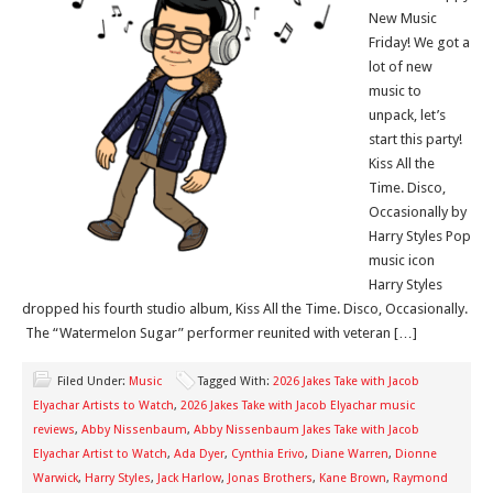
New Music
Friday! We got a
lot of new
music to
unpack, let’s
start this party!
Kiss All the
Time. Disco,
Occasionally by
Harry Styles Pop
music icon
Harry Styles
dropped his fourth studio album, Kiss All the Time. Disco, Occasionally.
The “Watermelon Sugar” performer reunited with veteran […]
Filed Under:
Music
Tagged With:
2026 Jakes Take with Jacob
Elyachar Artists to Watch
,
2026 Jakes Take with Jacob Elyachar music
reviews
,
Abby Nissenbaum
,
Abby Nissenbaum Jakes Take with Jacob
Elyachar Artist to Watch
,
Ada Dyer
,
Cynthia Erivo
,
Diane Warren
,
Dionne
Warwick
,
Harry Styles
,
Jack Harlow
,
Jonas Brothers
,
Kane Brown
,
Raymond