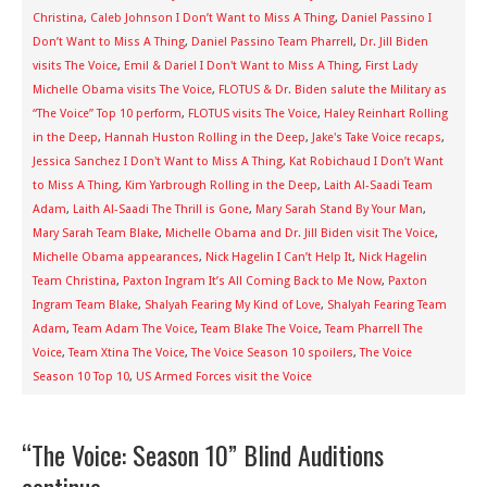
Christina
,
Caleb Johnson I Don’t Want to Miss A Thing
,
Daniel Passino I
Don’t Want to Miss A Thing
,
Daniel Passino Team Pharrell
,
Dr. Jill Biden
visits The Voice
,
Emil & Dariel I Don't Want to Miss A Thing
,
First Lady
Michelle Obama visits The Voice
,
FLOTUS & Dr. Biden salute the Military as
“The Voice” Top 10 perform
,
FLOTUS visits The Voice
,
Haley Reinhart Rolling
in the Deep
,
Hannah Huston Rolling in the Deep
,
Jake's Take Voice recaps
,
Jessica Sanchez I Don't Want to Miss A Thing
,
Kat Robichaud I Don’t Want
to Miss A Thing
,
Kim Yarbrough Rolling in the Deep
,
Laith Al-Saadi Team
Adam
,
Laith Al-Saadi The Thrill is Gone
,
Mary Sarah Stand By Your Man
,
Mary Sarah Team Blake
,
Michelle Obama and Dr. Jill Biden visit The Voice
,
Michelle Obama appearances
,
Nick Hagelin I Can’t Help It
,
Nick Hagelin
Team Christina
,
Paxton Ingram It’s All Coming Back to Me Now
,
Paxton
Ingram Team Blake
,
Shalyah Fearing My Kind of Love
,
Shalyah Fearing Team
Adam
,
Team Adam The Voice
,
Team Blake The Voice
,
Team Pharrell The
Voice
,
Team Xtina The Voice
,
The Voice Season 10 spoilers
,
The Voice
Season 10 Top 10
,
US Armed Forces visit the Voice
“The Voice: Season 10” Blind Auditions