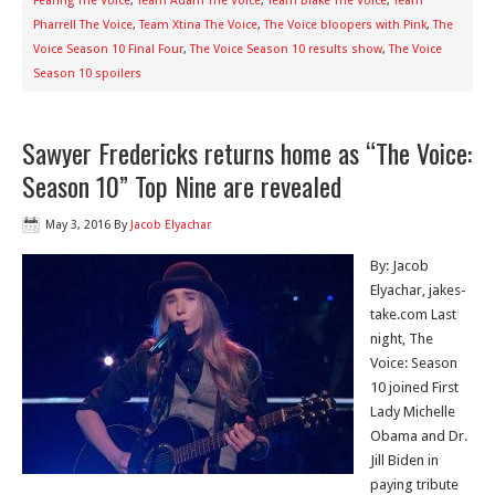
Fearing The Voice
,
Team Adam The Voice
,
Team Blake The Voice
,
Team
Pharrell The Voice
,
Team Xtina The Voice
,
The Voice bloopers with Pink
,
The
Voice Season 10 Final Four
,
The Voice Season 10 results show
,
The Voice
Season 10 spoilers
Sawyer Fredericks returns home as “The Voice:
Season 10” Top Nine are revealed
May 3, 2016
By
Jacob Elyachar
By: Jacob
Elyachar, jakes-
take.com Last
night, The
Voice: Season
10 joined First
Lady Michelle
Obama and Dr.
Jill Biden in
paying tribute