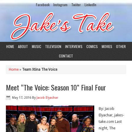
Facebook
Instagram
Twiiter
LinkedIn
HOME
ABOUT
MUSIC
TELEVISION
INTERVIEWS
COMICS
MOVIES
OTHER
CONTACT
Home
»
Team Xtina The Voice
Meet “The Voice: Season 10” Final Four
May 17, 2016
By
Jacob Elyachar
By: Jacob
Elyachar, jakes-
take.com Last
night, The