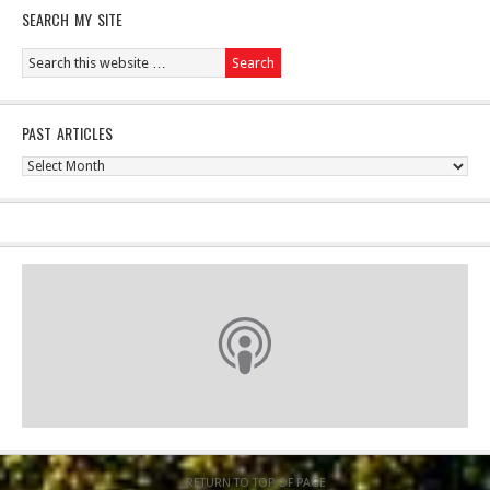
SEARCH MY SITE
PAST ARTICLES
Past
Articles
RETURN TO TOP OF PAGE