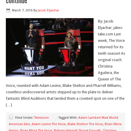
continue
March 7, 2016
By
Jacob Elyachar
By: Jacob
Elyachar, jakes-
take.com Last
week, The Voice
returned for its
tenth season! As
original coach
Christina
Aguilera, the
Queen of The
Voice, reunited with Adam Levine, Blake Shelton and Pharrell Williams,
countless undiscovered artists stepped up to the plate to deliver
fantastic Blind Auditions that landed them a coveted spot on one of the
[…]
Filed Under:
Television
Tagged With:
Adam Lambert Mad World
American Idol
,
Adam Levine The Voice
,
Blake Shelton The Voice
,
Brian Nhira
Happy
,
Brian Nhira The Voice
,
Brittany Kennell Strong Enough
,
Christina