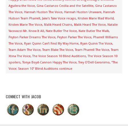
Aguilera the Voice
,
Gina Castanzo Cecilia and the Satellite
,
Gina Castanzo
The Voice
,
Hannah Huston The Voice
,
Hannah Huston Unaware
,
Hannah
Hutson Team Pharrell
,
Jake's Take Voice recaps
,
Kristen Marie Mad World
,
Kristen Marie The Voice
,
Malik Heard Chains
,
Malik Heard The Voice
,
Natalie
Yacovazzi Mr. Know It All
,
Nate Butler The Voice
,
Nate Butler The Walk
,
Peyton Parker Dreams The Voice
,
Peyton Parker The Voice
,
Pharrell Williams
The Voice
,
Ryan Quinn Can’t Find My Way Home
,
Ryan Quinn The Voice
,
Team Adam The Voice
,
Team Blake The Voice
,
Team Pharrell The Voice
,
Team
Xtina The Voice
,
The Voice Season 10 Blind Auditions
,
The Voice Season 10
spoilers
,
Tonya Boyd-Cannon Happy The Voice
,
Trey O’Dell Geronimo
,
“The
Voice: Season 10” Blind Auditions continue
CONNECT WITH JACOB