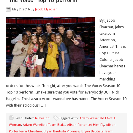
May 2, 2016
By
Jacob Elyachar
By: Jacob
Elyachar, jakes-
take.com
Attention,
America! This is
Pop Culture
Colonel Jacob
Elyachar here! I
have your
marching
orders for this week. Tonight, after you watch The Voice: Season 10
Top 10 perform…make sure that you vote for everybody BUT Nick
Hagelin. This Lazaro Arbos wannabee has ruined The Voice: Season 10
with their atrocious […]
Filed Under:
Television
Tagged With:
Adam Wakefield I Got A
Woman
,
Adam Wakefield Team Blake
,
Alisan Porter Let Him Fly
,
Alisan
Porter Team Christina
,
Bryan Bautista Promise
,
Bryan Bautista Team