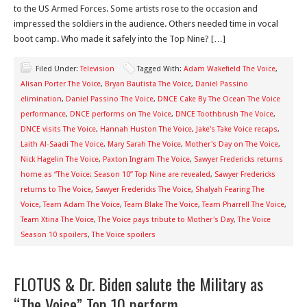
to the US Armed Forces. Some artists rose to the occasion and
impressed the soldiers in the audience. Others needed time in vocal
boot camp. Who made it safely into the Top Nine? […]
Filed Under:
Television
Tagged With:
Adam Wakefield The Voice
,
Alisan Porter The Voice
,
Bryan Bautista The Voice
,
Daniel Passino
elimination
,
Daniel Passino The Voice
,
DNCE Cake By The Ocean The Voice
performance
,
DNCE performs on The Voice
,
DNCE Toothbrush The Voice
,
DNCE visits The Voice
,
Hannah Huston The Voice
,
Jake's Take Voice recaps
,
Laith Al-Saadi The Voice
,
Mary Sarah The Voice
,
Mother's Day on The Voice
,
Nick Hagelin The Voice
,
Paxton Ingram The Voice
,
Sawyer Fredericks returns
home as “The Voice: Season 10” Top Nine are revealed
,
Sawyer Fredericks
returns to The Voice
,
Sawyer Fredericks The Voice
,
Shalyah Fearing The
Voice
,
Team Adam The Voice
,
Team Blake The Voice
,
Team Pharrell The Voice
,
Team Xtina The Voice
,
The Voice pays tribute to Mother's Day
,
The Voice
Season 10 spoilers
,
The Voice spoilers
FLOTUS & Dr. Biden salute the Military as
“The Voice” Top 10 perform