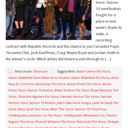
Voice: Season
10 semifinalists
fought for a
place in next
week’s finale! At
stake, a
recording
contract with Republic Records and the chance to join Cassadee Pope,
Tessanne Chin, Josh Kauffman, Craig Wayne Boyd and Jordan Smith in
the winner’s circle. Which artists did America vote through to […]
Filed Under:
Television
Tagged With:
Adam Levine The Voice
,
Adam Wakefield Team Blake Voice Finalist
,
Adam Wakefield The Voice
,
Alicia
Keys In Common
,
Alicia Keys The Voice
,
Alisan Porter The Voice
,
Alisan
Porter Voice Season 10 finalist
,
Blake Shelton The Voice
,
Bryan Bautista The
Voice
,
Christina Aguilera the Voice
,
Hannah Huston The Voice
,
Hannah
Huston Voice Season 10 finalist
,
Jake's Take Voice recaps
,
Laith Al-Saadi The
Voice
,
Mary Sarah The Voice
,
Meet “The Voice: Season 10” Final Four
,
OneRepublic performs on The Voice
,
OneRepublic Whenever I Go
,
Paxton
Ingram The Voice
,
Pharrell Williams The Voice
,
Pink visits The Voice
,
Shalyah