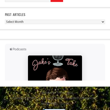
PAST ARTICLES
Past
Articles
RETURN TO TOP OF PAGE
COPYRIGHT © 2026 ·
NEWS CHILD THEME
ON
GENESIS FRAMEWORK
·
WORDPRESS
·
LOG IN