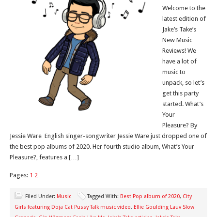
Welcome to the
latest edition of
Jake’s Take’s
New Music
Reviews! We
have a lot of
music to
unpack, so let’s
get this party
started. What’s
Your
Pleasure? By
Jessie Ware English singer-songwriter Jessie Ware just dropped one of
the best pop albums of 2020. Her fourth studio album, What’s Your
Pleasure?, features a […]
Pages:
1
2
Filed Under:
Music
Tagged With:
Best Pop album of 2020
,
City
Girls featuring Doja Cat Pussy Talk music video
,
Ellie Goulding Lauv Slow