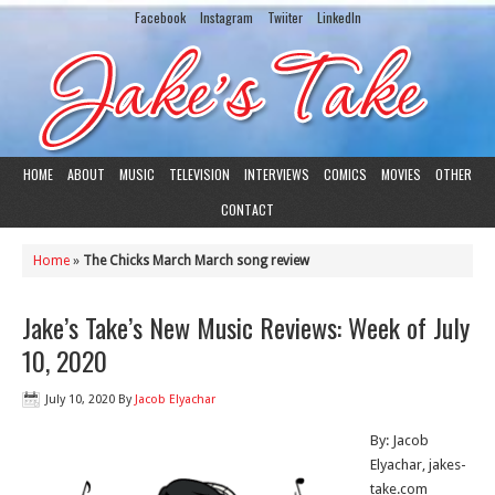
Facebook
Instagram
Twiiter
LinkedIn
HOME
ABOUT
MUSIC
TELEVISION
INTERVIEWS
COMICS
MOVIES
OTHER
CONTACT
Home
»
The Chicks March March song review
Jake’s Take’s New Music Reviews: Week of July
10, 2020
July 10, 2020
By
Jacob Elyachar
By: Jacob
Elyachar, jakes-
take.com