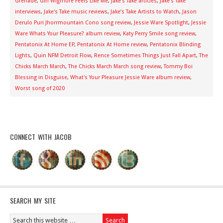
Grenade
,
Gin Wigmore Feels Like Me
,
Jake's Take articles
,
Jake's Take
interviews
,
Jake's Take music reviews
,
Jake’s Take Artists to Watch
,
Jason
Derulo Puri Jhorrmountain Cono song review
,
Jessie Ware Spotlight
,
Jessie
Ware Whats Your Pleasure? album review
,
Katy Perry Smile song review
,
Pentatonix At Home EP
,
Pentatonix At Home review
,
Pentatonix Blinding
Lights
,
Quin NFM Detroit Flow
,
Rence Sometimes Things Just Fall Apart
,
The
Chicks March March
,
The Chicks March March song review
,
Tommy Boi
Blessing in Disguise
,
What's Your Pleasure Jessie Ware album review
,
Worst song of 2020
CONNECT WITH JACOB
SEARCH MY SITE