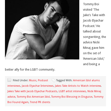
Tommy Boi
visited ‘The
Jake’s Take with
Jacob Elyachar
Podcast.’ He
talked about
songwriting, the
advice Nicki
Minaj gave him
on the set of
‘American Idol,’
and being a
better ally for the LGBT community.
Filed Under:
Music
,
Podcast
Tagged With:
American Idol alums
interviews
,
Jacob Elyachar Interviews
,
Jakes Take Artists to Watch interview
,
Jakes Take with Jacob Elyachar Podcasts
,
LGBT artist interviews
,
Nicki Minaj
advice
,
Tommy Boi American Idol
,
Tommy Boi Blessing in Disguise
,
Tommy
Boi Found Again
,
Trend PR clients