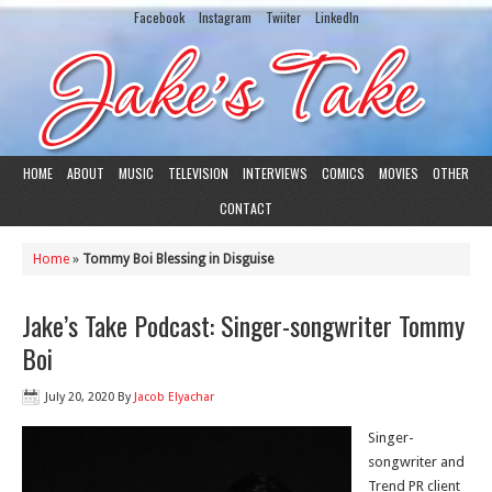
Facebook
Instagram
Twiiter
LinkedIn
HOME
ABOUT
MUSIC
TELEVISION
INTERVIEWS
COMICS
MOVIES
OTHER
CONTACT
Home
»
Tommy Boi Blessing in Disguise
Jake’s Take Podcast: Singer-songwriter Tommy
Boi
July 20, 2020
By
Jacob Elyachar
Singer-
songwriter and
Trend PR client