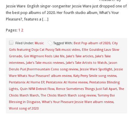
Jessie Ware English singer-songwriter Jessie Ware just dropped one of
the best pop albums of 2020. Her fourth studio album, What’s Your
Pleasure?, features a […]
Pages:
1
2
Filed Under:
Music
Tagged With:
Best Pop album of 2020
,
City
Girls featuring Doja Cat Pussy Talk music video
,
Ellie Goulding Lauv Slow
Grenade
,
Gin Wigmore Feels Like Me
,
Jake's Take articles
,
Jake's Take
interviews
,
Jake's Take music reviews
,
Jake’s Take Artists to Watch
,
Jason
Derulo Puri Jhorrmountain Cono song review
,
Jessie Ware Spotlight
,
Jessie
Ware Whats Your Pleasure? album review
,
Katy Perry Smile song review
,
Pentatonix At Home EP
,
Pentatonix At Home review
,
Pentatonix Blinding
Lights
,
Quin NFM Detroit Flow
,
Rence Sometimes Things Just Fall Apart
,
The
Chicks March March
,
The Chicks March March song review
,
Tommy Boi
Blessing in Disguise
,
What's Your Pleasure Jessie Ware album review
,
Worst song of 2020