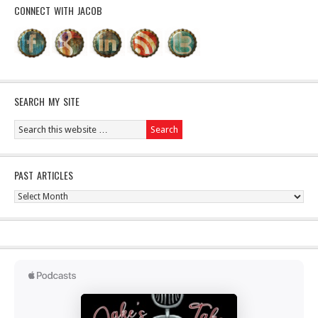
CONNECT WITH JACOB
SEARCH MY SITE
PAST ARTICLES
Past
Articles