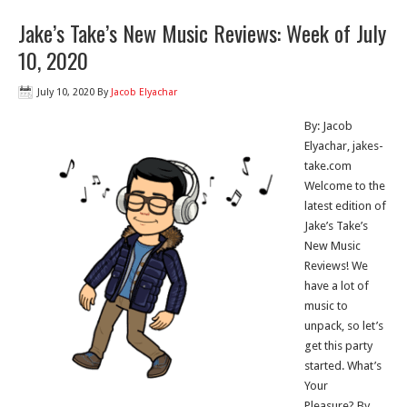
Jake’s Take’s New Music Reviews: Week of July
10, 2020
July 10, 2020
By
Jacob Elyachar
By: Jacob
Elyachar, jakes-
take.com
Welcome to the
latest edition of
Jake’s Take’s
New Music
Reviews! We
have a lot of
music to
unpack, so let’s
get this party
started. What’s
Your
Pleasure? By