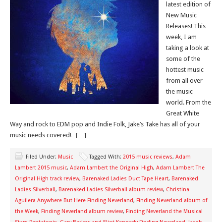
latest edition of
New Music
Releases! This
week, I am
taking a look at
some of the
hottest music
from all over
the music
world. From the
Great White
Way and rock to EDM pop and Indie Folk, Jake’s Take has all of your
music needs covered! […]
Filed Under:
Music
Tagged With:
2015 music reviews
,
Adam
Lambert 2015 music
,
Adam Lambert the Original High
,
Adam Lambert The
Original High track review
,
Barenaked Ladies Duct Tape Heart
,
Barenaked
Ladies Silverball
,
Barenaked Ladies Silverball album review
,
Christina
Aguilera Anywhere But Here Finding Neverland
,
Finding Neverland album of
the Week
,
Finding Neverland album review
,
Finding Neverland the Musical