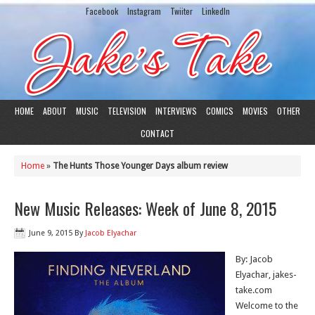
Facebook
Instagram
Twiiter
LinkedIn
HOME
ABOUT
MUSIC
TELEVISION
INTERVIEWS
COMICS
MOVIES
OTHER
CONTACT
Home
»
The Hunts Those Younger Days album review
New Music Releases: Week of June 8, 2015
June 9, 2015
By
Jacob Elyachar
By: Jacob
Elyachar, jakes-
take.com
Welcome to the