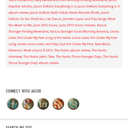
Stars Pentatonix
,
Gary Barlow and Eliot Kennedy Finding Neverland
,
Jacob
Elyachar articles
,
Jason DeRulo Everything is 4
,
Jason DeRulo Everything is 4
album review
,
Jason DeRulo Keith Urban Stevie Wonder Broke
,
Jason
DeRulo So You Think You Can Dance
,
Jennifer Lopez and Trey Songz What
You Mean to Me
,
June 2015 music
,
June 2015 music reviews
,
Kiesza
Stronger Finding Neverland
,
Kiesza Stronger Good Morning America
,
Leona
Lewis Fire Under My Feet song of the week
,
Leona Lewis Fire Under My Feet
song review Leona Lewis and Toby Gad Fire Under My Feet
,
New Music
Releases: Week of June 8 2015
,
The Hunts album review
,
The Hunts
interview
,
The Hunts Jake's Take
,
The Hunts Those Younger Days
,
The Hunts
Those Younger Days album review
CONNECT WITH JACOB
SEARCH MY SITE