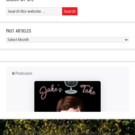
PAST ARTICLES
Past
Articles
RETURN TO TOP OF PAGE
COPYRIGHT © 2026 ·
NEWS CHILD THEME
ON
GENESIS FRAMEWORK
·